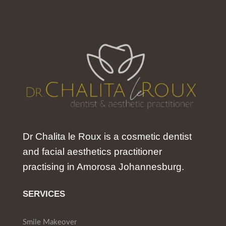
Dr Chalita le Roux is a cosmetic dentist
and facial aesthetics practitioner
practising in Amorosa Johannesburg.
SERVICES
Smile Makeover