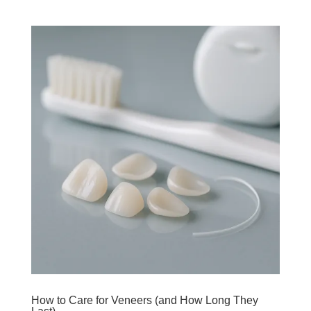
How to Care for Veneers (and How Long They