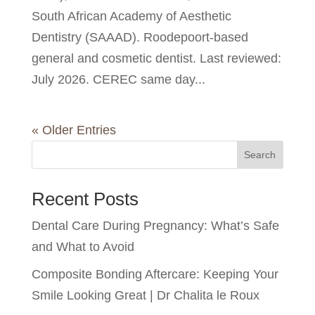
South African Academy of Aesthetic
Dentistry (SAAAD). Roodepoort-based
general and cosmetic dentist. Last reviewed:
July 2026. CEREC same day...
« Older Entries
Search
Recent Posts
Dental Care During Pregnancy: What’s Safe
and What to Avoid
Composite Bonding Aftercare: Keeping Your
Smile Looking Great | Dr Chalita le Roux