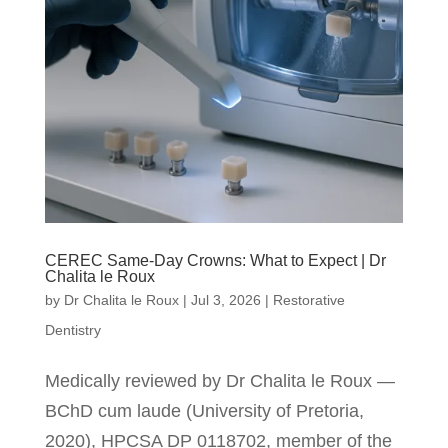
CEREC Same-Day Crowns: What to Expect | Dr
Chalita le Roux
by
Dr Chalita le Roux
|
Jul 3, 2026
|
Restorative
Dentistry
Medically reviewed by Dr Chalita le Roux —
BChD cum laude (University of Pretoria,
2020), HPCSA DP 0118702, member of the