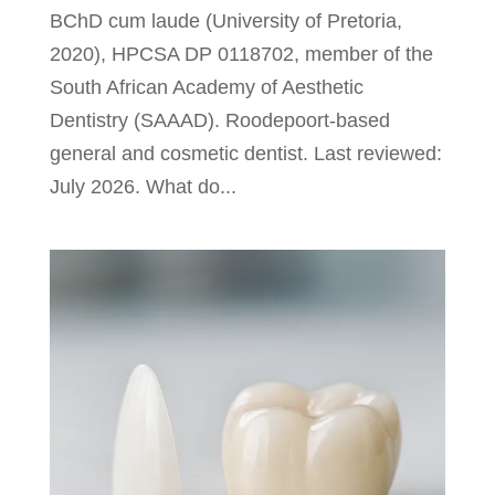
BChD cum laude (University of Pretoria,
2020), HPCSA DP 0118702, member of the
South African Academy of Aesthetic
Dentistry (SAAAD). Roodepoort-based
general and cosmetic dentist. Last reviewed:
July 2026. What do...