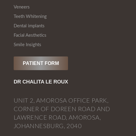
Veneers
Teeth Whitening
Dental implants
Facial Aesthetics
Smile Insights
PATIENT FORM
DR CHALITA LE ROUX
UNIT 2, AMOROSA OFFICE PARK,
CORNER OF DOREEN ROAD AND
LAWRENCE ROAD, AMOROSA,
JOHANNESBURG, 2040