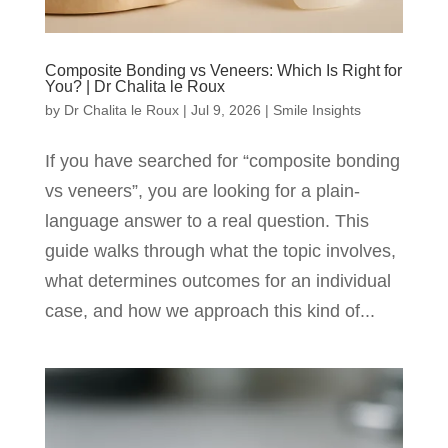
Composite Bonding vs Veneers: Which Is Right for
You? | Dr Chalita le Roux
by
Dr Chalita le Roux
|
Jul 9, 2026
|
Smile Insights
If you have searched for “composite bonding
vs veneers”, you are looking for a plain-
language answer to a real question. This
guide walks through what the topic involves,
what determines outcomes for an individual
case, and how we approach this kind of...