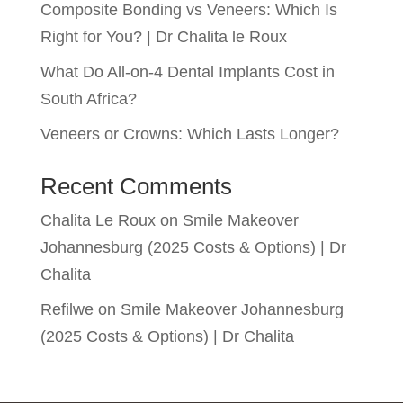
Composite Bonding vs Veneers: Which Is
Right for You? | Dr Chalita le Roux
What Do All-on-4 Dental Implants Cost in
South Africa?
Veneers or Crowns: Which Lasts Longer?
Recent Comments
Chalita Le Roux
on
Smile Makeover
Johannesburg (2025 Costs & Options) | Dr
Chalita
Refilwe
on
Smile Makeover Johannesburg
(2025 Costs & Options) | Dr Chalita