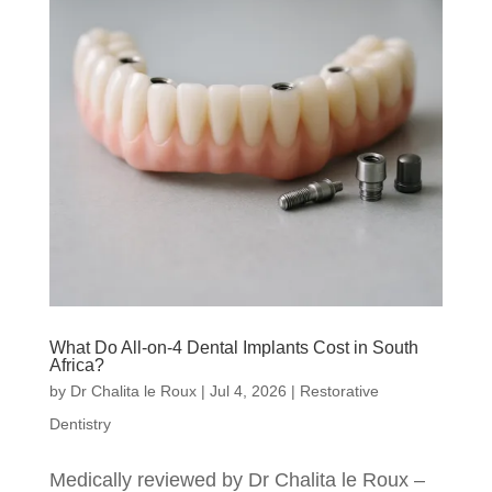
What Do All-on-4 Dental Implants Cost in South
Africa?
by
Dr Chalita le Roux
|
Jul 4, 2026
|
Restorative
Dentistry
Medically reviewed by Dr Chalita le Roux –