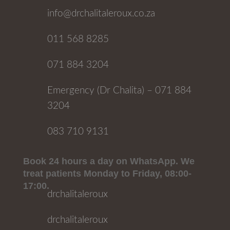
info@drchalitaleroux.co.za
011 568 8285
071 884 3204
Emergency (Dr Chalita) – 071 884
3204
083 710 9131
Book 24 hours a day on WhatsApp. We
treat patients Monday to Friday, 08:00-
17:00.
drchalitaleroux
drchalitaleroux