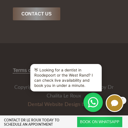
CONTACT US
Terms of Use
/
Privacy Policy
Copyright © 2026 All Rights Reserved by Dr
Chalita Le Roux
X
Dental Website Design by
CONTACT DR LE ROUX TODAY TO
BOOK ON WHATSAPP
SCHEDULE AN APPOINTMENT