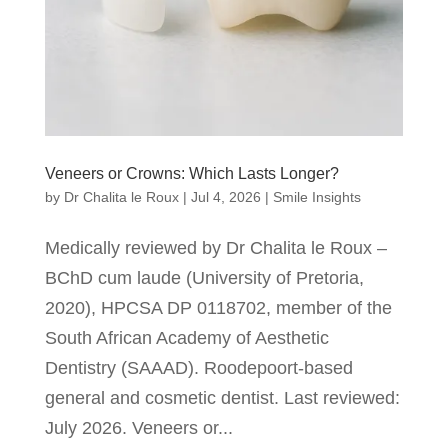
Veneers or Crowns: Which Lasts Longer?
by
Dr Chalita le Roux
|
Jul 4, 2026
|
Smile Insights
Medically reviewed by Dr Chalita le Roux –
BChD cum laude (University of Pretoria,
2020), HPCSA DP 0118702, member of the
South African Academy of Aesthetic
Dentistry (SAAAD). Roodepoort-based
general and cosmetic dentist. Last reviewed:
July 2026. Veneers or...