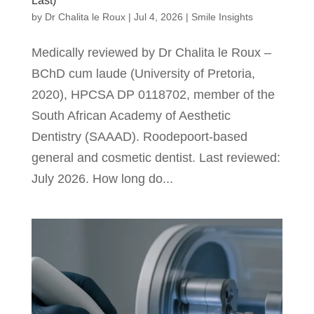
Last)
by
Dr Chalita le Roux
|
Jul 4, 2026
|
Smile Insights
Medically reviewed by Dr Chalita le Roux –
BChD cum laude (University of Pretoria,
2020), HPCSA DP 0118702, member of the
South African Academy of Aesthetic
Dentistry (SAAAD). Roodepoort-based
general and cosmetic dentist. Last reviewed:
July 2026. How long do...