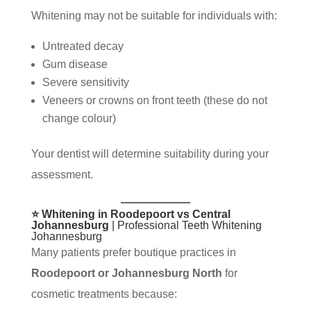
Whitening may not be suitable for individuals with:
Untreated decay
Gum disease
Severe sensitivity
Veneers or crowns on front teeth (these do not
change colour)
Your dentist will determine suitability during your
assessment.
⭐ Whitening in Roodepoort vs Central
Johannesburg
| Professional Teeth Whitening
Johannesburg
Many patients prefer boutique practices in
Roodepoort or Johannesburg North
for
cosmetic treatments because: