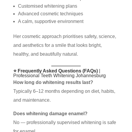
Customised whitening plans
Advanced cosmetic techniques
A calm, supportive environment
Her cosmetic approach prioritises safety, science,
and aesthetics for a smile that looks bright,
healthy, and beautifully natural.
⭐ Frequently Asked Questions (FAQs)
|
Professional Teeth Whitening Johannesburg
How long do whitening results last?
Typically 6–12 months depending on diet, habits,
and maintenance.
Does whitening damage enamel?
No — professionally supervised whitening is safe
for enamel.