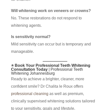
Will whitening work on veneers or crowns?
No. These restorations do not respond to
whitening agents.
Is sensitivity normal?
Mild sensitivity can occur but is temporary and
manageable.
⭐ Book Your Professional Teeth Whitening
Consultation Today
| Professional Teeth
Whitening Johannesburg
Ready to achieve a brighter, cleaner, more
confident smile? Dr Chalita le Roux offers
professional cleaning
as well as premium,
clinically supervised whitening solutions tailored
to your sensitivity, goals and lifestyle.