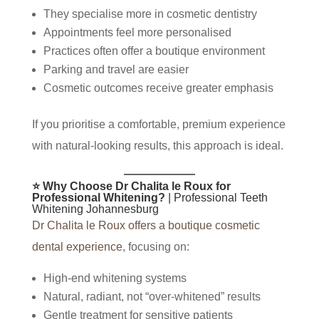
They specialise more in cosmetic dentistry
Appointments feel more personalised
Practices often offer a boutique environment
Parking and travel are easier
Cosmetic outcomes receive greater emphasis
If you prioritise a comfortable, premium experience
with natural-looking results, this approach is ideal.
⭐ Why Choose Dr Chalita le Roux for
Professional Whitening?
| Professional Teeth
Whitening Johannesburg
Dr Chalita le Roux offers a boutique cosmetic
dental experience
, focusing on:
High-end whitening systems
Natural, radiant, not “over-whitened” results
Gentle treatment for sensitive patients