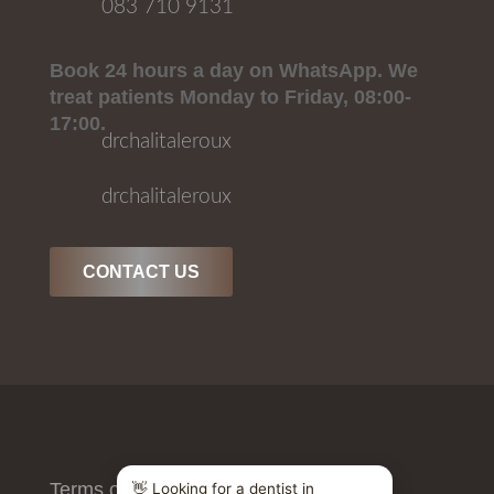
083 710 9131
Book 24 hours a day on WhatsApp. We
treat patients Monday to Friday, 08:00-
17:00.
drchalitaleroux
drchalitaleroux
CONTACT US
Terms of Use
/
Privacy Policy