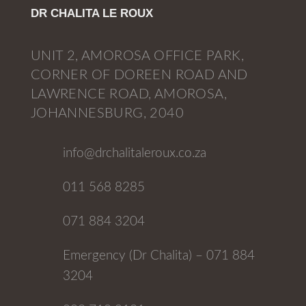
DR CHALITA LE ROUX
UNIT 2, AMOROSA OFFICE PARK,
CORNER OF DOREEN ROAD AND
LAWRENCE ROAD, AMOROSA,
JOHANNESBURG, 2040
info@drchalitaleroux.co.za
011 568 8285
071 884 3204
Emergency (Dr Chalita) – 071 884
3204