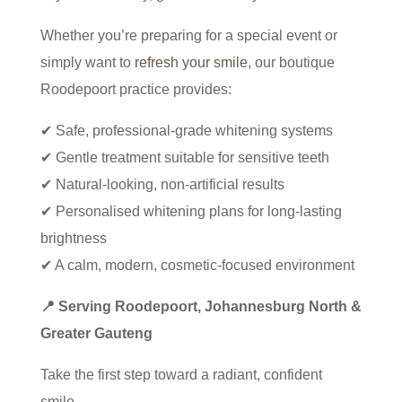
Whether you’re preparing for a special event or
simply want to
refresh your smile
, our boutique
Roodepoort practice provides:
✔ Safe, professional-grade whitening systems
✔ Gentle treatment suitable for sensitive teeth
✔ Natural-looking, non-artificial results
✔ Personalised whitening plans for long-lasting
brightness
✔ A calm, modern, cosmetic-focused environment
📍 Serving Roodepoort, Johannesburg North &
Greater Gauteng
Take the first step toward a radiant, confident
smile.