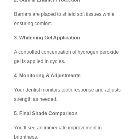
Barriers are placed to shield soft tissues while
ensuring comfort.
3. Whitening Gel Application
A controlled concentration of hydrogen peroxide
gel is applied in cycles.
4. Monitoring & Adjustments
Your dentist monitors tooth response and adjusts
strength as needed.
5. Final Shade Comparison
You’ll see an immediate improvement in
brightness.