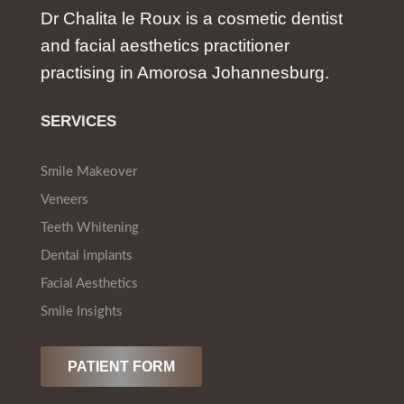
Dr Chalita le Roux is a cosmetic dentist
and facial aesthetics practitioner
practising in Amorosa Johannesburg.
SERVICES
Smile Makeover
Veneers
Teeth Whitening
Dental implants
Facial Aesthetics
Smile Insights
PATIENT FORM