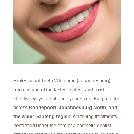
Professional Teeth Whitening (Johannesburg)
remains one of the fastest, safest, and most
effective ways to enhance your smile. For patients
across
Roodepoort, Johannesburg North, and
the wider Gauteng region
,
whitening treatments
performed under the care of a cosmetic dentist