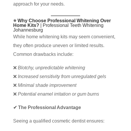
approach for your needs.
⭐ Why Choose Professional Whitening Over
Home Kits?
| Professional Teeth Whitening
Johannesburg
While home whitening kits may seem convenient,
they often produce uneven or limited results.
Common drawbacks include:
❌
Blotchy, unpredictable whitening
❌
Increased sensitivity from unregulated gels
❌
Minimal shade improvement
❌
Potential enamel irritation or gum burns
✔ The Professional Advantage
Seeing a qualified cosmetic dentist ensures: