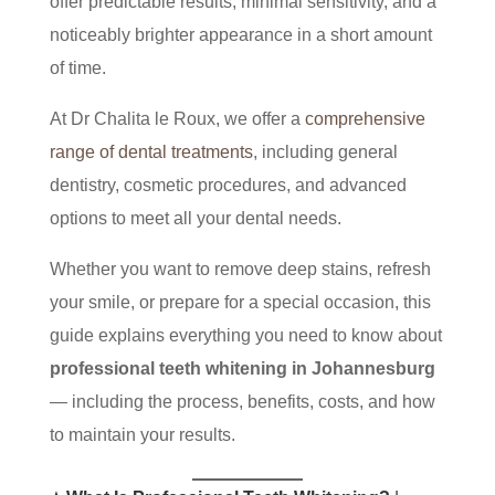
offer predictable results, minimal sensitivity, and a
noticeably brighter appearance in a short amount
of time.
At Dr Chalita le Roux, we offer a
comprehensive
range of dental treatments
, including general
dentistry, cosmetic procedures, and advanced
options to meet all your dental needs.
Whether you want to remove deep stains, refresh
your smile, or prepare for a special occasion, this
guide explains everything you need to know about
professional teeth whitening in Johannesburg
— including the process, benefits, costs, and how
to maintain your results.