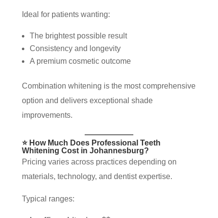
Ideal for patients wanting:
The brightest possible result
Consistency and longevity
A premium cosmetic outcome
Combination whitening is the most comprehensive
option and delivers exceptional shade
improvements.
⭐ How Much Does Professional Teeth
Whitening Cost in Johannesburg?
Pricing varies across practices depending on
materials, technology, and dentist expertise.
Typical ranges: