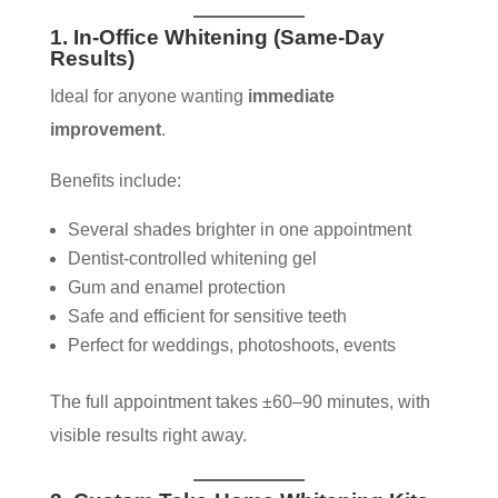
1. In-Office Whitening (Same-Day
Results)
Ideal for anyone wanting
immediate
improvement
.
Benefits include:
Several shades brighter in one appointment
Dentist-controlled whitening gel
Gum and enamel protection
Safe and efficient for sensitive teeth
Perfect for weddings, photoshoots, events
The full appointment takes ±60–90 minutes, with
visible results right away.