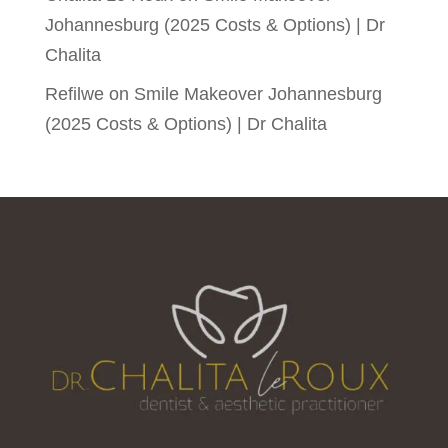
Johannesburg (2025 Costs & Options) | Dr
Chalita
Refilwe
on
Smile Makeover Johannesburg
(2025 Costs & Options) | Dr Chalita