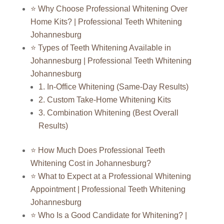
⭐ Why Choose Professional Whitening Over
Home Kits? | Professional Teeth Whitening
Johannesburg
⭐ Types of Teeth Whitening Available in
Johannesburg | Professional Teeth Whitening
Johannesburg
1. In-Office Whitening (Same-Day Results)
2. Custom Take-Home Whitening Kits
3. Combination Whitening (Best Overall
Results)
⭐ How Much Does Professional Teeth
Whitening Cost in Johannesburg?
⭐ What to Expect at a Professional Whitening
Appointment | Professional Teeth Whitening
Johannesburg
⭐ Who Is a Good Candidate for Whitening? |