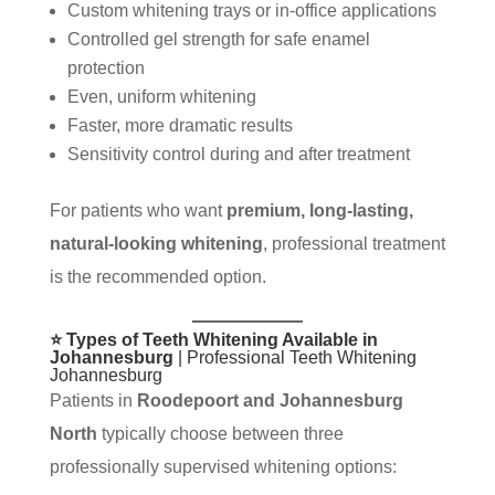
Custom whitening trays or in-office applications
Controlled gel strength for safe enamel
protection
Even, uniform whitening
Faster, more dramatic results
Sensitivity control during and after treatment
For patients who want
premium, long-lasting,
natural-looking whitening
, professional treatment
is the recommended option.
⭐ Types of Teeth Whitening Available in
Johannesburg
| Professional Teeth Whitening
Johannesburg
Patients in
Roodepoort and Johannesburg
North
typically choose between three
professionally supervised whitening options: