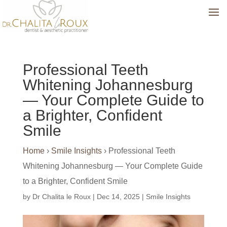
Professional Teeth
Whitening Johannesburg
— Your Complete Guide to
a Brighter, Confident
Smile
Home
›
Smile Insights
›
Professional Teeth
Whitening Johannesburg — Your Complete Guide
to a Brighter, Confident Smile
by
Dr Chalita le Roux
|
Dec 14, 2025
|
Smile Insights