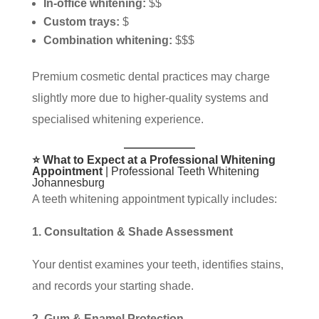
In-office whitening:
$$
Custom trays:
$
Combination whitening:
$$$
Premium cosmetic dental practices may charge
slightly more due to higher-quality systems and
specialised whitening experience.
⭐ What to Expect at a Professional Whitening
Appointment
| Professional Teeth Whitening
Johannesburg
A teeth whitening appointment typically includes:
1. Consultation & Shade Assessment
Your dentist examines your teeth, identifies stains,
and records your starting shade.
2. Gum & Enamel Protection