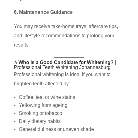
6. Maintenance Guidance
You may receive take-home trays, aftercare tips,
and lifestyle recommendations to prolong your
results.
⭐ Who Is a Good Candidate for Whitening?
|
Professional Teeth Whitening Johannesburg
Professional whitening is ideal if you want to
brighten teeth affected by:
Coffee, tea, or wine stains
Yellowing from ageing
Smoking or tobacco
Daily dietary habits
General dullness or uneven shade