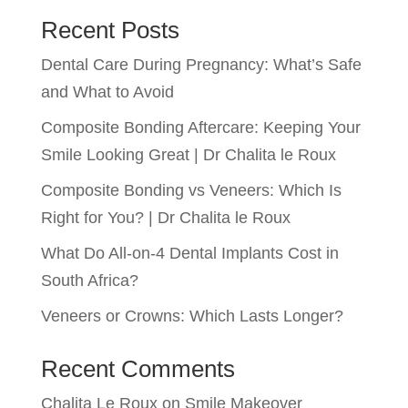
Recent Posts
Dental Care During Pregnancy: What’s Safe
and What to Avoid
Composite Bonding Aftercare: Keeping Your
Smile Looking Great | Dr Chalita le Roux
Composite Bonding vs Veneers: Which Is
Right for You? | Dr Chalita le Roux
What Do All-on-4 Dental Implants Cost in
South Africa?
Veneers or Crowns: Which Lasts Longer?
Recent Comments
Chalita Le Roux
on
Smile Makeover