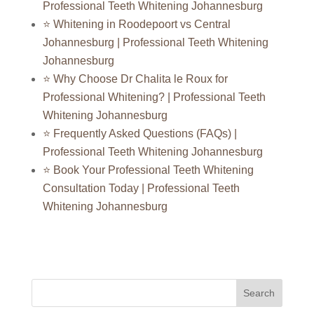
Professional Teeth Whitening Johannesburg
⭐ Whitening in Roodepoort vs Central
Johannesburg | Professional Teeth Whitening
Johannesburg
⭐ Why Choose Dr Chalita le Roux for
Professional Whitening? | Professional Teeth
Whitening Johannesburg
⭐ Frequently Asked Questions (FAQs) |
Professional Teeth Whitening Johannesburg
⭐ Book Your Professional Teeth Whitening
Consultation Today | Professional Teeth
Whitening Johannesburg
Search