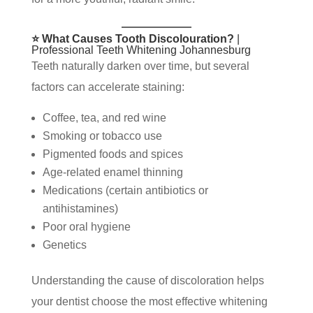
⭐ What Causes Tooth Discolouration?
|
Professional Teeth Whitening Johannesburg
Teeth naturally darken over time, but several
factors can accelerate staining:
Coffee, tea, and red wine
Smoking or tobacco use
Pigmented foods and spices
Age-related enamel thinning
Medications (certain antibiotics or
antihistamines)
Poor oral hygiene
Genetics
Understanding the cause of discoloration helps
your dentist choose the most effective whitening