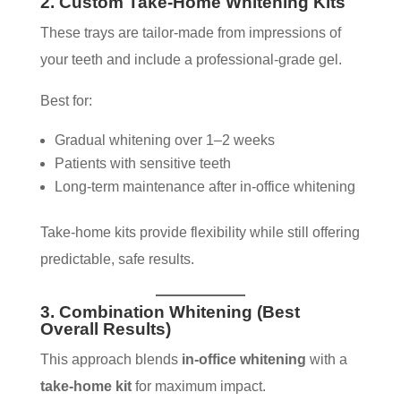
2. Custom Take-Home Whitening Kits
These trays are tailor-made from impressions of
your teeth and include a professional-grade gel.
Best for:
Gradual whitening over 1–2 weeks
Patients with sensitive teeth
Long-term maintenance after in-office whitening
Take-home kits provide flexibility while still offering
predictable, safe results.
3. Combination Whitening (Best
Overall Results)
This approach blends
in-office whitening
with a
take-home kit
for maximum impact.