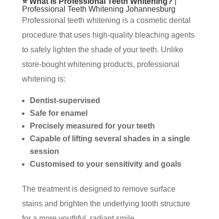
⭐ What Is Professional Teeth Whitening?
|
Professional Teeth Whitening Johannesburg
Professional teeth whitening is a cosmetic dental
procedure that uses high-quality bleaching agents
to safely lighten the shade of your teeth. Unlike
store-bought whitening products, professional
whitening is:
Dentist-supervised
Safe for enamel
Precisely measured for your teeth
Capable of lifting several shades in a single
session
Customised to your sensitivity and goals
The treatment is designed to remove surface
stains and brighten the underlying tooth structure
for a more youthful, radiant smile.