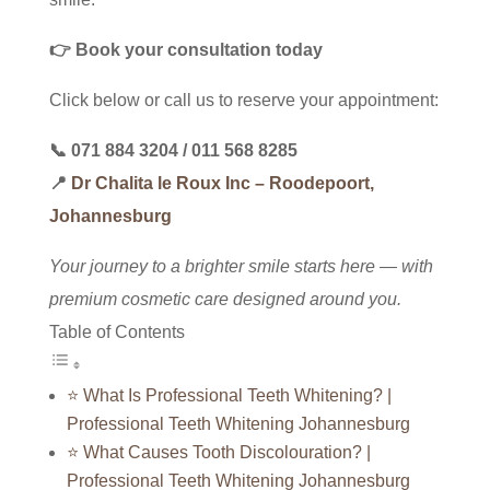
👉 Book your consultation today
Click below or call us to reserve your appointment:
📞
071 884 3204
/
011 568 8285
📍
Dr Chalita le Roux Inc – Roodepoort,
Johannesburg
Your journey to a brighter smile starts here — with
premium cosmetic care designed around you.
Table of Contents
⭐ What Is Professional Teeth Whitening? |
Professional Teeth Whitening Johannesburg
⭐ What Causes Tooth Discolouration? |
Professional Teeth Whitening Johannesburg