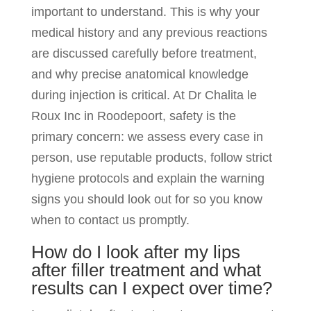
important to understand. This is why your
medical history and any previous reactions
are discussed carefully before treatment,
and why precise anatomical knowledge
during injection is critical. At Dr Chalita le
Roux Inc in Roodepoort, safety is the
primary concern: we assess every case in
person, use reputable products, follow strict
hygiene protocols and explain the warning
signs you should look out for so you know
when to contact us promptly.
How do I look after my lips
after filler treatment and what
results can I expect over time?