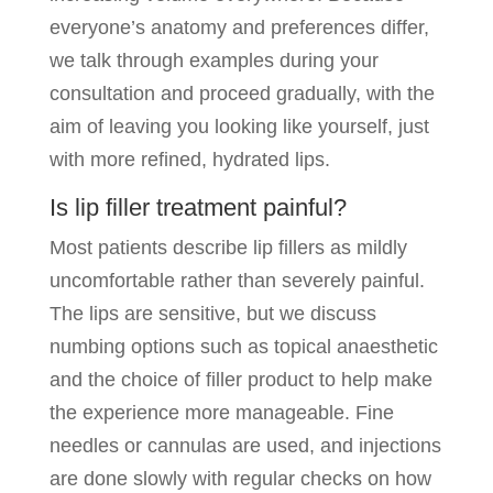
everyone’s anatomy and preferences differ,
we talk through examples during your
consultation and proceed gradually, with the
aim of leaving you looking like yourself, just
with more refined, hydrated lips.
Is lip filler treatment painful?
Most patients describe lip fillers as mildly
uncomfortable rather than severely painful.
The lips are sensitive, but we discuss
numbing options such as topical anaesthetic
and the choice of filler product to help make
the experience more manageable. Fine
needles or cannulas are used, and injections
are done slowly with regular checks on how