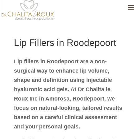
Lip Fillers in Roodepoort
Lip fillers in Roodepoort are a non-
surgical way to enhance lip volume,
shape and definition using injectable
hyaluronic acid gels. At Dr Chalita le
Roux Inc in Amorosa, Roodepoort, we
focus on natural-looking, tailored results
based on a careful clinical assessment
and your personal goals.