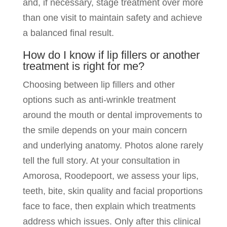
and, if necessary, stage treatment over more
than one visit to maintain safety and achieve
a balanced final result.
How do I know if lip fillers or another
treatment is right for me?
Choosing between lip fillers and other
options such as anti-wrinkle treatment
around the mouth or dental improvements to
the smile depends on your main concern
and underlying anatomy. Photos alone rarely
tell the full story. At your consultation in
Amorosa, Roodepoort, we assess your lips,
teeth, bite, skin quality and facial proportions
face to face, then explain which treatments
address which issues. Only after this clinical