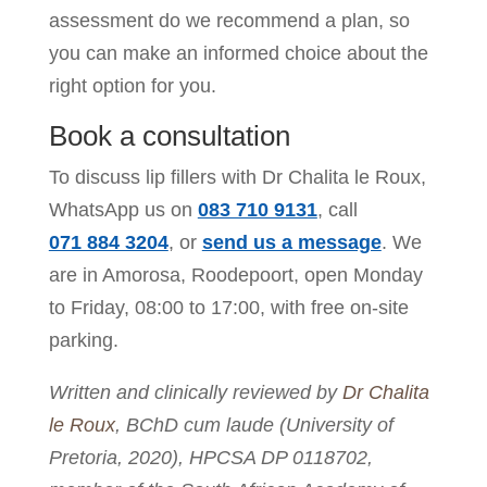
assessment do we recommend a plan, so
you can make an informed choice about the
right option for you.
Book a consultation
To discuss lip fillers with Dr Chalita le Roux,
WhatsApp us on
083 710 9131
, call
071 884 3204
, or
send us a message
. We
are in Amorosa, Roodepoort, open Monday
to Friday, 08:00 to 17:00, with free on-site
parking.
Written and clinically reviewed by
Dr Chalita
le Roux
, BChD cum laude (University of
Pretoria, 2020), HPCSA DP 0118702,