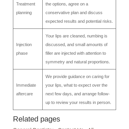
Treatment
the options, agree on a
planning
conservative plan and discuss
expected results and potential risks.
Your lips are cleaned, numbing is
Injection
discussed, and small amounts of
phase
filler are injected with attention to
symmetry and natural proportions.
We provide guidance on caring for
Immediate
your lips, what to expect over the
aftercare
next few days, and arrange follow-
up to review your results in person.
Related pages