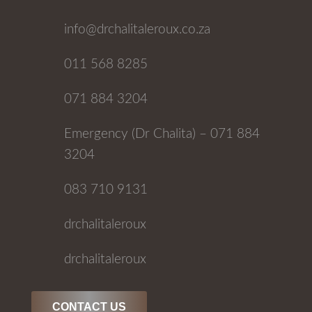
info@drchalitaleroux.co.za
011 568 8285
071 884 3204
Emergency (Dr Chalita) – 071 884
3204
083 710 9131
drchalitaleroux
drchalitaleroux
CONTACT US