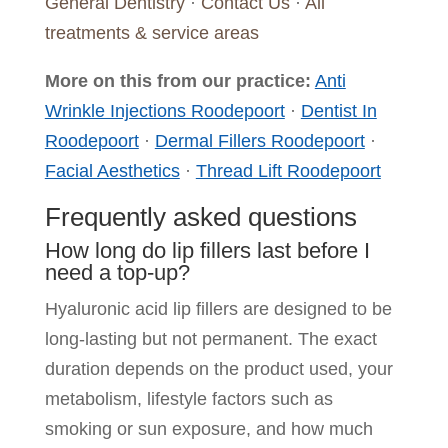
General Dentistry
·
Contact Us
·
All
treatments & service areas
More on this from our practice:
Anti
Wrinkle Injections Roodepoort
·
Dentist In
Roodepoort
·
Dermal Fillers Roodepoort
·
Facial Aesthetics
·
Thread Lift Roodepoort
Frequently asked questions
How long do lip fillers last before I
need a top-up?
Hyaluronic acid lip fillers are designed to be
long-lasting but not permanent. The exact
duration depends on the product used, your
metabolism, lifestyle factors such as
smoking or sun exposure, and how much