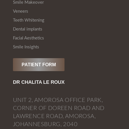
Smile Makeover
Veneers
Teeth Whitening
Dental implants
Facial Aesthetics
Smile Insights
PATIENT FORM
DR CHALITA LE ROUX
UNIT 2, AMOROSA OFFICE PARK,
CORNER OF DOREEN ROAD AND
LAWRENCE ROAD, AMOROSA,
JOHANNESBURG, 2040