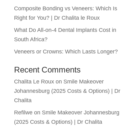
Composite Bonding vs Veneers: Which Is
Right for You? | Dr Chalita le Roux
What Do All-on-4 Dental Implants Cost in
South Africa?
Veneers or Crowns: Which Lasts Longer?
Recent Comments
Chalita Le Roux
on
Smile Makeover
Johannesburg (2025 Costs & Options) | Dr
Chalita
Refilwe
on
Smile Makeover Johannesburg
(2025 Costs & Options) | Dr Chalita