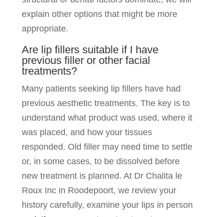
explain other options that might be more
appropriate.
Are lip fillers suitable if I have
previous filler or other facial
treatments?
Many patients seeking lip fillers have had
previous aesthetic treatments. The key is to
understand what product was used, where it
was placed, and how your tissues
responded. Old filler may need time to settle
or, in some cases, to be dissolved before
new treatment is planned. At Dr Chalita le
Roux Inc in Roodepoort, we review your
history carefully, examine your lips in person