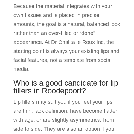
Because the material integrates with your
own tissues and is placed in precise
amounts, the goal is a natural, balanced look
rather than an over-filled or “done”
appearance. At Dr Chalita le Roux Inc, the
starting point is always your existing lips and
facial features, not a template from social
media.
Who is a good candidate for lip
fillers in Roodepoort?
Lip fillers may suit you if you feel your lips
are thin, lack definition, have become flatter
with age, or are slightly asymmetrical from
side to side. They are also an option if you