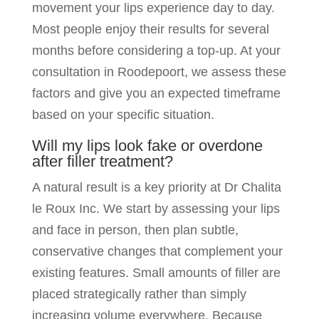
movement your lips experience day to day.
Most people enjoy their results for several
months before considering a top-up. At your
consultation in Roodepoort, we assess these
factors and give you an expected timeframe
based on your specific situation.
Will my lips look fake or overdone
after filler treatment?
A natural result is a key priority at Dr Chalita
le Roux Inc. We start by assessing your lips
and face in person, then plan subtle,
conservative changes that complement your
existing features. Small amounts of filler are
placed strategically rather than simply
increasing volume everywhere. Because