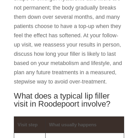
not permanent; the body gradually breaks
them down over several months, and many
patients choose to have a top-up when they
feel the effect has softened. At your follow-
up visit, we reassess your results in person,
discuss how long your filler is likely to last
based on your metabolism and lifestyle, and
plan any future treatments in a measured,
stepwise way to avoid over-treatment.
What does a typical lip filler
visit in Roodepoort involve?
Visit step
What usually happens