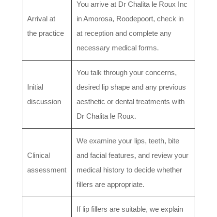
You arrive at Dr Chalita le Roux Inc
Arrival at
in Amorosa, Roodepoort, check in
the practice
at reception and complete any
necessary medical forms.
You talk through your concerns,
Initial
desired lip shape and any previous
discussion
aesthetic or dental treatments with
Dr Chalita le Roux.
We examine your lips, teeth, bite
Clinical
and facial features, and review your
assessment
medical history to decide whether
fillers are appropriate.
If lip fillers are suitable, we explain