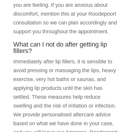
you are feeling. If you are anxious about
discomfort, mention this at your Roodepoort
consultation so we can plan accordingly and
support you throughout the appointment.
What can I not do after getting lip
fillers?
Immediately after lip fillers, it is sensible to
avoid pressing or massaging the lips, heavy
exercise, very hot baths or saunas, and
applying lip products until the skin has
settled. These measures help reduce
swelling and the risk of irritation or infection.
We provide personalised aftercare advice
based on what we have done in your case,