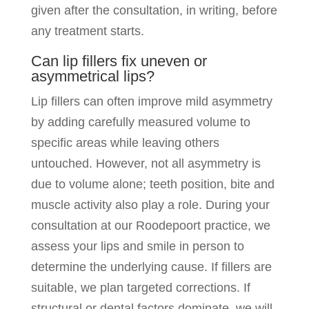
given after the consultation, in writing, before
any treatment starts.
Can lip fillers fix uneven or
asymmetrical lips?
Lip fillers can often improve mild asymmetry
by adding carefully measured volume to
specific areas while leaving others
untouched. However, not all asymmetry is
due to volume alone; teeth position, bite and
muscle activity also play a role. During your
consultation at our Roodepoort practice, we
assess your lips and smile in person to
determine the underlying cause. If fillers are
suitable, we plan targeted corrections. If
structural or dental factors dominate, we will