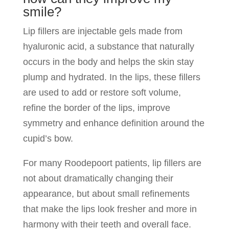
smile?
Lip fillers are injectable gels made from
hyaluronic acid, a substance that naturally
occurs in the body and helps the skin stay
plump and hydrated. In the lips, these fillers
are used to add or restore soft volume,
refine the border of the lips, improve
symmetry and enhance definition around the
cupid’s bow.
For many Roodepoort patients, lip fillers are
not about dramatically changing their
appearance, but about small refinements
that make the lips look fresher and more in
harmony with their teeth and overall face.