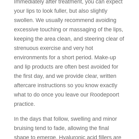
Immediately after treatment, you can expect
your lips to look fuller, but also slightly
swollen. We usually recommend avoiding
excessive touching or massaging of the lips,
keeping the area clean, and steering clear of
strenuous exercise and very hot
environments for a short period. Make-up
and lip products are often best avoided for
the first day, and we provide clear, written
aftercare instructions so you know exactly
what to do once you leave our Roodepoort
practice.
In the days that follow, swelling and minor
bruising tend to fade, allowing the final
shape to emerge. Hyaluronic acid fillers are