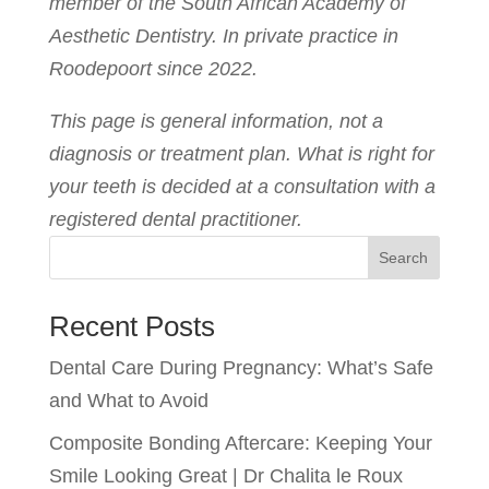
member of the South African Academy of
Aesthetic Dentistry. In private practice in
Roodepoort since 2022.
This page is general information, not a
diagnosis or treatment plan. What is right for
your teeth is decided at a consultation with a
registered dental practitioner.
Search
Recent Posts
Dental Care During Pregnancy: What’s Safe
and What to Avoid
Composite Bonding Aftercare: Keeping Your
Smile Looking Great | Dr Chalita le Roux