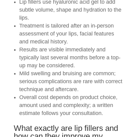
Lip fillers use hyaluronic acid gel to add
subtle volume, shape and hydration to the
lips.
Treatment is tailored after an in-person
assessment of your lips, facial features
and medical history.
Results are visible immediately and
typically last several months before a top-
up may be considered.
Mild swelling and bruising are common;
serious complications are rare with correct
technique and aftercare.
Overall cost depends on product choice,
amount used and complexity; a written
estimate follows your consultation.
What exactly are lip fillers and
how can they improve my