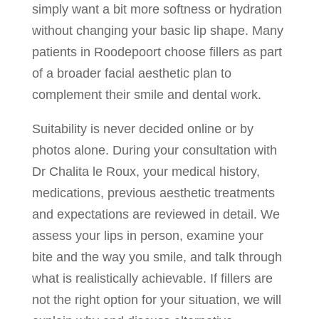
simply want a bit more softness or hydration
without changing your basic lip shape. Many
patients in Roodepoort choose fillers as part
of a broader facial aesthetic plan to
complement their smile and dental work.
Suitability is never decided online or by
photos alone. During your consultation with
Dr Chalita le Roux, your medical history,
medications, previous aesthetic treatments
and expectations are reviewed in detail. We
assess your lips in person, examine your
bite and the way you smile, and talk through
what is realistically achievable. If fillers are
not the right option for your situation, we will