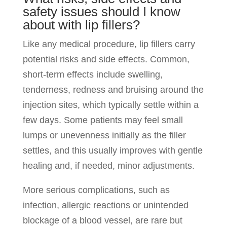
safety issues should I know
about with lip fillers?
Like any medical procedure, lip fillers carry
potential risks and side effects. Common,
short-term effects include swelling,
tenderness, redness and bruising around the
injection sites, which typically settle within a
few days. Some patients may feel small
lumps or unevenness initially as the filler
settles, and this usually improves with gentle
healing and, if needed, minor adjustments.
More serious complications, such as
infection, allergic reactions or unintended
blockage of a blood vessel, are rare but