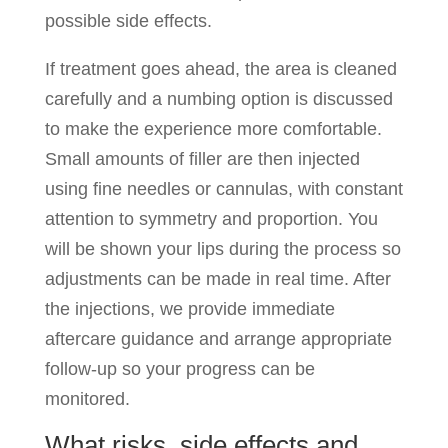
possible side effects.
If treatment goes ahead, the area is cleaned
carefully and a numbing option is discussed
to make the experience more comfortable.
Small amounts of filler are then injected
using fine needles or cannulas, with constant
attention to symmetry and proportion. You
will be shown your lips during the process so
adjustments can be made in real time. After
the injections, we provide immediate
aftercare guidance and arrange appropriate
follow-up so your progress can be
monitored.
What risks, side effects and