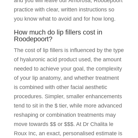
and you will leave our Amorosa, Roodepoort
practice with clear, written instructions so
you know what to avoid and for how long.
How much do lip fillers cost in
Roodepoort?
The cost of lip fillers is influenced by the type
of hyaluronic acid product used, the amount
needed to achieve your goal, the complexity
of your lip anatomy, and whether treatment
is combined with other facial aesthetic
procedures. Simpler, smaller enhancements
tend to sit in the $ tier, while more advanced
reshaping or combination treatments may
move towards $$ or $$$. At Dr Chalita le
Roux Inc, an exact, personalised estimate is