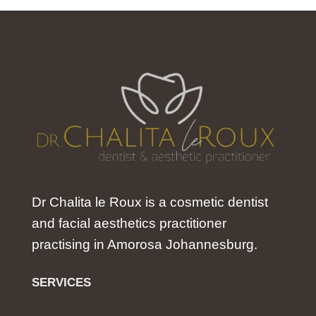
Dr Chalita le Roux is a cosmetic dentist
and facial aesthetics practitioner
practising in Amorosa Johannesburg.
SERVICES