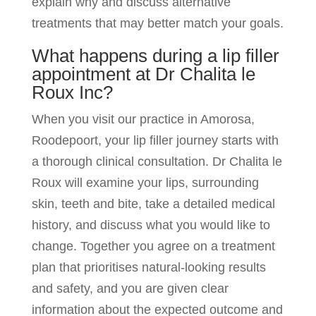
explain why and discuss alternative
treatments that may better match your goals.
What happens during a lip filler
appointment at Dr Chalita le
Roux Inc?
When you visit our practice in Amorosa,
Roodepoort, your lip filler journey starts with
a thorough clinical consultation. Dr Chalita le
Roux will examine your lips, surrounding
skin, teeth and bite, take a detailed medical
history, and discuss what you would like to
change. Together you agree on a treatment
plan that prioritises natural-looking results
and safety, and you are given clear
information about the expected outcome and