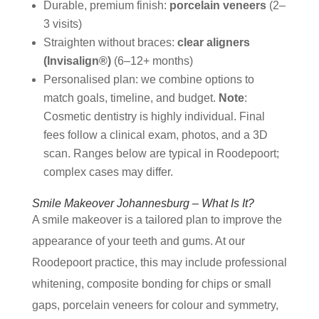
Durable, premium finish:
porcelain veneers
(2–
3 visits)
Straighten without braces:
clear aligners
(Invisalign®)
(6–12+ months)
Personalised plan: we combine options to
match goals, timeline, and budget.
Note
:
Cosmetic dentistry is highly individual. Final
fees follow a clinical exam, photos, and a 3D
scan. Ranges below are typical in Roodepoort;
complex cases may differ.
Smile Makeover Johannesburg – What Is It?
A smile makeover is a tailored plan to improve the
appearance of your teeth and gums. At our
Roodepoort practice, this may include professional
whitening, composite bonding for chips or small
gaps, porcelain veneers for colour and symmetry,