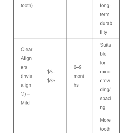
tooth)
long-
term
durab
ility
Suita
Clear
ble
Align
for
ers
6–9
$$–
minor
(Invis
mont
$$$
crow
align
hs
ding/
®) –
spaci
Mild
ng
More
tooth