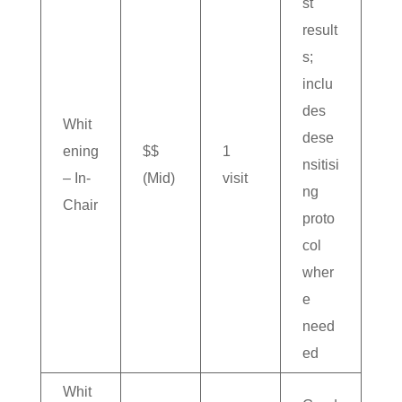
st
result
s;
inclu
des
Whit
dese
ening
$$
1
nsitisi
– In-
(Mid)
visit
ng
Chair
proto
col
wher
e
need
ed
Whit