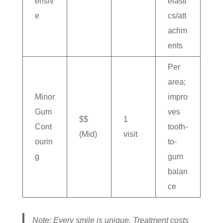
ensiv
elasti
e
cs/att
achm
ents
Per
area;
Minor
impro
Gum
ves
$$
1
Cont
tooth-
(Mid)
visit
ourin
to-
g
gum
balan
ce
Note: Every smile is unique. Treatment costs