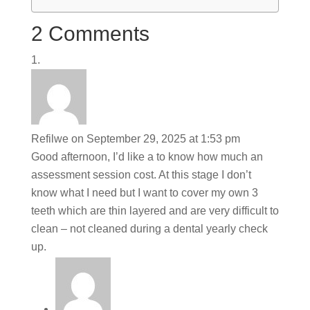
2 Comments
Refilwe
on September 29, 2025 at 1:53 pm
Good afternoon, I’d like a to know how much an
assessment session cost. At this stage I don’t
know what I need but I want to cover my own 3
teeth which are thin layered and are very difficult to
clean – not cleaned during a dental yearly check
up.