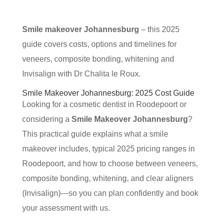
Smile makeover Johannesburg
– this 2025
guide covers costs, options and timelines for
veneers, composite bonding, whitening and
Invisalign with Dr Chalita le Roux.
Smile Makeover Johannesburg: 2025 Cost Guide
Looking for a cosmetic dentist in Roodepoort or
considering a
Smile Makeover Johannesburg
?
This practical guide explains what a smile
makeover includes, typical 2025 pricing ranges in
Roodepoort, and how to choose between veneers,
composite bonding, whitening, and clear aligners
(Invisalign)—so you can plan confidently and book
your assessment with us.