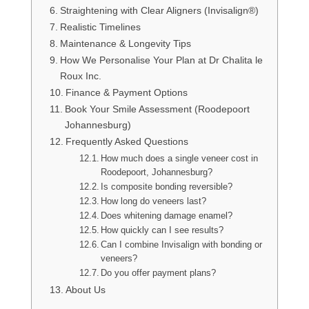
Straightening with Clear Aligners (Invisalign®)
Realistic Timelines
Maintenance & Longevity Tips
How We Personalise Your Plan at Dr Chalita le
Roux Inc.
Finance & Payment Options
Book Your Smile Assessment (Roodepoort
Johannesburg)
Frequently Asked Questions
How much does a single veneer cost in
Roodepoort, Johannesburg?
Is composite bonding reversible?
How long do veneers last?
Does whitening damage enamel?
How quickly can I see results?
Can I combine Invisalign with bonding or
veneers?
Do you offer payment plans?
About Us