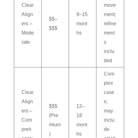
Clear
move
Align
9–15
ment;
$$–
ers –
mont
refine
$$$
Mode
hs
ment
rate
s
inclu
ded
Com
plex
Clear
case
Align
s;
$$$
12–
ers –
may
(Pre
18
Com
inclu
mium
mont
preh
de
)
hs