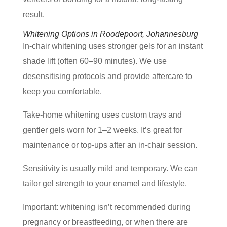
result.
Whitening Options in Roodepoort, Johannesburg
In-chair whitening uses stronger gels for an instant
shade lift (often 60–90 minutes). We use
desensitising protocols and provide aftercare to
keep you comfortable.
Take-home whitening uses custom trays and
gentler gels worn for 1–2 weeks. It’s great for
maintenance or top-ups after an in-chair session.
Sensitivity is usually mild and temporary. We can
tailor gel strength to your enamel and lifestyle.
Important: whitening isn’t recommended during
pregnancy or breastfeeding, or when there are