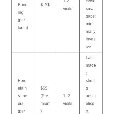
1-2
close
Bond
$–$$
visits
small
ing
gaps;
(per
mini
tooth)
mally
invas
ive
Lab-
made
;
Porc
stron
elain
$$$
g
Vene
(Pre
1–2
aesth
ers
mium
visits
etics
(per
)
&