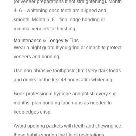
(or veneer preparations if not straightening). Month
4–6—whitening once teeth are aligned and
smooth. Month 6–8—final edge bonding or
minimal veneers for finishing.
Maintenance & Longevity Tips
Wear a night guard if you grind or clench to protect
veneers and bonding.
Use non-abrasive toothpaste; limit very dark foods
and drinks for the first 48 hours after whitening.
Book professional hygiene and polish every six
months; plan bonding touch-ups as needed to
keep edges crisp.
Avoid opening packets with teeth and chewing ice;
these habits shorten the life of restorations.