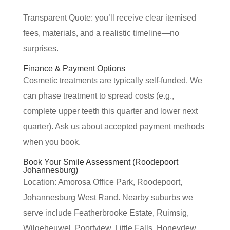
Transparent Quote: you’ll receive clear itemised
fees, materials, and a realistic timeline—no
surprises.
Finance & Payment Options
Cosmetic treatments are typically self-funded. We
can phase treatment to spread costs (e.g.,
complete upper teeth this quarter and lower next
quarter). Ask us about accepted payment methods
when you book.
Book Your Smile Assessment (Roodepoort
Johannesburg)
Location: Amorosa Office Park, Roodepoort,
Johannesburg West Rand. Nearby suburbs we
serve include Featherbrooke Estate, Ruimsig,
Wilgeheuwel, Poortview, Little Falls, Honeydew,