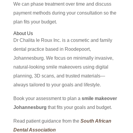
We can phase treatment over time and discuss
payment methods during your consultation so the
plan fits your budget.
About Us
Dr Chalita le Roux Inc. is a cosmetic and family
dental practice based in Roodepoort,
Johannesburg. We focus on minimally invasive,
natural-looking smile makeovers using digital
planning, 3D scans, and trusted materials—
always tailored to your goals and lifestyle.
Book your assessment to plan a
smile makeover
Johannesburg
that fits your goals and budget.
Read patient guidance from the
South African
Dental Association