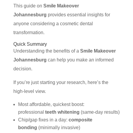
This guide on
Smile Makeover
Johannesburg
provides essential insights for
anyone considering a cosmetic dental
transformation.
Quick Summary
Understanding the benefits of a
Smile Makeover
Johannesburg
can help you make an informed
decision.
If you’re just starting your research, here’s the
high-level view.
Most affordable, quickest boost:
professional
teeth whitening
(same-day results)
Chip/gap fixes in a day:
composite
bonding
(minimally invasive)