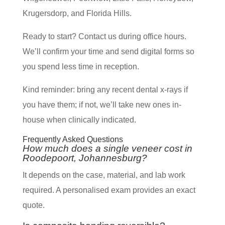
Krugersdorp, and Florida Hills.
Ready to start? Contact us during office hours.
We’ll confirm your time and send digital forms so
you spend less time in reception.
Kind reminder: bring any recent dental x-rays if
you have them; if not, we’ll take new ones in-
house when clinically indicated.
Frequently Asked Questions
How much does a single veneer cost in
Roodepoort, Johannesburg?
It depends on the case, material, and lab work
required. A personalised exam provides an exact
quote.