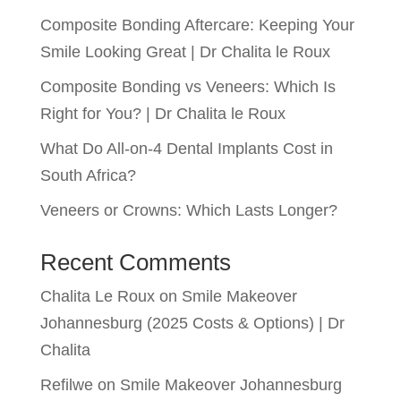
Composite Bonding Aftercare: Keeping Your
Smile Looking Great | Dr Chalita le Roux
Composite Bonding vs Veneers: Which Is
Right for You? | Dr Chalita le Roux
What Do All-on-4 Dental Implants Cost in
South Africa?
Veneers or Crowns: Which Lasts Longer?
Recent Comments
Chalita Le Roux
on
Smile Makeover
Johannesburg (2025 Costs & Options) | Dr
Chalita
Refilwe
on
Smile Makeover Johannesburg