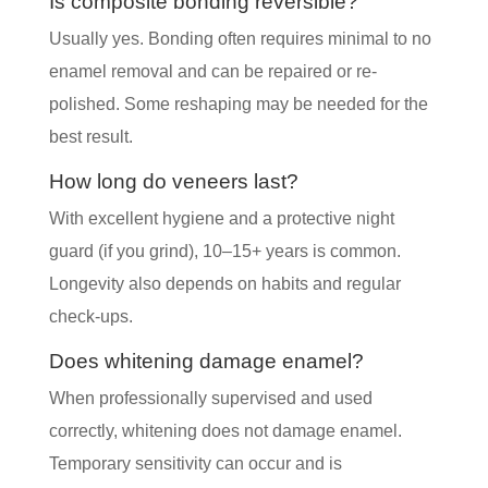
Is composite bonding reversible?
Usually yes. Bonding often requires minimal to no
enamel removal and can be repaired or re-
polished. Some reshaping may be needed for the
best result.
How long do veneers last?
With excellent hygiene and a protective night
guard (if you grind), 10–15+ years is common.
Longevity also depends on habits and regular
check-ups.
Does whitening damage enamel?
When professionally supervised and used
correctly, whitening does not damage enamel.
Temporary sensitivity can occur and is