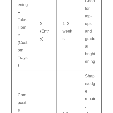
Good
ening
for
–
top-
Take-
$
1–2
ups
Hom
(Entr
week
and
e
y)
s
gradu
(Cust
al
om
bright
Trays
ening
)
Shap
e/edg
e
Com
repair
posit
,
e