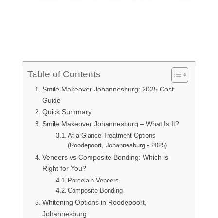
Table of Contents
Smile Makeover Johannesburg: 2025 Cost
Guide
Quick Summary
Smile Makeover Johannesburg – What Is It?
At-a-Glance Treatment Options
(Roodepoort, Johannesburg • 2025)
Veneers vs Composite Bonding: Which is
Right for You?
Porcelain Veneers
Composite Bonding
Whitening Options in Roodepoort,
Johannesburg