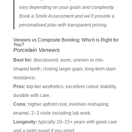
vary depending on your goals and complexity.
Book a Smile Assessment and we’ll provide a
personalised plan with transparent pricing.
Veneers vs Composite Bonding: Which is Right for
You?
Porcelain Veneers
Best for:
discoloured, worn, uneven or mis-
shaped teeth; closing larger gaps; long-term stain
resistance.
Pros:
top-tier aesthetics, excellent colour stability,
durable with care.
Cons:
higher upfront cost, involves reshaping
enamel, 2–3 visits including lab work.
Longevity:
typically 10–15+ years with good care
and a night guard if you grind.