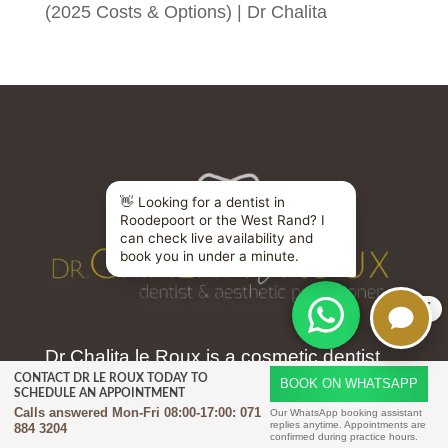
(2025 Costs & Options) | Dr Chalita
X
Dr Chalita le Roux is a cosmetic dentist
CONTACT DR LE ROUX TODAY TO
and facial aesthetics practitioner
BOOK ON WHATSAPP
SCHEDULE AN APPOINTMENT
Calls answered Mon-Fri 08:00-17:00:
071
practising in Amorosa Johannesburg.
Our WhatsApp booking assistant
replies anytime. Appointments are
884 3204
confirmed during practice hours.