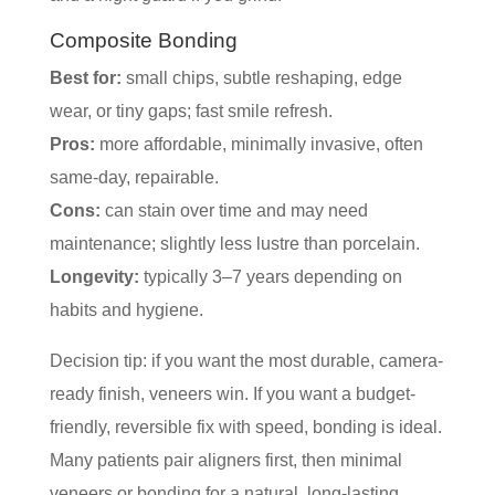
Composite Bonding
Best for:
small chips, subtle reshaping, edge
wear, or tiny gaps; fast smile refresh.
Pros:
more affordable, minimally invasive, often
same-day, repairable.
Cons:
can stain over time and may need
maintenance; slightly less lustre than porcelain.
Longevity:
typically 3–7 years depending on
habits and hygiene.
Decision tip: if you want the most durable, camera-
ready finish, veneers win. If you want a budget-
friendly, reversible fix with speed, bonding is ideal.
Many patients pair aligners first, then minimal
veneers or bonding for a natural, long-lasting