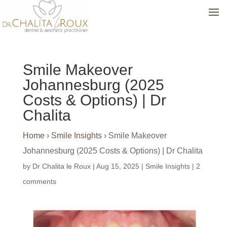
Smile Makeover
Johannesburg (2025
Costs & Options) | Dr
Chalita
Home
›
Smile Insights
›
Smile Makeover
Johannesburg (2025 Costs & Options) | Dr Chalita
by
Dr Chalita le Roux
|
Aug 15, 2025
|
Smile Insights
|
2
comments