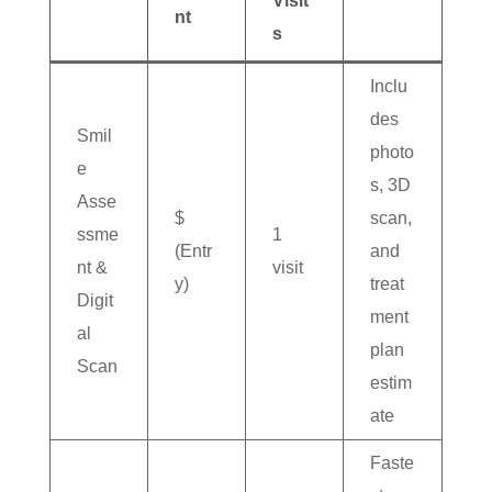
Visit
nt
s
Inclu
des
Smil
photo
e
s, 3D
Asse
$
scan,
ssme
1
(Entr
and
nt &
visit
y)
treat
Digit
ment
al
plan
Scan
estim
ate
Faste