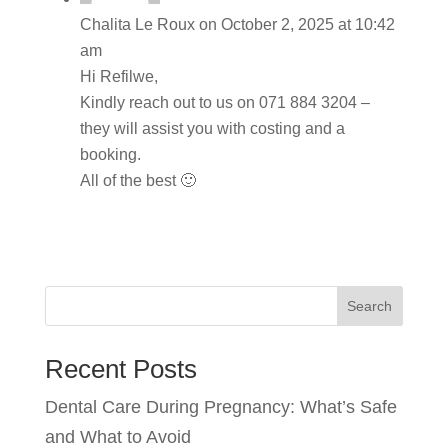
Chalita Le Roux
on October 2, 2025 at 10:42
am
Hi Refilwe,
Kindly reach out to us on 071 884 3204 –
they will assist you with costing and a
booking.
All of the best 🙂
Search
Recent Posts
Dental Care During Pregnancy: What’s Safe
and What to Avoid