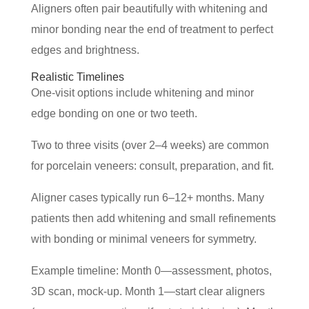
Aligners often pair beautifully with whitening and
minor bonding near the end of treatment to perfect
edges and brightness.
Realistic Timelines
One-visit options include whitening and minor
edge bonding on one or two teeth.
Two to three visits (over 2–4 weeks) are common
for porcelain veneers: consult, preparation, and fit.
Aligner cases typically run 6–12+ months. Many
patients then add whitening and small refinements
with bonding or minimal veneers for symmetry.
Example timeline: Month 0—assessment, photos,
3D scan, mock-up. Month 1—start clear aligners