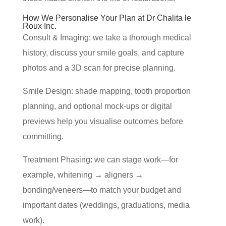
How We Personalise Your Plan at Dr Chalita le
Roux Inc.
Consult & Imaging: we take a thorough medical
history, discuss your smile goals, and capture
photos and a 3D scan for precise planning.
Smile Design: shade mapping, tooth proportion
planning, and optional mock-ups or digital
previews help you visualise outcomes before
committing.
Treatment Phasing: we can stage work—for
example, whitening → aligners →
bonding/veneers—to match your budget and
important dates (weddings, graduations, media
work).