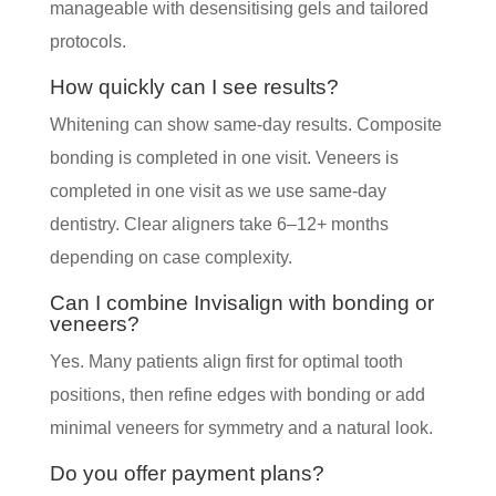
manageable with desensitising gels and tailored
protocols.
How quickly can I see results?
Whitening can show same-day results. Composite
bonding is completed in one visit. Veneers is
completed in one visit as we use same-day
dentistry. Clear aligners take 6–12+ months
depending on case complexity.
Can I combine Invisalign with bonding or
veneers?
Yes. Many patients align first for optimal tooth
positions, then refine edges with bonding or add
minimal veneers for symmetry and a natural look.
Do you offer payment plans?