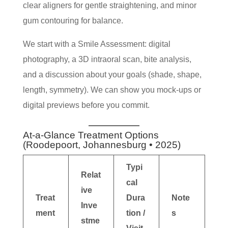
clear aligners for gentle straightening, and minor
gum contouring for balance.
We start with a Smile Assessment: digital
photography, a 3D intraoral scan, bite analysis,
and a discussion about your goals (shade, shape,
length, symmetry). We can show you mock-ups or
digital previews before you commit.
At-a-Glance Treatment Options
(Roodepoort, Johannesburg • 2025)
Typi
Relat
cal
ive
Treat
Dura
Note
Inve
ment
tion /
s
stme