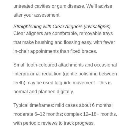
untreated cavities or gum disease. We’ll advise
after your assessment.
Straightening with Clear Aligners (Invisalign®)
Clear aligners are comfortable, removable trays
that make brushing and flossing easy, with fewer
in-chair appointments than fixed braces.
Small tooth-coloured attachments and occasional
interproximal reduction (gentle polishing between
teeth) may be used to guide movement—this is
normal and planned digitally.
Typical timeframes: mild cases about 6 months;
moderate 6–12 months; complex 12–18+ months,
with periodic reviews to track progress.