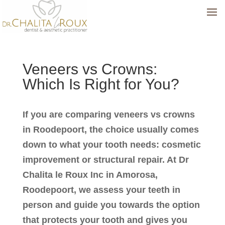
Veneers vs Crowns:
Which Is Right for You?
If you are comparing veneers vs crowns
in Roodepoort, the choice usually comes
down to what your tooth needs: cosmetic
improvement or structural repair. At Dr
Chalita le Roux Inc in Amorosa,
Roodepoort, we assess your teeth in
person and guide you towards the option
that protects your tooth and gives you