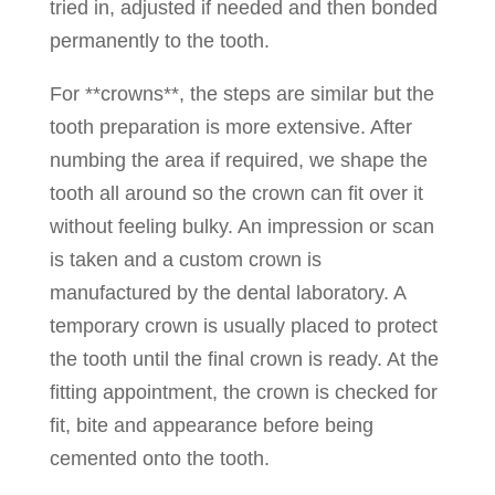
tried in, adjusted if needed and then bonded
permanently to the tooth.
For **crowns**, the steps are similar but the
tooth preparation is more extensive. After
numbing the area if required, we shape the
tooth all around so the crown can fit over it
without feeling bulky. An impression or scan
is taken and a custom crown is
manufactured by the dental laboratory. A
temporary crown is usually placed to protect
the tooth until the final crown is ready. At the
fitting appointment, the crown is checked for
fit, bite and appearance before being
cemented onto the tooth.