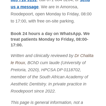
us a message
. We are in Amorosa,
Roodepoort, open Monday to Friday, 08:00
to 17:00, with free on-site parking.
Book 24 hours a day on WhatsApp. We
treat patients Monday to Friday, 08:00-
17:00.
Written and clinically reviewed by
Dr Chalita
le Roux
, BChD cum laude (University of
Pretoria, 2020), HPCSA DP 0118702,
member of the South African Academy of
Aesthetic Dentistry. In private practice in
Roodepoort since 2022.
This page is general information, not a