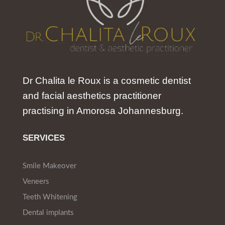
Dr Chalita le Roux is a cosmetic dentist
and facial aesthetics practitioner
practising in Amorosa Johannesburg.
SERVICES
Smile Makeover
Veneers
Teeth Whitening
Dental implants