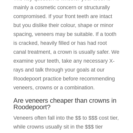
mainly a cosmetic concern or structurally
compromised. If your front teeth are intact
but you dislike their colour, shape or minor
spacing, veneers may be suitable. If a tooth
is cracked, heavily filled or has had root
canal treatment, a crown is usually safer. We
examine your teeth, take any necessary X-
rays and talk through your goals at our
Roodepoort practice before recommending
veneers, crowns or a combination.
Are veneers cheaper than crowns in
Roodepoort?
Veneers often fall into the $$ to $$$ cost tier,
while crowns usually sit in the $$$ tier