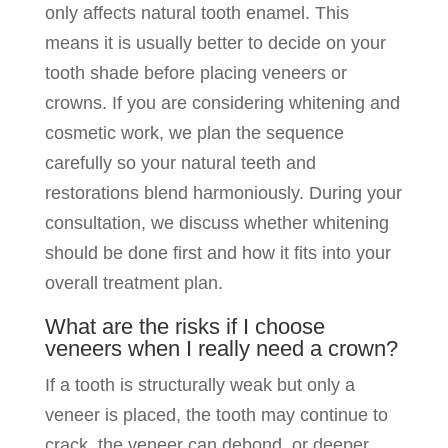
only affects natural tooth enamel. This
means it is usually better to decide on your
tooth shade before placing veneers or
crowns. If you are considering whitening and
cosmetic work, we plan the sequence
carefully so your natural teeth and
restorations blend harmoniously. During your
consultation, we discuss whether whitening
should be done first and how it fits into your
overall treatment plan.
What are the risks if I choose
veneers when I really need a crown?
If a tooth is structurally weak but only a
veneer is placed, the tooth may continue to
crack, the veneer can debond, or deeper