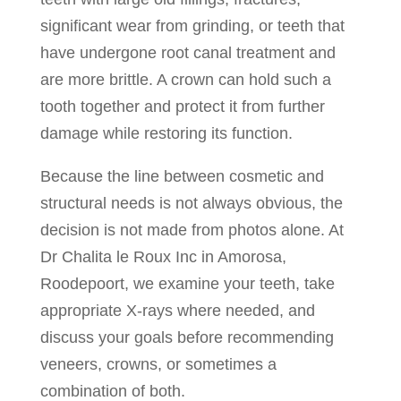
significant wear from grinding, or teeth that
have undergone root canal treatment and
are more brittle. A crown can hold such a
tooth together and protect it from further
damage while restoring its function.
Because the line between cosmetic and
structural needs is not always obvious, the
decision is not made from photos alone. At
Dr Chalita le Roux Inc in Amorosa,
Roodepoort, we examine your teeth, take
appropriate X-rays where needed, and
discuss your goals before recommending
veneers, crowns, or sometimes a
combination of both.