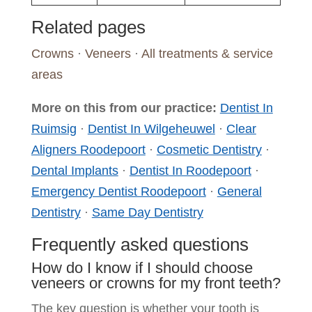
Related pages
Crowns
·
Veneers
·
All treatments & service
areas
More on this from our practice:
Dentist In
Ruimsig
·
Dentist In Wilgeheuwel
·
Clear
Aligners Roodepoort
·
Cosmetic Dentistry
·
Dental Implants
·
Dentist In Roodepoort
·
Emergency Dentist Roodepoort
·
General
Dentistry
·
Same Day Dentistry
Frequently asked questions
How do I know if I should choose
veneers or crowns for my front teeth?
The key question is whether your tooth is