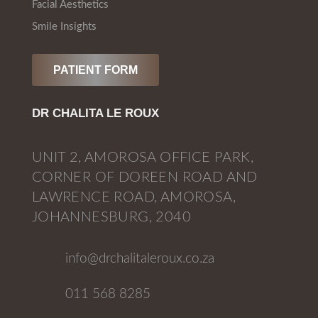
Facial Aesthetics
Smile Insights
PATIENT FORM
DR CHALITA LE ROUX
UNIT 2, AMOROSA OFFICE PARK,
CORNER OF DOREEN ROAD AND
LAWRENCE ROAD, AMOROSA,
JOHANNESBURG, 2040
info@drchalitaleroux.co.za
011 568 8285