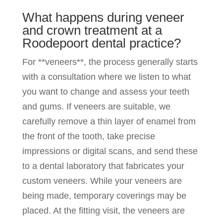
What happens during veneer
and crown treatment at a
Roodepoort dental practice?
For **veneers**, the process generally starts
with a consultation where we listen to what
you want to change and assess your teeth
and gums. If veneers are suitable, we
carefully remove a thin layer of enamel from
the front of the tooth, take precise
impressions or digital scans, and send these
to a dental laboratory that fabricates your
custom veneers. While your veneers are
being made, temporary coverings may be
placed. At the fitting visit, the veneers are