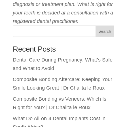
diagnosis or treatment plan. What is right for
your teeth is decided at a consultation with a
registered dental practitioner.
Search
Recent Posts
Dental Care During Pregnancy: What’s Safe
and What to Avoid
Composite Bonding Aftercare: Keeping Your
Smile Looking Great | Dr Chalita le Roux
Composite Bonding vs Veneers: Which Is
Right for You? | Dr Chalita le Roux
What Do All-on-4 Dental Implants Cost in
South Africa?