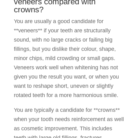
veneers compared with
crowns?
You are usually a good candidate for
**veneers** if your teeth are structurally
sound, with no large cracks or failing big
fillings, but you dislike their colour, shape,
minor chips, mild crowding or small gaps.
Veneers work well when whitening has not
given you the result you want, or when you
want to reshape short, uneven or slightly
rotated teeth for a more harmonious smile.
You are typically a candidate for **crowns**
when your tooth needs reinforcement as well
as cosmetic improvement. This includes
teeth with large old fillings, fractures,