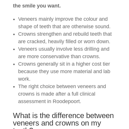
the smile you want.
Veneers mainly improve the colour and
shape of teeth that are otherwise sound.
Crowns strengthen and rebuild teeth that
are cracked, heavily filled or worn down.
Veneers usually involve less drilling and
are more conservative than crowns.
Crowns generally sit in a higher cost tier
because they use more material and lab
work.
The right choice between veneers and
crowns is made after a full clinical
assessment in Roodepoort.
What is the difference between
veneers and crowns on my