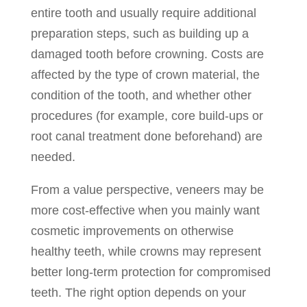
entire tooth and usually require additional
preparation steps, such as building up a
damaged tooth before crowning. Costs are
affected by the type of crown material, the
condition of the tooth, and whether other
procedures (for example, core build-ups or
root canal treatment done beforehand) are
needed.
From a value perspective, veneers may be
more cost-effective when you mainly want
cosmetic improvements on otherwise
healthy teeth, while crowns may represent
better long-term protection for compromised
teeth. The right option depends on your