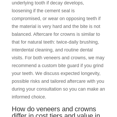
underlying tooth if decay develops,
loosening if the cement seal is
compromised, or wear on opposing teeth if
the material is very hard and the bite is not
balanced. Aftercare for crowns is similar to
that for natural teeth: twice-daily brushing,
interdental cleaning, and routine dental
visits. For both veneers and crowns, we may
recommend a custom bite guard if you grind
your teeth. We discuss expected longevity,
possible risks and tailored aftercare with you
during your consultation so you can make an
informed choice.
How do veneers and crowns
differ in cost tiers and value in