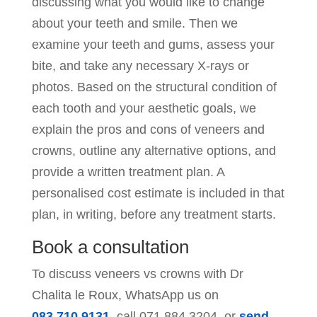
discussing what you would like to change
about your teeth and smile. Then we
examine your teeth and gums, assess your
bite, and take any necessary X-rays or
photos. Based on the structural condition of
each tooth and your aesthetic goals, we
explain the pros and cons of veneers and
crowns, outline any alternative options, and
provide a written treatment plan. A
personalised cost estimate is included in that
plan, in writing, before any treatment starts.
Book a consultation
To discuss veneers vs crowns with Dr
Chalita le Roux, WhatsApp us on
083 710 9131
, call
071 884 3204
, or
send