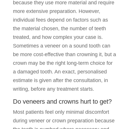
because they use more material and require
more extensive preparation. However,
individual fees depend on factors such as
the material chosen, the number of teeth
treated, and how complex your case is.
Sometimes a veneer on a sound tooth can
be more cost-effective than crowning it, but a
crown may be the right long-term choice for
a damaged tooth. An exact, personalised
estimate is given after the consultation, in
writing, before any treatment starts.
Do veneers and crowns hurt to get?
Most patients feel only minimal discomfort
during veneer or crown preparation because