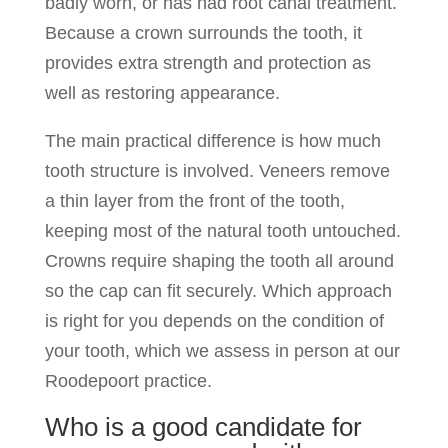
badly worn, or has had root canal treatment.
Because a crown surrounds the tooth, it
provides extra strength and protection as
well as restoring appearance.
The main practical difference is how much
tooth structure is involved. Veneers remove
a thin layer from the front of the tooth,
keeping most of the natural tooth untouched.
Crowns require shaping the tooth all around
so the cap can fit securely. Which approach
is right for you depends on the condition of
your tooth, which we assess in person at our
Roodepoort practice.
Who is a good candidate for