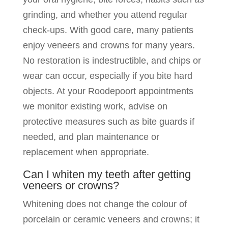
grinding, and whether you attend regular
check-ups. With good care, many patients
enjoy veneers and crowns for many years.
No restoration is indestructible, and chips or
wear can occur, especially if you bite hard
objects. At your Roodepoort appointments
we monitor existing work, advise on
protective measures such as bite guards if
needed, and plan maintenance or
replacement when appropriate.
Can I whiten my teeth after getting
veneers or crowns?
Whitening does not change the colour of
porcelain or ceramic veneers and crowns; it