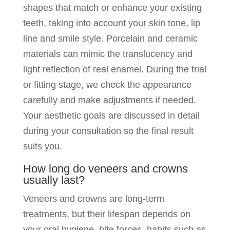
shapes that match or enhance your existing
teeth, taking into account your skin tone, lip
line and smile style. Porcelain and ceramic
materials can mimic the translucency and
light reflection of real enamel. During the trial
or fitting stage, we check the appearance
carefully and make adjustments if needed.
Your aesthetic goals are discussed in detail
during your consultation so the final result
suits you.
How long do veneers and crowns
usually last?
Veneers and crowns are long-term
treatments, but their lifespan depends on
your oral hygiene, bite forces, habits such as