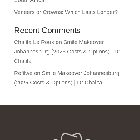
Veneers or Crowns: Which Lasts Longer?
Recent Comments
Chalita Le Roux
on
Smile Makeover
Johannesburg (2025 Costs & Options) | Dr
Chalita
Refilwe
on
Smile Makeover Johannesburg
(2025 Costs & Options) | Dr Chalita