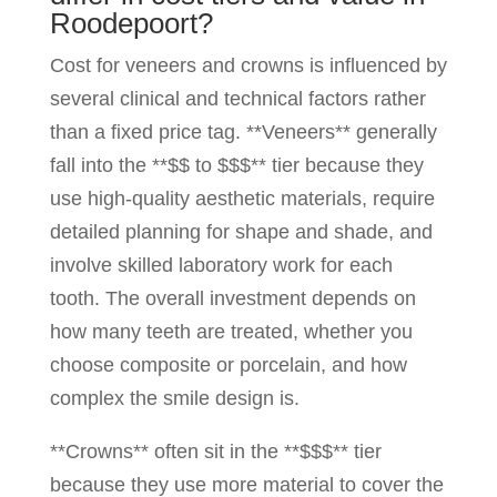
Roodepoort?
Cost for veneers and crowns is influenced by
several clinical and technical factors rather
than a fixed price tag. **Veneers** generally
fall into the **$$ to $$$** tier because they
use high-quality aesthetic materials, require
detailed planning for shape and shade, and
involve skilled laboratory work for each
tooth. The overall investment depends on
how many teeth are treated, whether you
choose composite or porcelain, and how
complex the smile design is.
**Crowns** often sit in the **$$$** tier
because they use more material to cover the