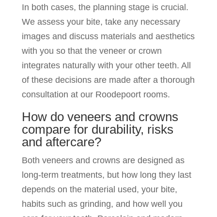
In both cases, the planning stage is crucial.
We assess your bite, take any necessary
images and discuss materials and aesthetics
with you so that the veneer or crown
integrates naturally with your other teeth. All
of these decisions are made after a thorough
consultation at our Roodepoort rooms.
How do veneers and crowns
compare for durability, risks
and aftercare?
Both veneers and crowns are designed as
long-term treatments, but how long they last
depends on the material used, your bite,
habits such as grinding, and how well you