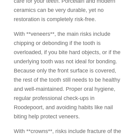
care for your teeth. Porcelain and modern
ceramics can be very durable, yet no
restoration is completely risk-free.
With **veneers**, the main risks include
chipping or debonding if the tooth is
overloaded, if you bite hard objects, or if the
underlying tooth was not ideal for bonding.
Because only the front surface is covered,
the rest of the tooth still needs to be healthy
and well-maintained. Proper oral hygiene,
regular professional check-ups in
Roodepoort, and avoiding habits like nail
biting help protect veneers.
With **crowns**, risks include fracture of the