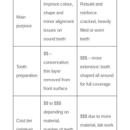
Improve colour,
Rebuild and
shape and
reinforce
Main
minor alignment
cracked, heavily
purpose
issues on
filled or worn
sound teeth
teeth
$$ –
$$$ – more
conservative:
Tooth
extensive: tooth
thin layer
preparation
shaped all around
removed from
for full coverage
front surface
$$ to $$$
depending on
$$$ due to more
Cost tier
material,
material, lab work
(relative)
number of teeth