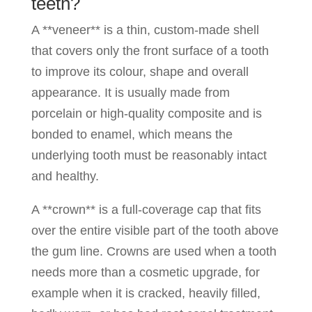
teeth?
A **veneer** is a thin, custom-made shell
that covers only the front surface of a tooth
to improve its colour, shape and overall
appearance. It is usually made from
porcelain or high-quality composite and is
bonded to enamel, which means the
underlying tooth must be reasonably intact
and healthy.
A **crown** is a full-coverage cap that fits
over the entire visible part of the tooth above
the gum line. Crowns are used when a tooth
needs more than a cosmetic upgrade, for
example when it is cracked, heavily filled,