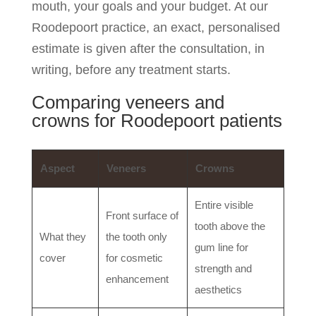
mouth, your goals and your budget. At our
Roodepoort practice, an exact, personalised
estimate is given after the consultation, in
writing, before any treatment starts.
Comparing veneers and
crowns for Roodepoort patients
Aspect
Veneers
Crowns
Entire visible
Front surface of
tooth above the
What they
the tooth only
gum line for
cover
for cosmetic
strength and
enhancement
aesthetics