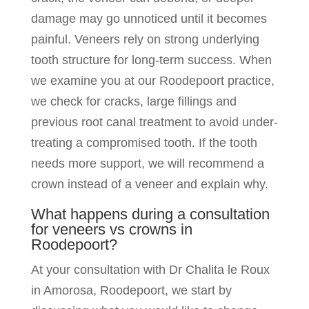
damage may go unnoticed until it becomes
painful. Veneers rely on strong underlying
tooth structure for long-term success. When
we examine you at our Roodepoort practice,
we check for cracks, large fillings and
previous root canal treatment to avoid under-
treating a compromised tooth. If the tooth
needs more support, we will recommend a
crown instead of a veneer and explain why.
What happens during a consultation
for veneers vs crowns in
Roodepoort?
At your consultation with Dr Chalita le Roux
in Amorosa, Roodepoort, we start by