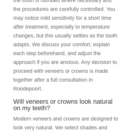
the tooth is numbed where necessary and
the procedures are carefully controlled. You
may notice mild sensitivity for a short time
after treatment, especially to temperature
changes, but this usually settles as the tooth
adapts. We discuss your comfort, explain
each step beforehand, and adjust the
approach if you are anxious. Any decision to
proceed with veneers or crowns is made
together after a full consultation in
Roodepoort.
Will veneers or crowns look natural
on my teeth?
Modern veneers and crowns are designed to
look very natural. We select shades and