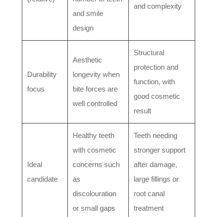
and complexity
and smile
design
Structural
Aesthetic
protection and
Durability
longevity when
function, with
focus
bite forces are
good cosmetic
well controlled
result
Healthy teeth
Teeth needing
with cosmetic
stronger support
Ideal
concerns such
after damage,
candidate
as
large fillings or
discolouration
root canal
or small gaps
treatment