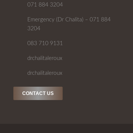
071 884 3204
Emergency (Dr Chalita) – 071 884
3204
083 710 9131
drchalitaleroux
drchalitaleroux
CONTACT US