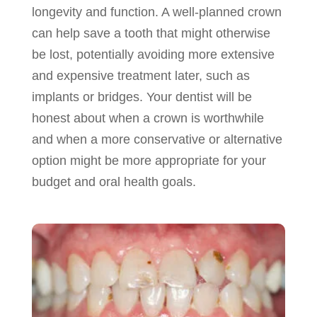
longevity and function. A well-planned crown
can help save a tooth that might otherwise
be lost, potentially avoiding more extensive
and expensive treatment later, such as
implants or bridges. Your dentist will be
honest about when a crown is worthwhile
and when a more conservative or alternative
option might be more appropriate for your
budget and oral health goals.