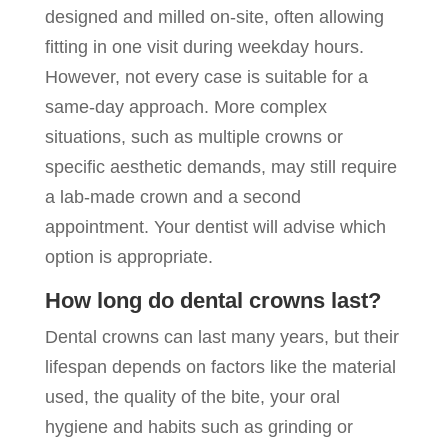
designed and milled on-site, often allowing
fitting in one visit during weekday hours.
However, not every case is suitable for a
same-day approach. More complex
situations, such as multiple crowns or
specific aesthetic demands, may still require
a lab-made crown and a second
appointment. Your dentist will advise which
option is appropriate.
How long do dental crowns last?
Dental crowns can last many years, but their
lifespan depends on factors like the material
used, the quality of the bite, your oral
hygiene and habits such as grinding or