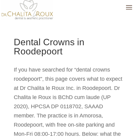
Dental Crowns in
Roodepoort
If you have searched for “dental crowns
roodepoort”, this page covers what to expect
at Dr Chalita le Roux Inc. in Roodepoort. Dr
Chalita le Roux is BChD cum laude (UP
2020), HPCSA DP 0118702, SAAAD
member. The practice is in Amorosa,
Roodepoort, with free on-site parking and
Mon-Fri 08:00-17:00 hours. Below: what the