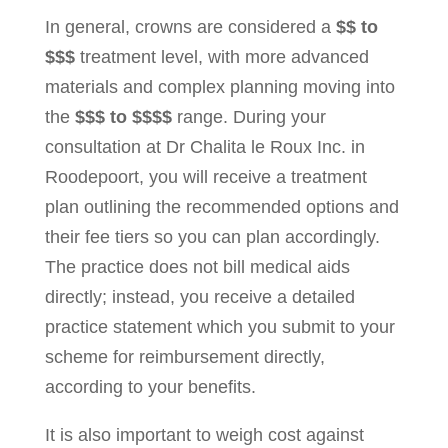
In general, crowns are considered a
$$ to
$$$
treatment level, with more advanced
materials and complex planning moving into
the
$$$ to $$$$
range. During your
consultation at Dr Chalita le Roux Inc. in
Roodepoort, you will receive a treatment
plan outlining the recommended options and
their fee tiers so you can plan accordingly.
The practice does not bill medical aids
directly; instead, you receive a detailed
practice statement which you submit to your
scheme for reimbursement directly,
according to your benefits.
It is also important to weigh cost against