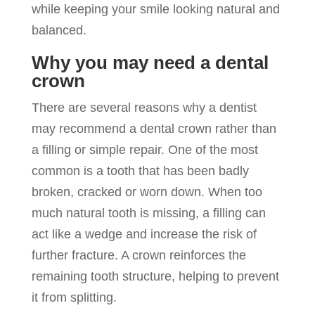
while keeping your smile looking natural and
balanced.
Why you may need a dental
crown
There are several reasons why a dentist
may recommend a dental crown rather than
a filling or simple repair. One of the most
common is a tooth that has been badly
broken, cracked or worn down. When too
much natural tooth is missing, a filling can
act like a wedge and increase the risk of
further fracture. A crown reinforces the
remaining tooth structure, helping to prevent
it from splitting.