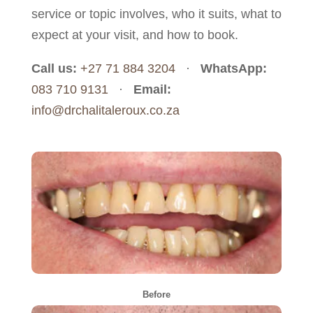
service or topic involves, who it suits, what to
expect at your visit, and how to book.
Call us:
+27 71 884 3204
·
WhatsApp:
083 710 9131
·
Email:
info@drchalitaleroux.co.za
Before