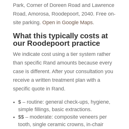
Park, Corner of Doreen Road and Lawrence
Road, Amorosa, Roodepoort, 2040. Free on-
site parking.
Open in Google Maps
.
What this typically costs at
our Roodepoort practice
We indicate cost using a tier system rather
than specific Rand amounts because every
case is different. After your consultation you
receive a written treatment plan with a
specific quote in Rand.
$
– routine: general check-ups, hygiene,
simple fillings, basic extractions.
$$
– moderate: composite veneers per
tooth, single ceramic crowns, in-chair