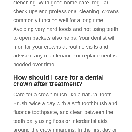
clenching. With good home care, regular
check-ups and professional cleaning, crowns
commonly function well for a long time.
Avoiding very hard foods and not using teeth
to open packets also helps. Your dentist will
monitor your crowns at routine visits and
advise if any maintenance or replacement is
needed over time.
How should I care for a dental
crown after treatment?
Care for a crown much like a natural tooth.
Brush twice a day with a soft toothbrush and
fluoride toothpaste, and clean between the
teeth daily using floss or interdental aids
around the crown margins. In the first day or