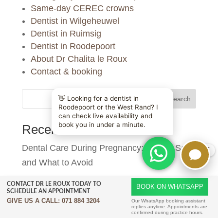
Same-day CEREC crowns
Dentist in Wilgeheuwel
Dentist in Ruimsig
Dentist in Roodepoort
About Dr Chalita le Roux
Contact & booking
Search
Recent Posts
Dental Care During Pregnancy: What’s Safe
X
and What to Avoid
Composite Bonding Aftercare: Keeping Your
CONTACT DR LE ROUX TODAY TO
BOOK ON WHATSAPP
SCHEDULE AN APPOINTMENT
Smile Looking Great | Dr Chalita le Roux
GIVE US A CALL:
071 884 3204
Our WhatsApp booking assistant
replies anytime. Appointments are
confirmed during practice hours.
Composite Bonding vs Veneers: Which Is