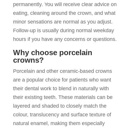
permanently. You will receive clear advice on
eating, cleaning around the crown, and what
minor sensations are normal as you adjust.
Follow-up is usually during normal weekday
hours if you have any concerns or questions.
Why choose porcelain
crowns?
Porcelain and other ceramic-based crowns
are a popular choice for patients who want
their dental work to blend in naturally with
their existing teeth. These materials can be
layered and shaded to closely match the
colour, translucency and surface texture of
natural enamel, making them especially