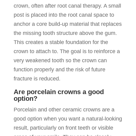
crown, often after root canal therapy. A small
post is placed into the root canal space to
anchor a core build-up material that replaces
the missing tooth structure above the gum.
This creates a stable foundation for the
crown to attach to. The goal is to reinforce a
very weakened tooth so the crown can
function properly and the risk of future
fracture is reduced.
Are porcelain crowns a good
option?
Porcelain and other ceramic crowns are a
good option when you want a natural-looking
result, particularly on front teeth or visible