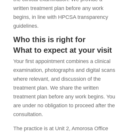
written treatment plan before any work
begins, in line with HPCSA transparency
guidelines.
Who this is right for
What to expect at your visit
Your first appointment combines a clinical
examination, photographs and digital scans
where relevant, and discussion of the
treatment plan. We share the written
treatment plan before any work begins. You
are under no obligation to proceed after the
consultation.
The practice is at Unit 2, Amorosa Office