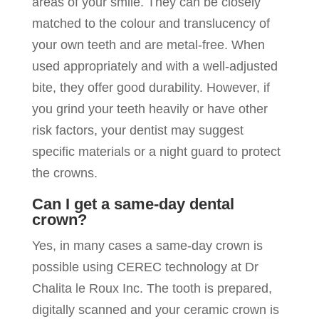
areas of your smile. They can be closely
matched to the colour and translucency of
your own teeth and are metal-free. When
used appropriately and with a well-adjusted
bite, they offer good durability. However, if
you grind your teeth heavily or have other
risk factors, your dentist may suggest
specific materials or a night guard to protect
the crowns.
Can I get a same-day dental
crown?
Yes, in many cases a same-day crown is
possible using CEREC technology at Dr
Chalita le Roux Inc. The tooth is prepared,
digitally scanned and your ceramic crown is