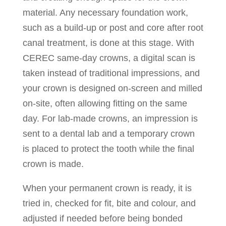
material. Any necessary foundation work,
such as a build-up or post and core after root
canal treatment, is done at this stage. With
CEREC same-day crowns, a digital scan is
taken instead of traditional impressions, and
your crown is designed on-screen and milled
on-site, often allowing fitting on the same
day. For lab-made crowns, an impression is
sent to a dental lab and a temporary crown
is placed to protect the tooth while the final
crown is made.
When your permanent crown is ready, it is
tried in, checked for fit, bite and colour, and
adjusted if needed before being bonded