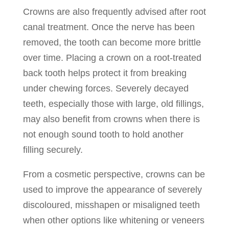
Crowns are also frequently advised after root
canal treatment. Once the nerve has been
removed, the tooth can become more brittle
over time. Placing a crown on a root-treated
back tooth helps protect it from breaking
under chewing forces. Severely decayed
teeth, especially those with large, old fillings,
may also benefit from crowns when there is
not enough sound tooth to hold another
filling securely.
From a cosmetic perspective, crowns can be
used to improve the appearance of severely
discoloured, misshapen or misaligned teeth
when other options like whitening or veneers