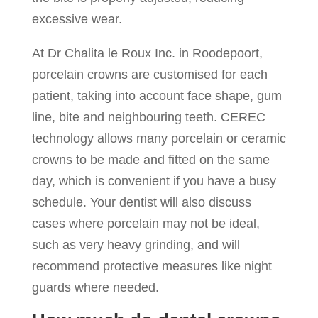
excessive wear.
At Dr Chalita le Roux Inc. in Roodepoort,
porcelain crowns are customised for each
patient, taking into account face shape, gum
line, bite and neighbouring teeth. CEREC
technology allows many porcelain or ceramic
crowns to be made and fitted on the same
day, which is convenient if you have a busy
schedule. Your dentist will also discuss
cases where porcelain may not be ideal,
such as very heavy grinding, and will
recommend protective measures like night
guards where needed.