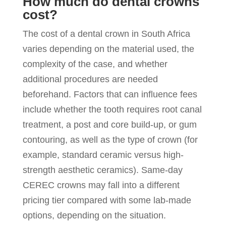
How much do dental crowns
cost?
The cost of a dental crown in South Africa
varies depending on the material used, the
complexity of the case, and whether
additional procedures are needed
beforehand. Factors that can influence fees
include whether the tooth requires root canal
treatment, a post and core build-up, or gum
contouring, as well as the type of crown (for
example, standard ceramic versus high-
strength aesthetic ceramics). Same-day
CEREC crowns may fall into a different
pricing tier compared with some lab-made
options, depending on the situation.