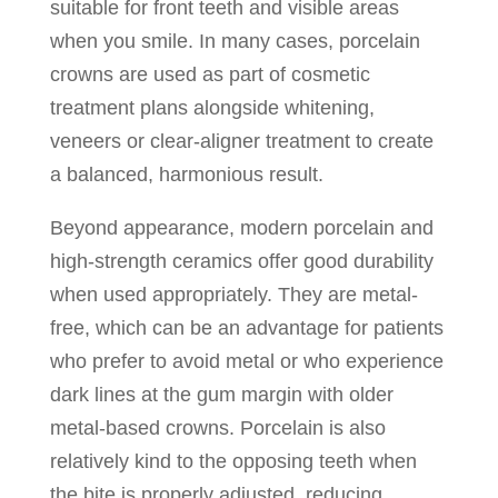
suitable for front teeth and visible areas
when you smile. In many cases, porcelain
crowns are used as part of cosmetic
treatment plans alongside whitening,
veneers or clear-aligner treatment to create
a balanced, harmonious result.
Beyond appearance, modern porcelain and
high-strength ceramics offer good durability
when used appropriately. They are metal-
free, which can be an advantage for patients
who prefer to avoid metal or who experience
dark lines at the gum margin with older
metal-based crowns. Porcelain is also
relatively kind to the opposing teeth when
the bite is properly adjusted, reducing