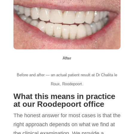
After
Before and after — an actual patient result at Dr Chalita le
Roux, Roodepoort.
What this means in practice
at our Roodepoort office
The honest answer for most cases is that the
right approach depends on what we find at
the clinical examination. We provide a