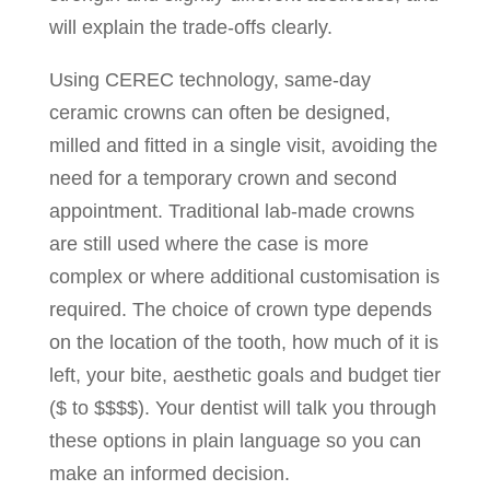
will explain the trade-offs clearly.
Using CEREC technology, same-day
ceramic crowns can often be designed,
milled and fitted in a single visit, avoiding the
need for a temporary crown and second
appointment. Traditional lab-made crowns
are still used where the case is more
complex or where additional customisation is
required. The choice of crown type depends
on the location of the tooth, how much of it is
left, your bite, aesthetic goals and budget tier
($ to $$$$). Your dentist will talk you through
these options in plain language so you can
make an informed decision.