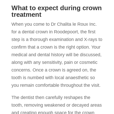
What to expect during crown
treatment
When you come to Dr Chalita le Roux Inc.
for a dental crown in Roodepoort, the first
step is a thorough examination and X-rays to
confirm that a crown is the right option. Your
medical and dental history will be discussed,
along with any sensitivity, pain or cosmetic
concerns. Once a crown is agreed on, the
tooth is numbed with local anaesthetic so
you remain comfortable throughout the visit.
The dentist then carefully reshapes the
tooth, removing weakened or decayed areas
and creating enough space for the crown