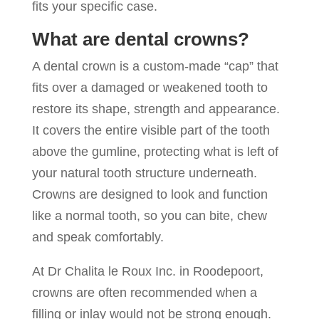
fits your specific case.
What are dental crowns?
A dental crown is a custom-made “cap” that
fits over a damaged or weakened tooth to
restore its shape, strength and appearance.
It covers the entire visible part of the tooth
above the gumline, protecting what is left of
your natural tooth structure underneath.
Crowns are designed to look and function
like a normal tooth, so you can bite, chew
and speak comfortably.
At Dr Chalita le Roux Inc. in Roodepoort,
crowns are often recommended when a
filling or inlay would not be strong enough.