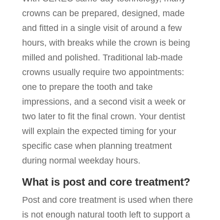
crowns can be prepared, designed, made
and fitted in a single visit of around a few
hours, with breaks while the crown is being
milled and polished. Traditional lab-made
crowns usually require two appointments:
one to prepare the tooth and take
impressions, and a second visit a week or
two later to fit the final crown. Your dentist
will explain the expected timing for your
specific case when planning treatment
during normal weekday hours.
What is post and core treatment?
Post and core treatment is used when there
is not enough natural tooth left to support a