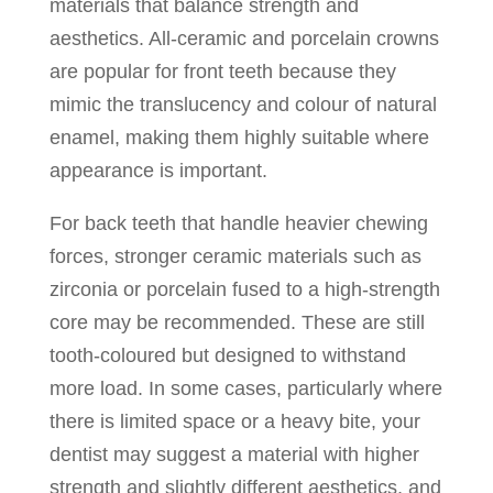
materials that balance strength and
aesthetics. All-ceramic and porcelain crowns
are popular for front teeth because they
mimic the translucency and colour of natural
enamel, making them highly suitable where
appearance is important.
For back teeth that handle heavier chewing
forces, stronger ceramic materials such as
zirconia or porcelain fused to a high-strength
core may be recommended. These are still
tooth-coloured but designed to withstand
more load. In some cases, particularly where
there is limited space or a heavy bite, your
dentist may suggest a material with higher
strength and slightly different aesthetics, and