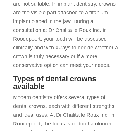
are not suitable. In implant dentistry, crowns
are the visible part attached to a titanium
implant placed in the jaw. During a
consultation at Dr Chalita le Roux Inc. in
Roodepoort, your tooth will be assessed
clinically and with X-rays to decide whether a
crown is truly necessary or if a more
conservative option can meet your needs.
Types of dental crowns
available
Modern dentistry offers several types of
dental crowns, each with different strengths
and ideal uses. At Dr Chalita le Roux Inc. in
Roodepoort, the focus is on tooth-coloured