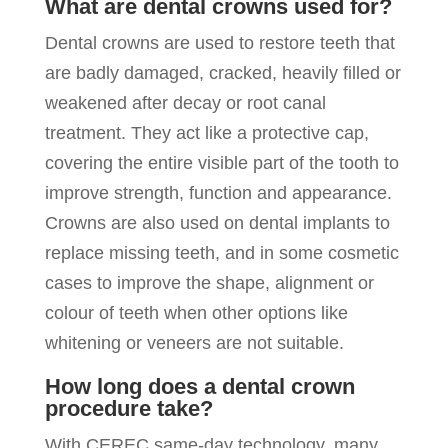
What are dental crowns used for?
Dental crowns are used to restore teeth that
are badly damaged, cracked, heavily filled or
weakened after decay or root canal
treatment. They act like a protective cap,
covering the entire visible part of the tooth to
improve strength, function and appearance.
Crowns are also used on dental implants to
replace missing teeth, and in some cosmetic
cases to improve the shape, alignment or
colour of teeth when other options like
whitening or veneers are not suitable.
How long does a dental crown
procedure take?
With CEREC same-day technology, many