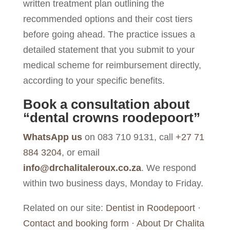
written treatment plan outlining the
recommended options and their cost tiers
before going ahead. The practice issues a
detailed statement that you submit to your
medical scheme for reimbursement directly,
according to your specific benefits.
Book a consultation about
“dental crowns roodepoort”
WhatsApp us
on 083 710 9131, call
+27 71
884 3204
, or email
info@drchalitaleroux.co.za
. We respond
within two business days, Monday to Friday.
Related on our site:
Dentist in Roodepoort
·
Contact and booking form
·
About Dr Chalita