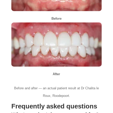
Before
After
Before and after — an actual patient result at Dr Chalita le
Roux, Roodepoort.
Frequently asked questions