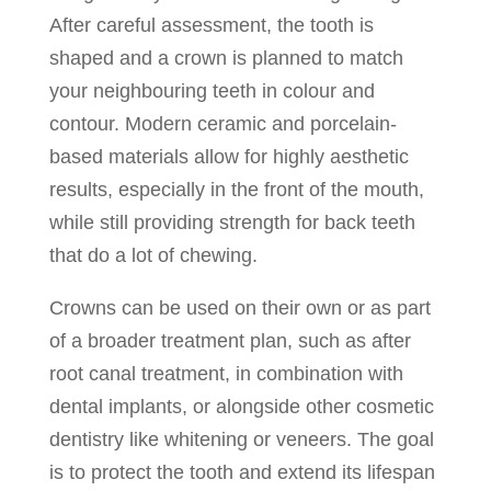
After careful assessment, the tooth is
shaped and a crown is planned to match
your neighbouring teeth in colour and
contour. Modern ceramic and porcelain-
based materials allow for highly aesthetic
results, especially in the front of the mouth,
while still providing strength for back teeth
that do a lot of chewing.
Crowns can be used on their own or as part
of a broader treatment plan, such as after
root canal treatment, in combination with
dental implants, or alongside other cosmetic
dentistry like whitening or veneers. The goal
is to protect the tooth and extend its lifespan