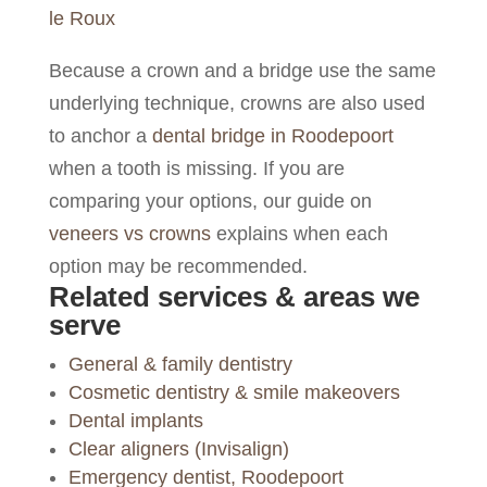
le Roux
Because a crown and a bridge use the same
underlying technique, crowns are also used
to anchor a
dental bridge in Roodepoort
when a tooth is missing. If you are
comparing your options, our guide on
veneers vs crowns
explains when each
option may be recommended.
Related services & areas we
serve
General & family dentistry
Cosmetic dentistry & smile makeovers
Dental implants
Clear aligners (Invisalign)
Emergency dentist, Roodepoort