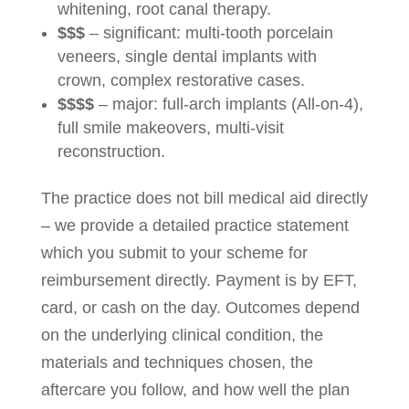
whitening, root canal therapy.
$$$
– significant: multi-tooth porcelain
veneers, single dental implants with
crown, complex restorative cases.
$$$$
– major: full-arch implants (All-on-4),
full smile makeovers, multi-visit
reconstruction.
The practice does not bill medical aid directly
– we provide a detailed practice statement
which you submit to your scheme for
reimbursement directly. Payment is by EFT,
card, or cash on the day. Outcomes depend
on the underlying clinical condition, the
materials and techniques chosen, the
aftercare you follow, and how well the plan