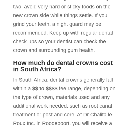
two, avoid very hard or sticky foods on the
new crown side while things settle. If you
grind your teeth, a night guard may be
recommended. Keep up with regular dental
check-ups so your dentist can check the
crown and surrounding gum health.
How much do dental crowns cost
in South Africa?
In South Africa, dental crowns generally fall
within a
$$ to $$$$
fee range, depending on
the type of crown, materials used and any
additional work needed, such as root canal
treatment or post and core. At Dr Chalita le
Roux Inc. in Roodepoort, you will receive a