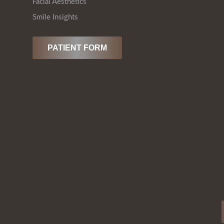
Facial Aesthetics
Smile Insights
PATIENT FORM