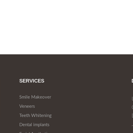
SERVICES
Smile Makeover
Veneers
Teeth Whitening
Dental implants