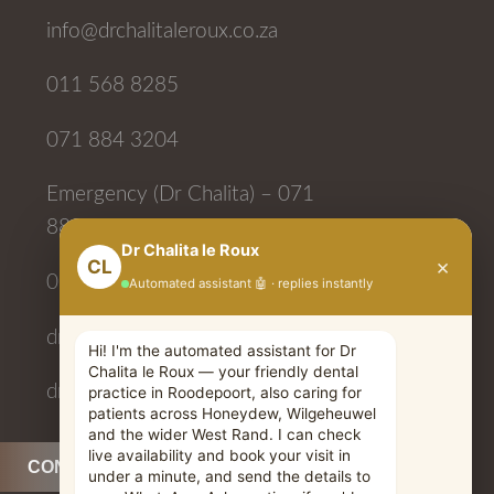
info@drchalitaleroux.co.za
011 568 8285
071 884 3204
Emergency (Dr Chalita) – 071
884 3204
083 710 9131
drchalitaleroux
drchalitaleroux
CONTACT US