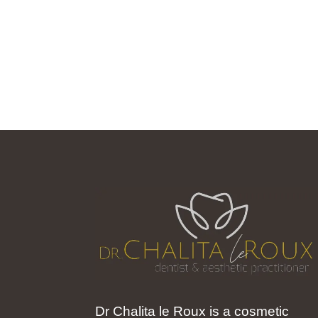
Dr Chalita le Roux is a cosmetic