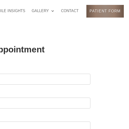
ILE INSIGHTS
GALLERY
CONTACT
PATIENT FORM
ppointment