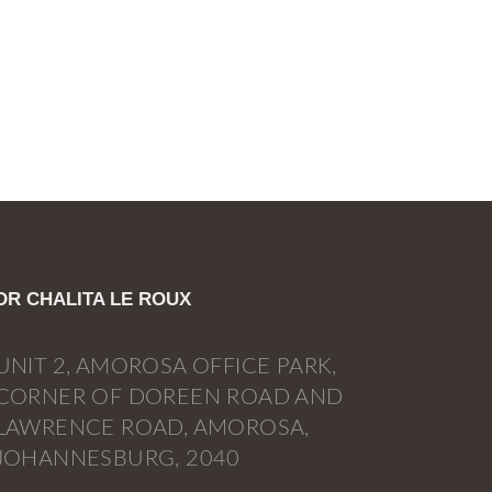
DR CHALITA LE ROUX
UNIT 2, AMOROSA OFFICE PARK,
CORNER OF DOREEN ROAD AND
LAWRENCE ROAD, AMOROSA,
JOHANNESBURG, 2040