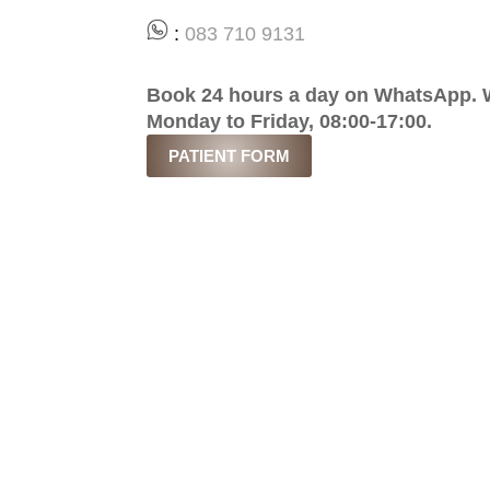
:
083 710 9131
Book 24 hours a day on WhatsApp. W
Monday to Friday, 08:00-17:00.
PATIENT FORM