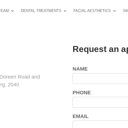
TEAM
DENTAL TREATMENTS
FACIAL AESTHETICS
SM
Request an a
NAME
f Doreen Road and
rg, 2040
PHONE
EMAIL