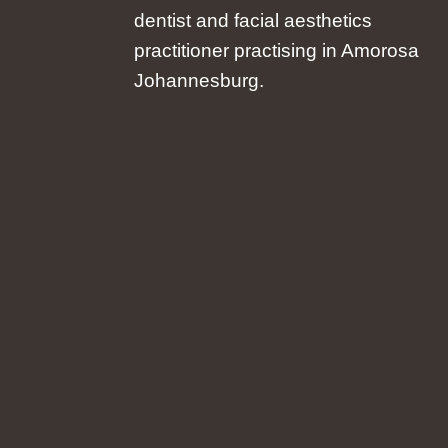
dentist and facial aesthetics
practitioner practising in Amorosa
Johannesburg.