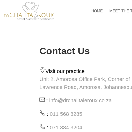
HOME
MEET THE 
Contact Us
Visit our practice
Unit 2, Amorosa Office Park, Corner o
Lawrence Road, Amorosa, Johannesbu
:
info@drchalitaleroux.co.za
:
011 568 8285
:
071 884 3204