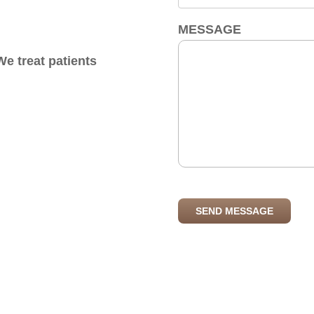
MESSAGE
e treat patients