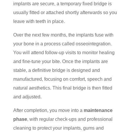
implants are secure, a temporary fixed bridge is
usually fitted or attached shortly afterwards so you
leave with teeth in place.
Over the next few months, the implants fuse with
your bone in a process called osseointegration.
You will attend follow-up visits to monitor healing
and fine-tune your bite. Once the implants are
stable, a definitive bridge is designed and
manufactured, focusing on comfort, speech and
natural aesthetics. This final bridge is then fitted
and adjusted.
After completion, you move into a
maintenance
phase
, with regular check-ups and professional
cleaning to protect your implants, gums and