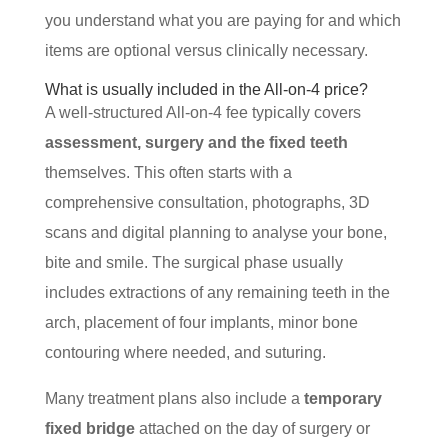
you understand what you are paying for and which
items are optional versus clinically necessary.
What is usually included in the All-on-4 price?
A well-structured All-on-4 fee typically covers
assessment, surgery and the fixed teeth
themselves. This often starts with a
comprehensive consultation, photographs, 3D
scans and digital planning to analyse your bone,
bite and smile. The surgical phase usually
includes extractions of any remaining teeth in the
arch, placement of four implants, minor bone
contouring where needed, and suturing.
Many treatment plans also include a
temporary
fixed bridge
attached on the day of surgery or