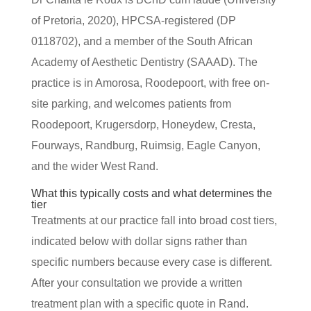
of Pretoria, 2020), HPCSA-registered (DP
0118702), and a member of the South African
Academy of Aesthetic Dentistry (SAAAD). The
practice is in Amorosa, Roodepoort, with free on-
site parking, and welcomes patients from
Roodepoort, Krugersdorp, Honeydew, Cresta,
Fourways, Randburg, Ruimsig, Eagle Canyon,
and the wider West Rand.
What this typically costs and what determines the
tier
Treatments at our practice fall into broad cost tiers,
indicated below with dollar signs rather than
specific numbers because every case is different.
After your consultation we provide a written
treatment plan with a specific quote in Rand.