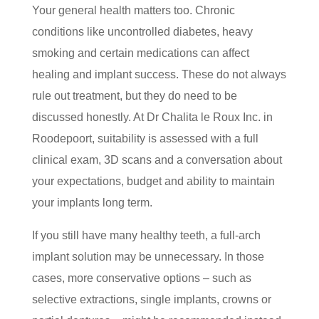
Your general health matters too. Chronic
conditions like uncontrolled diabetes, heavy
smoking and certain medications can affect
healing and implant success. These do not always
rule out treatment, but they do need to be
discussed honestly. At Dr Chalita le Roux Inc. in
Roodepoort, suitability is assessed with a full
clinical exam, 3D scans and a conversation about
your expectations, budget and ability to maintain
your implants long term.
If you still have many healthy teeth, a full-arch
implant solution may be unnecessary. In those
cases, more conservative options – such as
selective extractions, single implants, crowns or