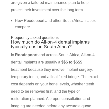
are given a tailored maintenance plan to help
protect their investment over the long term.
How Roodepoort and other South African cities
compare
Frequently asked questions
How much do All-on-4 dental implants
typically cost in South Africa?
In
Roodepoort
and across South Africa, All-on-4
dental implants are usually a
$$$ to $$$$
treatment because they involve implant surgery,
temporary teeth, and a final fixed bridge. The exact
cost depends on your bone levels, whether teeth
need to be removed first, and the type of
restoration planned. A proper consultation and
imaging are needed before any accurate quote