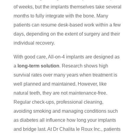
of weeks, but the implants themselves take several
months to fully integrate with the bone. Many
patients can resume desk-based work within a few
days, depending on the extent of surgery and their
individual recovery.
With good care, All-on-4 implants are designed as
a
long-term solution
. Research shows high
survival rates over many years when treatment is
well planned and maintained. However, like
natural teeth, they are not maintenance-free.
Regular check-ups, professional cleaning,
avoiding smoking and managing conditions such
as diabetes all influence how long your implants
and bridge last. At Dr Chalita le Roux Inc., patients