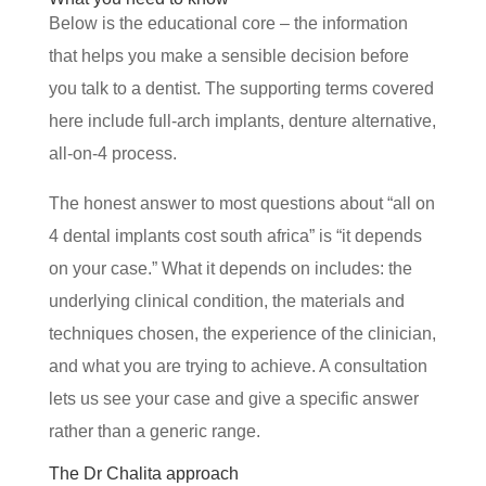
Below is the educational core – the information
that helps you make a sensible decision before
you talk to a dentist. The supporting terms covered
here include full-arch implants, denture alternative,
all-on-4 process.
The honest answer to most questions about “all on
4 dental implants cost south africa” is “it depends
on your case.” What it depends on includes: the
underlying clinical condition, the materials and
techniques chosen, the experience of the clinician,
and what you are trying to achieve. A consultation
lets us see your case and give a specific answer
rather than a generic range.
The Dr Chalita approach