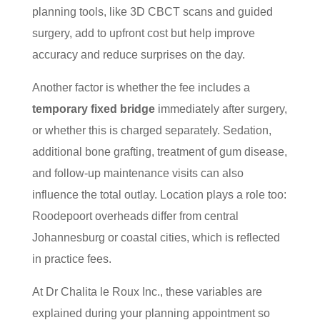
planning tools, like 3D CBCT scans and guided
surgery, add to upfront cost but help improve
accuracy and reduce surprises on the day.
Another factor is whether the fee includes a
temporary fixed bridge
immediately after surgery,
or whether this is charged separately. Sedation,
additional bone grafting, treatment of gum disease,
and follow-up maintenance visits can also
influence the total outlay. Location plays a role too:
Roodepoort overheads differ from central
Johannesburg or coastal cities, which is reflected
in practice fees.
At Dr Chalita le Roux Inc., these variables are
explained during your planning appointment so