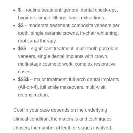
$
– routine treatment: general dental check-ups,
hygiene, simple fillings, basic extractions.
$$
– moderate treatment: composite veneers per
tooth, single ceramic crowns, in-chair whitening,
root canal therapy.
$$$
– significant treatment: multi-tooth porcelain
veneers, single dental implants with crown,
multi-stage cosmetic work, complex restorative
cases.
$$$$
– major treatment: full-arch dental implants
(All-on-4), full smile makeovers, multi-visit
reconstruction.
Cost in your case depends on the underlying
clinical condition, the materials and techniques
chosen, the number of teeth or stages involved,