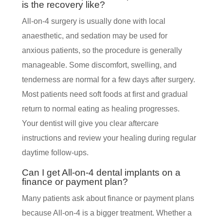
is the recovery like?
All-on-4 surgery is usually done with local
anaesthetic, and sedation may be used for
anxious patients, so the procedure is generally
manageable. Some discomfort, swelling, and
tenderness are normal for a few days after surgery.
Most patients need soft foods at first and gradual
return to normal eating as healing progresses.
Your dentist will give you clear aftercare
instructions and review your healing during regular
daytime follow-ups.
Can I get All-on-4 dental implants on a
finance or payment plan?
Many patients ask about finance or payment plans
because All-on-4 is a bigger treatment. Whether a