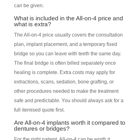
can be given.
What is included in the All-on-4 price and
what is extra?
The All-on-4 price usually covers the consultation
plan, implant placement, and a temporary fixed
bridge so you can leave with teeth the same day.
The final bridge is often billed separately once
healing is complete. Extra costs may apply for
extractions, scans, sedation, bone grafting, or
other procedures needed to make the treatment
safe and predictable. You should always ask for a
full itemised quote first.
Are All-on-4 implants worth it compared to
dentures or bridges?
For the right patient, All-on-4 can be worth it