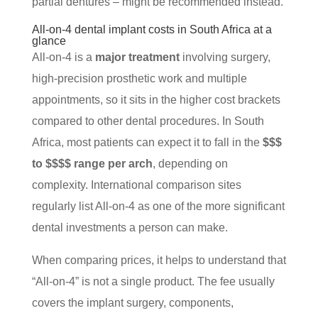
partial dentures – might be recommended instead.
All-on-4 dental implant costs in South Africa at a
glance
All-on-4 is a
major treatment
involving surgery,
high-precision prosthetic work and multiple
appointments, so it sits in the higher cost brackets
compared to other dental procedures. In South
Africa, most patients can expect it to fall in the
$$$
to $$$$ range per arch
, depending on
complexity. International comparison sites
regularly list All-on-4 as one of the more significant
dental investments a person can make.
When comparing prices, it helps to understand that
“All-on-4” is not a single product. The fee usually
covers the implant surgery, components,