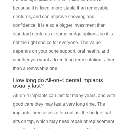
because it is fixed, more stable than removable
dentures, and can improve chewing and
confidence. It is also a bigger investment than
standard dentures or some bridge options, so it is
not the right choice for everyone. The value
depends on your bone support, oral health, and
whether you want a fixed long-term solution rather
than a removable one.
How long do All-on-4 dental implants
usually last?
All-on-4 implants can last for many years, and with
good care they may last a very long time. The
implants themselves often outlast the bridge that
sits on top, which may need repair or replacement