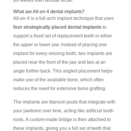
six weeks then annual recall.
What are All-on-4 dental implants?
All-on-4 is a full-arch implant technique that uses
four strategically placed dental implants
to
support a fixed set of replacement teeth in either
the upper or lower jaw. Instead of placing one
implant for every missing tooth, two implants are
placed near the front of the jaw and two at an
angle further back. This angled placement helps
make use of the available bone, which often
reduces the need for extensive bone grafting.
The implants are titanium posts that integrate with
your jawbone over time, acting like artificial tooth
roots. A custom-made bridge is then attached to
these implants, giving you a full set of teeth that