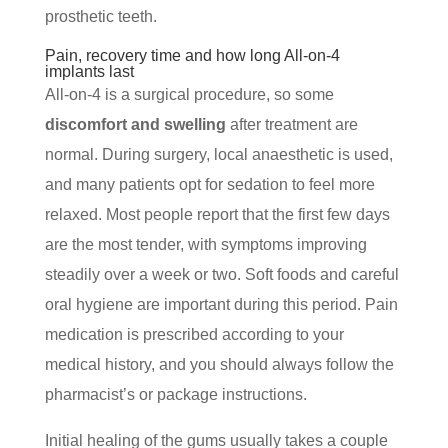
prosthetic teeth.
Pain, recovery time and how long All-on-4
implants last
All-on-4 is a surgical procedure, so some
discomfort and swelling
after treatment are
normal. During surgery, local anaesthetic is used,
and many patients opt for sedation to feel more
relaxed. Most people report that the first few days
are the most tender, with symptoms improving
steadily over a week or two. Soft foods and careful
oral hygiene are important during this period. Pain
medication is prescribed according to your
medical history, and you should always follow the
pharmacist’s or package instructions.
Initial healing of the gums usually takes a couple