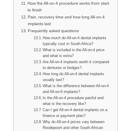
How the All-on-4 procedure works from start
to finish
Pain, recovery time and how long All-on-4
implants last
Frequently asked questions
How much do All-on-4 dental implants
typically cost in South Africa?
What is included in the All-on-4 price
and what is extra?
Are All-on-4 implants worth it compared
to dentures or bridges?
How long do All-on-4 dental implants
usually last?
What is the difference between All-on-4
and All-on-6 implants?
Is the All-on-4 procedure painful and
what is the recovery like?
Can I get All-on-4 dental implants on a
finance or payment plan?
Why do All-on-4 prices vary between
Roodepoort and other South African