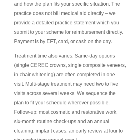
and how the plan fits your specific situation. The
practice does not bill medical aid directly – we
provide a detailed practice statement which you
submit to your scheme for reimbursement directly.
Payment is by EFT, card, or cash on the day.
Treatment time also varies. Same-day options
(single CEREC crowns, single composite veneers,
in-chair whitening) are often completed in one
visit. Multi-stage treatment may need two to five
visits across several weeks. We sequence the
plan to fit your schedule wherever possible.
Follow-up: most cosmetic and restorative work,
six-month routine check-ups and an annual
cleaning; implant cases, an early review at four to