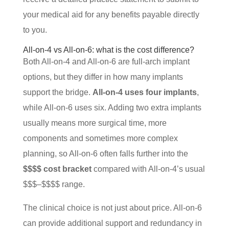
your medical aid for any benefits payable directly
to you.
All-on-4 vs All-on-6: what is the cost difference?
Both All-on-4 and All-on-6 are full-arch implant
options, but they differ in how many implants
support the bridge.
All-on-4 uses four implants
,
while All-on-6 uses six. Adding two extra implants
usually means more surgical time, more
components and sometimes more complex
planning, so All-on-6 often falls further into the
$$$$ cost bracket
compared with All-on-4’s usual
$$$–$$$$ range.
The clinical choice is not just about price. All-on-6
can provide additional support and redundancy in