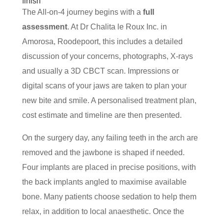
finish
The All-on-4 journey begins with a
full
assessment
. At Dr Chalita le Roux Inc. in
Amorosa, Roodepoort, this includes a detailed
discussion of your concerns, photographs, X-rays
and usually a 3D CBCT scan. Impressions or
digital scans of your jaws are taken to plan your
new bite and smile. A personalised treatment plan,
cost estimate and timeline are then presented.
On the surgery day, any failing teeth in the arch are
removed and the jawbone is shaped if needed.
Four implants are placed in precise positions, with
the back implants angled to maximise available
bone. Many patients choose sedation to help them
relax, in addition to local anaesthetic. Once the