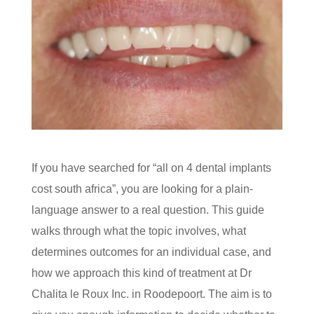
If you have searched for “all on 4 dental implants
cost south africa”, you are looking for a plain-
language answer to a real question. This guide
walks through what the topic involves, what
determines outcomes for an individual case, and
how we approach this kind of treatment at Dr
Chalita le Roux Inc. in Roodepoort. The aim is to