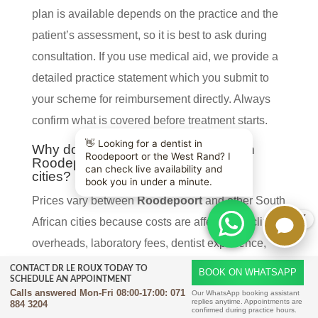
plan is available depends on the practice and the
patient’s assessment, so it is best to ask during
consultation. If you use medical aid, we provide a
detailed practice statement which you submit to
your scheme for reimbursement directly. Always
confirm what is covered before treatment starts.
Why do All-on-4 prices vary between
Roodepoort and other South African
cities?
Prices vary between
Roodepoort
and other South
X
African cities because costs are affected by clinic
overheads, laboratory fees, dentist experience,
scan requirements, and the complexity of the case.
CONTACT DR LE ROUX TODAY TO
BOOK ON WHATSAPP
SCHEDULE AN APPOINTMENT
Some patients need extra extractions, bone work,
Calls answered Mon-Fri 08:00-17:00:
071
Our WhatsApp booking assistant
replies anytime. Appointments are
884 3204
or sedation, which changes the final fee. The type
confirmed during practice hours.