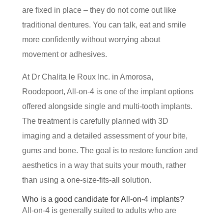
are fixed in place – they do not come out like
traditional dentures. You can talk, eat and smile
more confidently without worrying about
movement or adhesives.
At Dr Chalita le Roux Inc. in Amorosa,
Roodepoort, All-on-4 is one of the implant options
offered alongside single and multi-tooth implants.
The treatment is carefully planned with 3D
imaging and a detailed assessment of your bite,
gums and bone. The goal is to restore function and
aesthetics in a way that suits your mouth, rather
than using a one-size-fits-all solution.
Who is a good candidate for All-on-4 implants?
All-on-4 is generally suited to adults who are