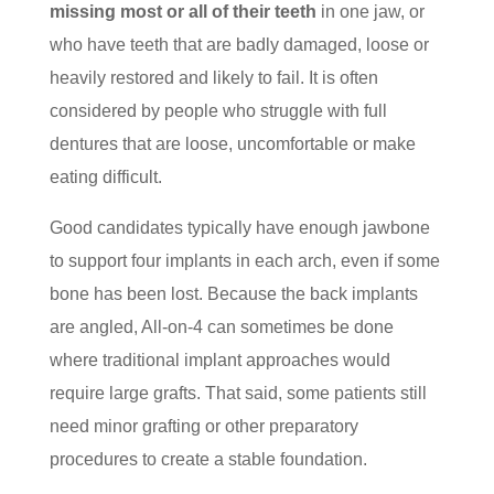
missing most or all of their teeth
in one jaw, or
who have teeth that are badly damaged, loose or
heavily restored and likely to fail. It is often
considered by people who struggle with full
dentures that are loose, uncomfortable or make
eating difficult.
Good candidates typically have enough jawbone
to support four implants in each arch, even if some
bone has been lost. Because the back implants
are angled, All-on-4 can sometimes be done
where traditional implant approaches would
require large grafts. That said, some patients still
need minor grafting or other preparatory
procedures to create a stable foundation.