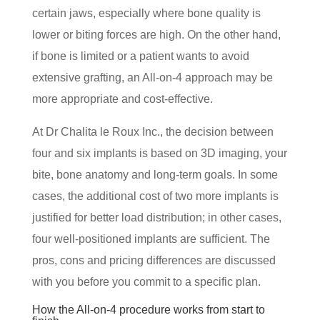
certain jaws, especially where bone quality is
lower or biting forces are high. On the other hand,
if bone is limited or a patient wants to avoid
extensive grafting, an All-on-4 approach may be
more appropriate and cost-effective.
At Dr Chalita le Roux Inc., the decision between
four and six implants is based on 3D imaging, your
bite, bone anatomy and long-term goals. In some
cases, the additional cost of two more implants is
justified for better load distribution; in other cases,
four well-positioned implants are sufficient. The
pros, cons and pricing differences are discussed
with you before you commit to a specific plan.
How the All-on-4 procedure works from start to