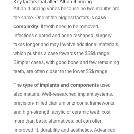
Key factors that affect All-on-4 pricing
All-on-4 pricing varies because no two mouths are
the same. One of the biggest factors is
case
complexity
. If teeth need to be removed,
infections cleared and bone reshaped, surgery
takes longer and may involve additional materials,
which pushes a case towards the $$$$ range.
Simpler cases, with good bone and few remaining
teeth, are often closer to the lower $$$ range.
The
type of implants and components
used
also matters. Well-researched implant systems,
precision-milled titanium or zirconia frameworks,
and high-strength acrylic or ceramic teeth cost
more than basic alternatives, but can offer
improved fit, durability and aesthetics. Advanced