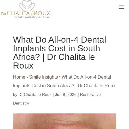
What Do All-on-4 Dental
Implants Cost in South
Africa? | Dr Chalita le
Roux
Home
›
Smile Insights
›
What Do All-on-4 Dental
Implants Cost in South Africa? | Dr Chalita le Roux
by
Dr Chalita le Roux
|
Jun 9, 2026
|
Restorative
Dentistry