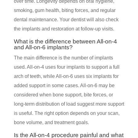
over time. Longevity depends on oral hygiene,
smoking, gum health, biting forces, and regular
dental maintenance. Your dentist will also check
the implants and restoration at follow-up visits.
What is the difference between All-on-4
and All-on-6 implants?
The main difference is the number of implants
used. All-on-4 uses four implants to support a full
arch of teeth, while All-on-6 uses six implants for
added support in some cases. All-on-6 may be
considered when bone support, bite forces, or
long-term distribution of load suggest more support
is useful. The right option depends on your scan,
bone volume, and treatment goals.
Is the All-on-4 procedure painful and what