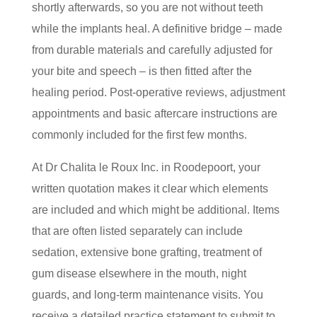
shortly afterwards, so you are not without teeth
while the implants heal. A definitive bridge – made
from durable materials and carefully adjusted for
your bite and speech – is then fitted after the
healing period. Post-operative reviews, adjustment
appointments and basic aftercare instructions are
commonly included for the first few months.
At Dr Chalita le Roux Inc. in Roodepoort, your
written quotation makes it clear which elements
are included and which might be additional. Items
that are often listed separately can include
sedation, extensive bone grafting, treatment of
gum disease elsewhere in the mouth, night
guards, and long-term maintenance visits. You
receive a detailed practice statement to submit to