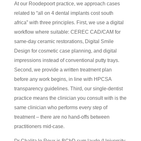
At our Roodepoort practice, we approach cases
related to “all on 4 dental implants cost south
africa” with three principles. First, we use a digital
workflow where suitable: CEREC CAD/CAM for
same-day ceramic restorations, Digital Smile
Design for cosmetic case planning, and digital
impressions instead of conventional putty trays.
Second, we provide a written treatment plan
before any work begins, in line with HPCSA
transparency guidelines. Third, our single-dentist
practice means the clinician you consult with is the
same clinician who performs every step of
treatment – there are no hand-offs between
practitioners mid-case.
Dr Chalita le Roux is BChD cum laude (University