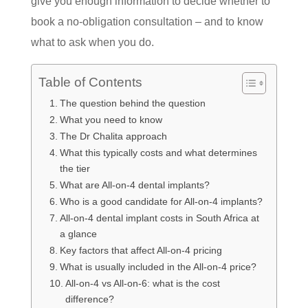
give you enough information to decide whether to
book a no-obligation consultation – and to know
what to ask when you do.
Table of Contents
The question behind the question
What you need to know
The Dr Chalita approach
What this typically costs and what determines
the tier
What are All-on-4 dental implants?
Who is a good candidate for All-on-4 implants?
All-on-4 dental implant costs in South Africa at
a glance
Key factors that affect All-on-4 pricing
What is usually included in the All-on-4 price?
All-on-4 vs All-on-6: what is the cost
difference?