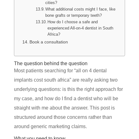
cities?
What additional costs might I face, like
bone grafts or temporary teeth?
How do I choose a safe and
experienced All-on-4 dentist in South
Africa?
Book a consultation
The question behind the question
Most patients searching for “all on 4 dental
implants cost south africa” are really asking two
underlying questions: is this the right approach for
my case, and how do I find a dentist who will be
straight with me about the answer. This post is
structured around those concerns rather than
around generic marketing claims.
What you need to know