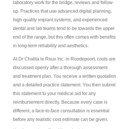
laboratory work for the bridge, reviews and follow-
up. Practices that use advanced digital planning,
high-quality implant systems, and experienced
dental and lab teams tend to be towards the upper
end of the range, but this often comes with benefits
in long-term reliability and aesthetics.
At Dr Chalita le Roux Inc. in Roodepoort, costs are
discussed openly after a thorough assessment
and treatment plan. You receive a written quotation
and a detailed practice statement. You then submit
this statement to your medical aid for any
reimbursement directly. Because every case is
different, a face-to-face consultation is essential
before any realistic cost estimate can be given.