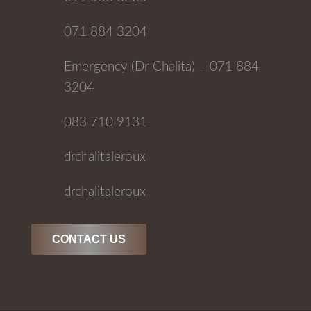
071 884 3204
Emergency (Dr Chalita) – 071 884
3204
083 710 9131
drchalitaleroux
drchalitaleroux
CONTACT US