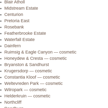
Blair Atholl
Midstream Estate
Centurion
Pretoria East
Rosebank
Featherbrooke Estate
Waterfall Estate
Dainfern
Ruimsig & Eagle Canyon — cosmetic
Honeydew & Cresta — cosmetic
Bryanston & Sandhurst
Krugersdorp — cosmetic
Constantia Kloof — cosmetic
Weltevreden Park — cosmetic
Wilropark — cosmetic
Helderkruin — cosmetic
Northcliff