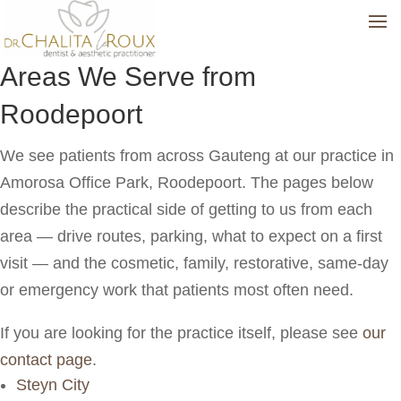
Areas We Serve from
Roodepoort
We see patients from across Gauteng at our practice in
Amorosa Office Park, Roodepoort. The pages below
describe the practical side of getting to us from each
area — drive routes, parking, what to expect on a first
visit — and the cosmetic, family, restorative, same-day
or emergency work that patients most often need.
If you are looking for the practice itself, please see
our
contact page
.
Steyn City