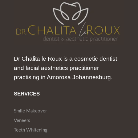
Dr Chalita le Roux is a cosmetic dentist
and facial aesthetics practitioner
practising in Amorosa Johannesburg.
SERVICES
Smile Makeover
Veneers
Teeth Whitening