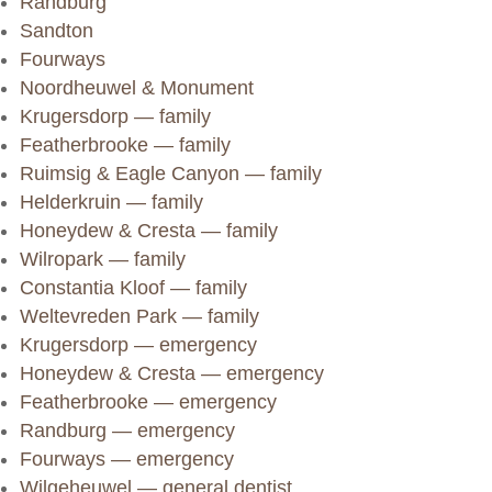
Randburg
Sandton
Fourways
Noordheuwel & Monument
Krugersdorp — family
Featherbrooke — family
Ruimsig & Eagle Canyon — family
Helderkruin — family
Honeydew & Cresta — family
Wilropark — family
Constantia Kloof — family
Weltevreden Park — family
Krugersdorp — emergency
Honeydew & Cresta — emergency
Featherbrooke — emergency
Randburg — emergency
Fourways — emergency
Wilgeheuwel — general dentist