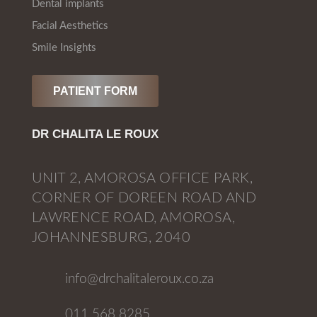
Dental implants
Facial Aesthetics
Smile Insights
PATIENT FORM
DR CHALITA LE ROUX
UNIT 2, AMOROSA OFFICE PARK,
CORNER OF DOREEN ROAD AND
LAWRENCE ROAD, AMOROSA,
JOHANNESBURG, 2040
info@drchalitaleroux.co.za
011 568 8285