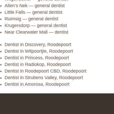
Allen’s Nek — general dentist
Little Falls — general dentist
Ruimsig — general dentist
Krugersdorp — general dentist
Near Clearwater Mall — dentist
Dentist in Discovery, Roodepoort
Dentist in Witpoortjie, Roodepoort
Dentist in Princess, Roodepoort
Dentist in Radiokop, Roodepoort
Dentist in Roodepoort CBD, Roodepoort
Dentist in Strubens Valley, Roodepoort
Dentist in Amorosa, Roodepoort