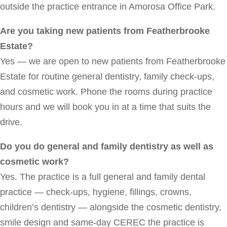
outside the practice entrance in Amorosa Office Park.
Are you taking new patients from Featherbrooke
Estate?
Yes — we are open to new patients from Featherbrooke
Estate for routine general dentistry, family check-ups,
and cosmetic work. Phone the rooms during practice
hours and we will book you in at a time that suits the
drive.
Do you do general and family dentistry as well as
cosmetic work?
Yes. The practice is a full general and family dental
practice — check-ups, hygiene, fillings, crowns,
children’s dentistry — alongside the cosmetic dentistry,
smile design and same-day CEREC the practice is