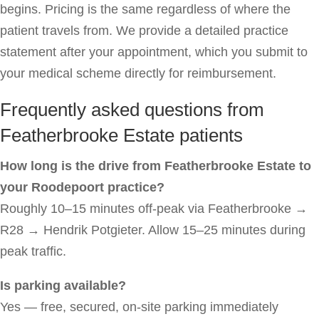
begins. Pricing is the same regardless of where the
patient travels from. We provide a detailed practice
statement after your appointment, which you submit to
your medical scheme directly for reimbursement.
Frequently asked questions from
Featherbrooke Estate patients
How long is the drive from Featherbrooke Estate to
your Roodepoort practice?
Roughly 10–15 minutes off-peak via Featherbrooke →
R28 → Hendrik Potgieter. Allow 15–25 minutes during
peak traffic.
Is parking available?
Yes — free, secured, on-site parking immediately