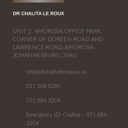
DR CHALITA LE ROUX
UNIT 2, AMOROSA OFFICE PARK,
CORNER OF DOREEN ROAD AND
LAWRENCE ROAD, AMOROSA,
JOHANNESBURG, 2040
info@drchalitaleroux.co.za
011 568 8285
071 884 3204
Emergency (Dr Chalita) – 071 884
3204