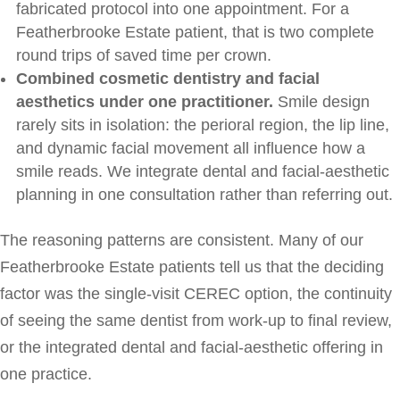
fabricated protocol into one appointment. For a
Featherbrooke Estate patient, that is two complete
round trips of saved time per crown.
Combined cosmetic dentistry and facial
aesthetics under one practitioner.
Smile design
rarely sits in isolation: the perioral region, the lip line,
and dynamic facial movement all influence how a
smile reads. We integrate dental and facial-aesthetic
planning in one consultation rather than referring out.
The reasoning patterns are consistent. Many of our
Featherbrooke Estate patients tell us that the deciding
factor was the single-visit CEREC option, the continuity
of seeing the same dentist from work-up to final review,
or the integrated dental and facial-aesthetic offering in
one practice.