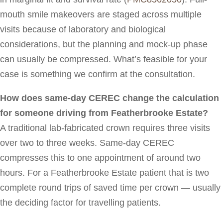
mouth smile makeovers are staged across multiple
visits because of laboratory and biological
considerations, but the planning and mock-up phase
can usually be compressed. What’s feasible for your
case is something we confirm at the consultation.
How does same-day CEREC change the calculation
for someone driving from Featherbrooke Estate?
A traditional lab-fabricated crown requires three visits
over two to three weeks. Same-day CEREC
compresses this to one appointment of around two
hours. For a Featherbrooke Estate patient that is two
complete round trips of saved time per crown — usually
the deciding factor for travelling patients.