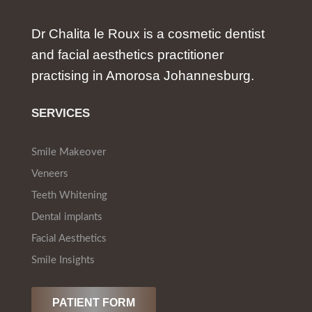
Dr Chalita le Roux is a cosmetic dentist
and facial aesthetics practitioner
practising in Amorosa Johannesburg.
SERVICES
Smile Makeover
Veneers
Teeth Whitening
Dental implants
Facial Aesthetics
Smile Insights
PATIENT FORM