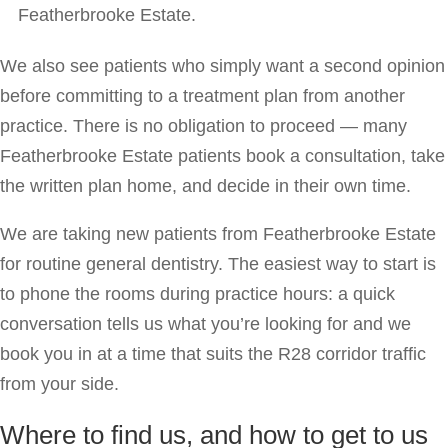
Featherbrooke Estate.
We also see patients who simply want a second opinion
before committing to a treatment plan from another
practice. There is no obligation to proceed — many
Featherbrooke Estate patients book a consultation, take
the written plan home, and decide in their own time.
We are taking new patients from Featherbrooke Estate
for routine general dentistry. The easiest way to start is
to phone the rooms during practice hours: a quick
conversation tells us what you’re looking for and we
book you in at a time that suits the R28 corridor traffic
from your side.
Where to find us, and how to get to us