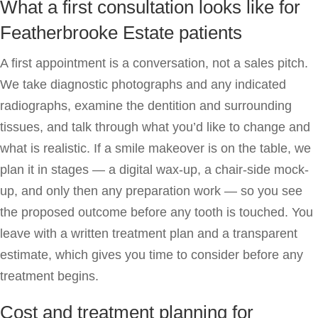
What a first consultation looks like for
Featherbrooke Estate patients
A first appointment is a conversation, not a sales pitch.
We take diagnostic photographs and any indicated
radiographs, examine the dentition and surrounding
tissues, and talk through what you’d like to change and
what is realistic. If a smile makeover is on the table, we
plan it in stages — a digital wax-up, a chair-side mock-
up, and only then any preparation work — so you see
the proposed outcome before any tooth is touched. You
leave with a written treatment plan and a transparent
estimate, which gives you time to consider before any
treatment begins.
Cost and treatment planning for