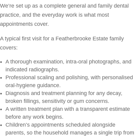
We’re set up as a complete general and family dental
practice, and the everyday work is what most
appointments cover.
A typical first visit for a Featherbrooke Estate family
covers:
A thorough examination, intra-oral photographs, and
indicated radiographs.
Professional scaling and polishing, with personalised
oral-hygiene guidance.
Diagnosis and treatment planning for any decay,
broken fillings, sensitivity or gum concerns.
A written treatment plan with a transparent estimate
before any work begins.
Children’s appointments scheduled alongside
parents, so the household manages a single trip from