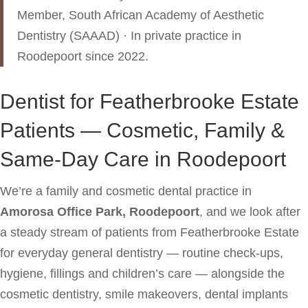
Member, South African Academy of Aesthetic
Dentistry (SAAAD) · In private practice in
Roodepoort since 2022.
Dentist for Featherbrooke Estate
Patients — Cosmetic, Family &
Same-Day Care in Roodepoort
We’re a family and cosmetic dental practice in
Amorosa Office Park, Roodepoort
, and we look after
a steady stream of patients from Featherbrooke Estate
for everyday general dentistry — routine check-ups,
hygiene, fillings and children’s care — alongside the
cosmetic dentistry, smile makeovers, dental implants