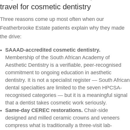
travel for cosmetic dentistry
Three reasons come up most often when our
Featherbrooke Estate patients explain why they made
the drive:
SAAAD-accredited cosmetic dentistry.
Membership of the South African Academy of
Aesthetic Dentistry is a verifiable, peer-recognised
commitment to ongoing education in aesthetic
dentistry. It is not a specialist register — South African
dental specialties are limited to the seven HPCSA-
recognised categories — but it is a meaningful signal
that a dentist takes cosmetic work seriously.
Same-day CEREC restorations.
Chair-side
designed and milled ceramic crowns and veneers
compress what is traditionally a three-visit lab-