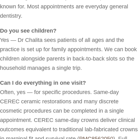
known for. Most appointments are everyday general
dentistry.
Do you see children?
Yes — Dr Chalita sees patients of all ages and the
practice is set up for family appointments. We can book
children alongside parents in back-to-back slots so the
household manages a single trip.
Can I do everything in one visit?
Often, yes — for specific procedures. Same-day
CEREC ceramic restorations and many discrete
cosmetic procedures can be completed in a single
appointment. CEREC same-day crowns deliver clinical
outcomes equivalent to traditional lab-fabricated crowns
in marginal fit and survival rate (
PMC8562050
). Full-