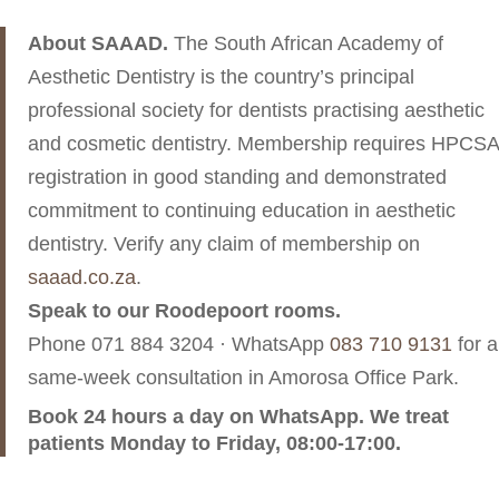
About SAAAD.
The South African Academy of
Aesthetic Dentistry is the country’s principal
professional society for dentists practising aesthetic
and cosmetic dentistry. Membership requires HPCSA
registration in good standing and demonstrated
commitment to continuing education in aesthetic
dentistry. Verify any claim of membership on
saaad.co.za
.
Speak to our Roodepoort rooms.
Phone
071 884 3204
· WhatsApp
083 710 9131
for a
same-week consultation in Amorosa Office Park.
Book 24 hours a day on WhatsApp. We treat
patients Monday to Friday, 08:00-17:00.