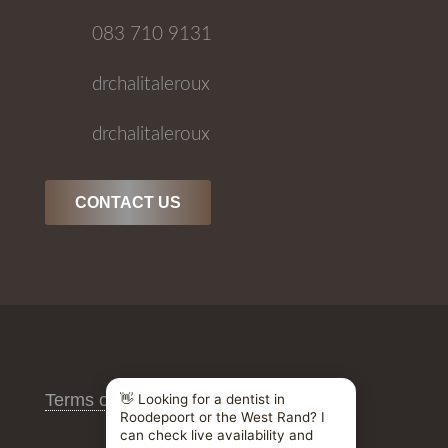
083 710 9131
drchalitaleroux
drchalitaleroux
CONTACT US
Terms of Use
/
Privacy Policy