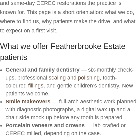
and same-day CEREC restorations the practice is
known for. This page is a short orientation: what we do,
where to find us, why patients make the drive, and what
to expect on a first visit.
What we offer Featherbrooke Estate
patients
General and family dentistry
— six-monthly check-
ups, professional
scaling and polishing
, tooth-
coloured
fillings
, and gentle children’s dentistry. New
patients welcome.
Smile makeovers
— full-arch aesthetic work planned
with diagnostic photographs, a digital wax-up and a
chair-side mock-up before any tooth is prepared.
Porcelain veneers and crowns
— lab-crafted or
CEREC-milled, depending on the case.