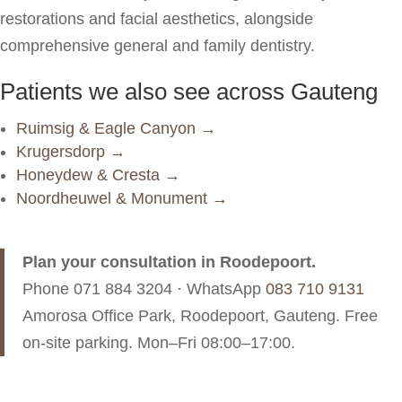
restorations and facial aesthetics, alongside
comprehensive general and family dentistry.
Patients we also see across Gauteng
Ruimsig & Eagle Canyon →
Krugersdorp →
Honeydew & Cresta →
Noordheuwel & Monument →
Plan your consultation in Roodepoort.
Phone
071 884 3204
· WhatsApp
083 710 9131
Amorosa Office Park, Roodepoort, Gauteng. Free
on-site parking. Mon–Fri 08:00–17:00.