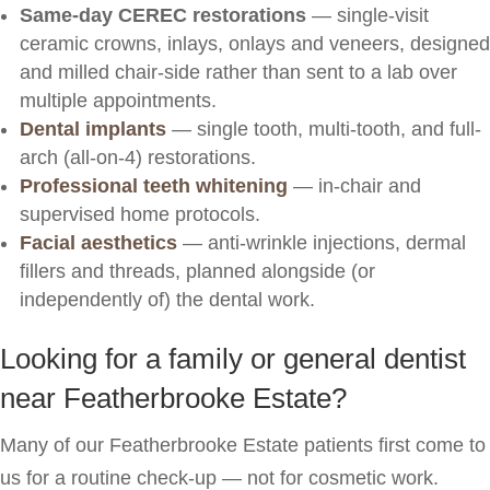
Same-day CEREC restorations
— single-visit
ceramic crowns, inlays, onlays and veneers, designed
and milled chair-side rather than sent to a lab over
multiple appointments.
Dental implants
— single tooth, multi-tooth, and full-
arch (all-on-4) restorations.
Professional teeth whitening
— in-chair and
supervised home protocols.
Facial aesthetics
— anti-wrinkle injections, dermal
fillers and threads, planned alongside (or
independently of) the dental work.
Looking for a family or general dentist
near Featherbrooke Estate?
Many of our Featherbrooke Estate patients first come to
us for a routine check-up — not for cosmetic work.