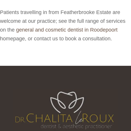
Patients travelling in from Featherbrooke Estate are
welcome at our practice; see the full range of services
on the
general and cosmetic dentist in Roodepoort
homepage, or contact us to book a consultation.