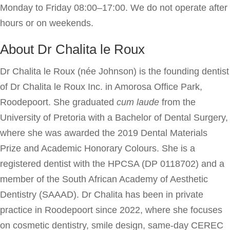
Monday to Friday 08:00–17:00. We do not operate after
hours or on weekends.
About Dr Chalita le Roux
Dr Chalita le Roux (née Johnson) is the founding dentist
of Dr Chalita le Roux Inc. in Amorosa Office Park,
Roodepoort. She graduated
cum laude
from the
University of Pretoria with a Bachelor of Dental Surgery,
where she was awarded the 2019 Dental Materials
Prize and Academic Honorary Colours. She is a
registered dentist with the HPCSA (DP 0118702) and a
member of the South African Academy of Aesthetic
Dentistry (SAAAD). Dr Chalita has been in private
practice in Roodepoort since 2022, where she focuses
on cosmetic dentistry, smile design, same-day CEREC