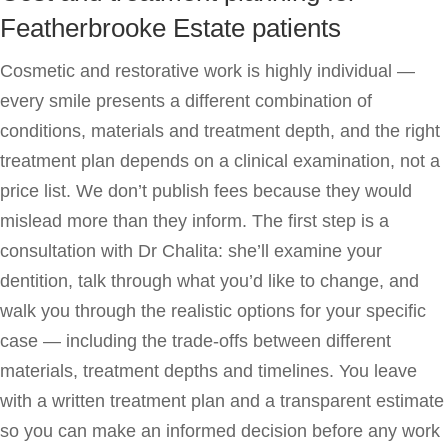
Featherbrooke Estate patients
Cosmetic and restorative work is highly individual —
every smile presents a different combination of
conditions, materials and treatment depth, and the right
treatment plan depends on a clinical examination, not a
price list. We don’t publish fees because they would
mislead more than they inform. The first step is a
consultation with Dr Chalita: she’ll examine your
dentition, talk through what you’d like to change, and
walk you through the realistic options for your specific
case — including the trade-offs between different
materials, treatment depths and timelines. You leave
with a written treatment plan and a transparent estimate
so you can make an informed decision before any work