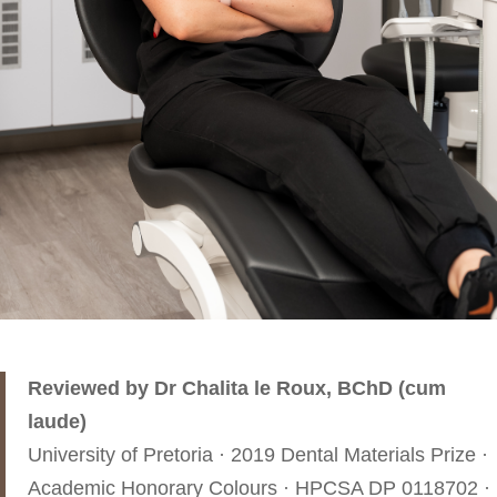
Reviewed by Dr Chalita le Roux, BChD (cum
laude)
University of Pretoria · 2019 Dental Materials Prize ·
Academic Honorary Colours · HPCSA DP 0118702 ·