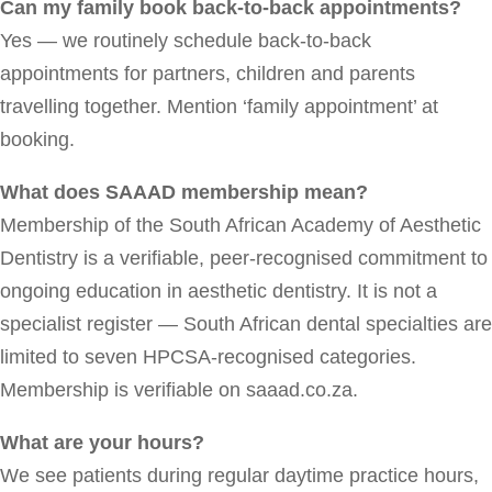
Can my family book back-to-back appointments?
Yes — we routinely schedule back-to-back
appointments for partners, children and parents
travelling together. Mention ‘family appointment’ at
booking.
What does SAAAD membership mean?
Membership of the South African Academy of Aesthetic
Dentistry is a verifiable, peer-recognised commitment to
ongoing education in aesthetic dentistry. It is not a
specialist register — South African dental specialties are
limited to seven HPCSA-recognised categories.
Membership is verifiable on saaad.co.za.
What are your hours?
We see patients during regular daytime practice hours,