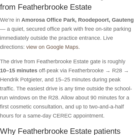
from Featherbrooke Estate
We’re in
Amorosa Office Park, Roodepoort, Gauteng
— a quiet, secured office park with free on-site parking
immediately outside the practice entrance. Live
directions:
view on Google Maps
.
The drive from Featherbrooke Estate gate is roughly
10–15 minutes
off-peak via Featherbrooke → R28 →
Hendrik Potgieter, and 15–25 minutes during peak
traffic. The easiest drive is any time outside the school-
run windows on the R28. Allow about 90 minutes for a
first cosmetic consultation, and up to two-and-a-half
hours for a same-day CEREC appointment.
Why Featherbrooke Estate patients