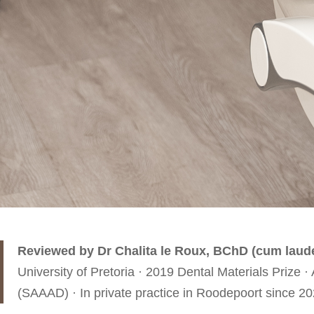
Reviewed by Dr Chalita le Roux, BChD (cum laud
University of Pretoria · 2019 Dental Materials Priz
(SAAAD) · In private practice in Roodepoort since 20