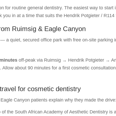
or routine general dentistry. The easiest way to start i
you in at a time that suits the Hendrik Potgieter / R114 t
s from Ruimsig & Eagle Canyon
— a quiet, secured office park with free on-site parking 
 minutes
off-peak via Ruimsig → Hendrik Potgieter → Am
s. Allow about 90 minutes for a first cosmetic consultat
avel for cosmetic dentistry
Eagle Canyon patients explain why they made the drive
f the South African Academy of Aesthetic Dentistry is 