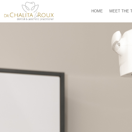
HOME
MEET THE 