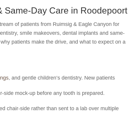
 & Same-Day Care in Roodepoort
stream of patients from Ruimsig & Eagle Canyon for
dentistry, smile makeovers, dental implants and same-
, why patients make the drive, and what to expect on a
lings
, and gentle children’s dentistry. New patients
ir-side mock-up before any tooth is prepared.
d chair-side rather than sent to a lab over multiple