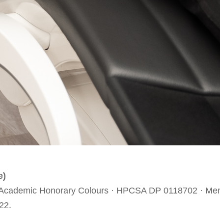
e)
e · Academic Honorary Colours · HPCSA DP 0118702 · Mem
22.