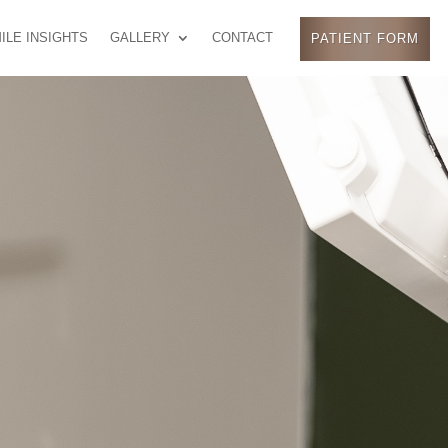
ILE INSIGHTS
GALLERY
CONTACT
PATIENT FORM