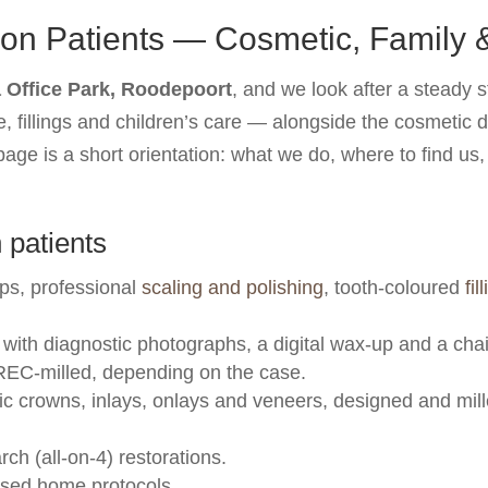
yon Patients — Cosmetic, Family
Office Park, Roodepoort
, and we look after a steady 
, fillings and children’s care — alongside the cosmetic 
age is a short orientation: what we do, where to find us
 patients
ps, professional
scaling and polishing
, tooth-coloured
fil
with diagnostic photographs, a digital wax-up and a cha
EC-milled, depending on the case.
c crowns, inlays, onlays and veneers, designed and mille
rch (all-on-4) restorations.
ised home protocols.