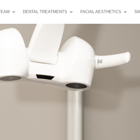
TEAM
DENTAL TREATMENTS
FACIAL AESTHETICS
SM