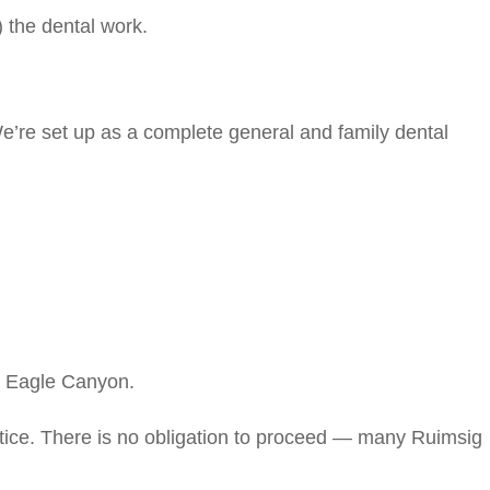
) the dental work.
e’re set up as a complete general and family dental
& Eagle Canyon.
tice. There is no obligation to proceed — many Ruimsig