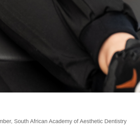
ber, South African Academy of Aesthetic Dentistry