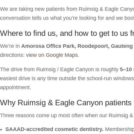
We are taking new patients from Ruimsig & Eagle Canyon f
conversation tells us what you’re looking for and we book 
Where to find us, and how to get to u
We’re in
Amorosa Office Park, Roodepoort, Gauteng
directions:
view on Google Maps
.
The drive from Ruimsig / Eagle Canyon is roughly
5–10
easiest drive is any time outside the school-run window
appointment.
Why Ruimsig & Eagle Canyon patients tr
Three reasons come up most often when our Ruimsig & 
SAAAD-accredited cosmetic dentistry.
Membership o