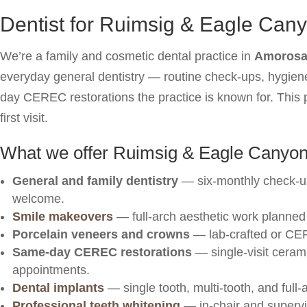
Dentist for Ruimsig & Eagle Can
We’re a family and cosmetic dental practice in
Amorosa 
everyday general dentistry — routine check-ups, hygiene
day CEREC restorations the practice is known for. This p
first visit.
What we offer Ruimsig & Eagle Canyon
General and family dentistry
— six-monthly check-u
welcome.
Smile makeovers
— full-arch aesthetic work planned 
Porcelain veneers and crowns
— lab-crafted or CER
Same-day CEREC restorations
— single-visit cerami
appointments.
Dental implants
— single tooth, multi-tooth, and full-a
Professional teeth whitening
— in-chair and superv