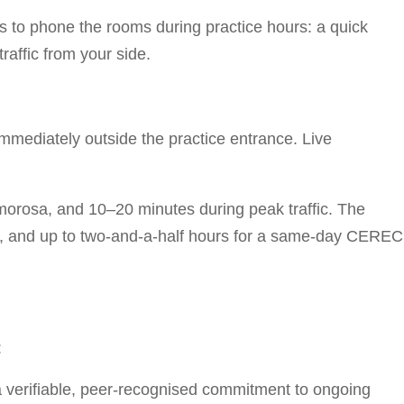
s to phone the rooms during practice hours: a quick
raffic from your side.
immediately outside the practice entrance. Live
orosa, and 10–20 minutes during peak traffic. The
ion, and up to two-and-a-half hours for a same-day CEREC
:
a verifiable, peer-recognised commitment to ongoing