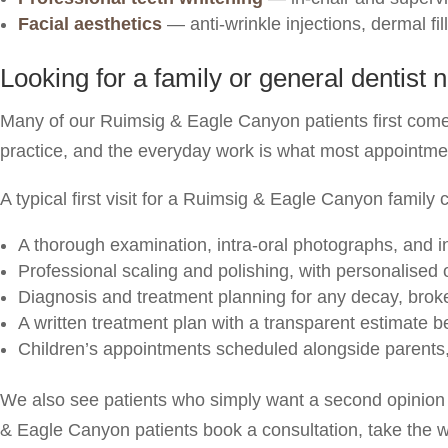
Facial aesthetics
— anti-wrinkle injections, dermal fi
Looking for a family or general dentis
Many of our Ruimsig & Eagle Canyon patients first come 
practice, and the everyday work is what most appointme
A typical first visit for a Ruimsig & Eagle Canyon family 
A thorough examination, intra-oral photographs, and i
Professional scaling and polishing, with personalised
Diagnosis and treatment planning for any decay, broken
A written treatment plan with a transparent estimate 
Children’s appointments scheduled alongside parents
We also see patients who simply want a second opinion 
& Eagle Canyon patients book a consultation, take the w