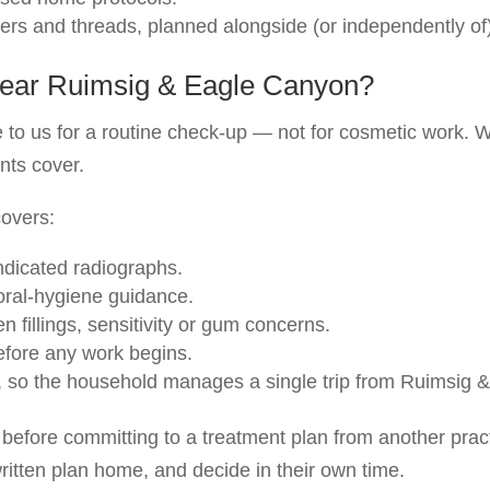
llers and threads, planned alongside (or independently of
t near Ruimsig & Eagle Canyon?
to us for a routine check-up — not for cosmetic work. W
nts cover.
covers:
ndicated radiographs.
 oral-hygiene guidance.
 fillings, sensitivity or gum concerns.
before any work begins.
, so the household manages a single trip from Ruimsig 
before committing to a treatment plan from another prac
ritten plan home, and decide in their own time.