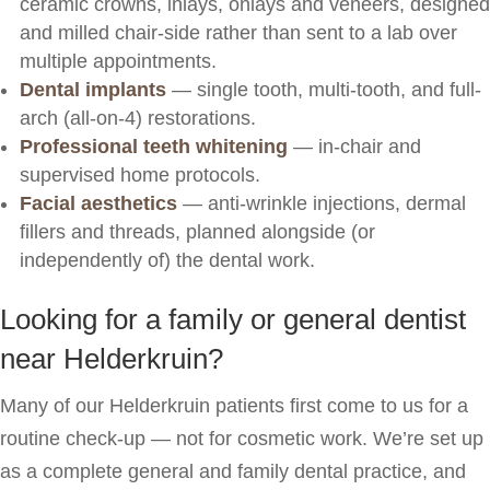
ceramic crowns, inlays, onlays and veneers, designed
and milled chair-side rather than sent to a lab over
multiple appointments.
Dental implants
— single tooth, multi-tooth, and full-
arch (all-on-4) restorations.
Professional teeth whitening
— in-chair and
supervised home protocols.
Facial aesthetics
— anti-wrinkle injections, dermal
fillers and threads, planned alongside (or
independently of) the dental work.
Looking for a family or general dentist
near Helderkruin?
Many of our Helderkruin patients first come to us for a
routine check-up — not for cosmetic work. We’re set up
as a complete general and family dental practice, and