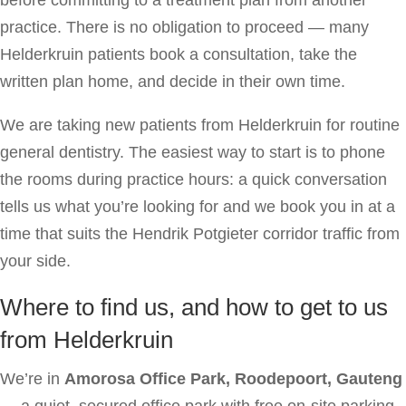
practice. There is no obligation to proceed — many
Helderkruin patients book a consultation, take the
written plan home, and decide in their own time.
We are taking new patients from Helderkruin for routine
general dentistry. The easiest way to start is to phone
the rooms during practice hours: a quick conversation
tells us what you’re looking for and we book you in at a
time that suits the Hendrik Potgieter corridor traffic from
your side.
Where to find us, and how to get to us
from Helderkruin
We’re in
Amorosa Office Park, Roodepoort, Gauteng
— a quiet, secured office park with free on-site parking