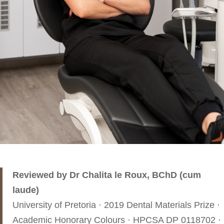
Reviewed by Dr Chalita le Roux, BChD (cum
laude)
University of Pretoria · 2019 Dental Materials Prize ·
Academic Honorary Colours · HPCSA DP 0118702 ·