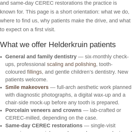
and same-day CEREC restorations the practice is
known for. This page is a short orientation: what we do,
where to find us, why patients make the drive, and what
to expect on a first visit.
What we offer Helderkruin patients
General and family dentistry
— six-monthly check-
ups, professional
scaling and polishing
, tooth-
coloured
fillings
, and gentle children’s dentistry. New
patients welcome.
Smile makeovers
— full-arch aesthetic work planned
with diagnostic photographs, a digital wax-up and a
chair-side mock-up before any tooth is prepared.
Porcelain veneers and crowns
— lab-crafted or
CEREC-milled, depending on the case.
Same-day CEREC restorations
— single-visit