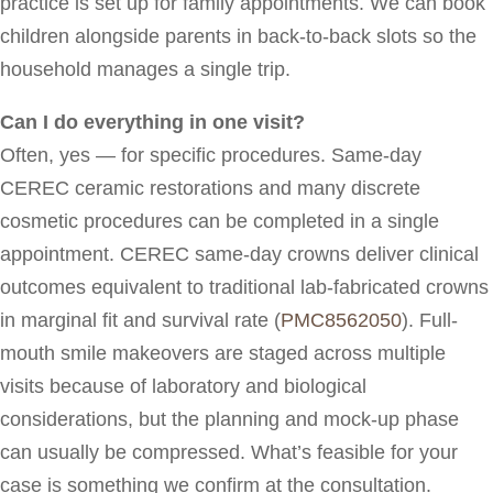
practice is set up for family appointments. We can book
children alongside parents in back-to-back slots so the
household manages a single trip.
Can I do everything in one visit?
Often, yes — for specific procedures. Same-day
CEREC ceramic restorations and many discrete
cosmetic procedures can be completed in a single
appointment. CEREC same-day crowns deliver clinical
outcomes equivalent to traditional lab-fabricated crowns
in marginal fit and survival rate (
PMC8562050
). Full-
mouth smile makeovers are staged across multiple
visits because of laboratory and biological
considerations, but the planning and mock-up phase
can usually be compressed. What’s feasible for your
case is something we confirm at the consultation.