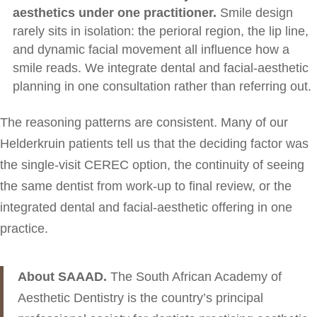
aesthetics under one practitioner.
Smile design
rarely sits in isolation: the perioral region, the lip line,
and dynamic facial movement all influence how a
smile reads. We integrate dental and facial-aesthetic
planning in one consultation rather than referring out.
The reasoning patterns are consistent. Many of our
Helderkruin patients tell us that the deciding factor was
the single-visit CEREC option, the continuity of seeing
the same dentist from work-up to final review, or the
integrated dental and facial-aesthetic offering in one
practice.
About SAAAD.
The South African Academy of
Aesthetic Dentistry is the country’s principal