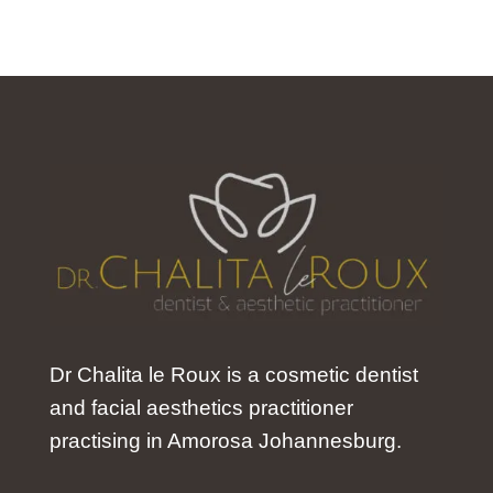
Dr Chalita le Roux is a cosmetic dentist
and facial aesthetics practitioner
practising in Amorosa Johannesburg.