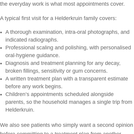
the everyday work is what most appointments cover.
A typical first visit for a Helderkruin family covers:
A thorough examination, intra-oral photographs, and
indicated radiographs.
Professional scaling and polishing, with personalised
oral-hygiene guidance.
Diagnosis and treatment planning for any decay,
broken fillings, sensitivity or gum concerns.
A written treatment plan with a transparent estimate
before any work begins.
Children’s appointments scheduled alongside
parents, so the household manages a single trip from
Helderkruin.
We also see patients who simply want a second opinion
before committing to a treatment plan from another