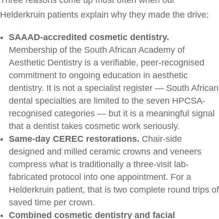
Helderkruin patients explain why they made the drive:
SAAAD-accredited cosmetic dentistry.
Membership of the South African Academy of
Aesthetic Dentistry is a verifiable, peer-recognised
commitment to ongoing education in aesthetic
dentistry. It is not a specialist register — South African
dental specialties are limited to the seven HPCSA-
recognised categories — but it is a meaningful signal
that a dentist takes cosmetic work seriously.
Same-day CEREC restorations.
Chair-side
designed and milled ceramic crowns and veneers
compress what is traditionally a three-visit lab-
fabricated protocol into one appointment. For a
Helderkruin patient, that is two complete round trips of
saved time per crown.
Combined cosmetic dentistry and facial