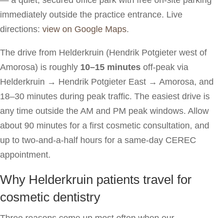
immediately outside the practice entrance. Live
directions:
view on Google Maps
.
The drive from Helderkruin (Hendrik Potgieter west of
Amorosa) is roughly
10–15 minutes
off-peak via
Helderkruin → Hendrik Potgieter East → Amorosa, and
18–30 minutes during peak traffic. The easiest drive is
any time outside the AM and PM peak windows. Allow
about 90 minutes for a first cosmetic consultation, and
up to two-and-a-half hours for a same-day CEREC
appointment.
Why Helderkruin patients travel for
cosmetic dentistry
Three reasons come up most often when our