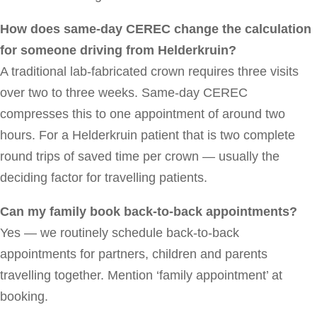
How does same-day CEREC change the calculation
for someone driving from Helderkruin?
A traditional lab-fabricated crown requires three visits
over two to three weeks. Same-day CEREC
compresses this to one appointment of around two
hours. For a Helderkruin patient that is two complete
round trips of saved time per crown — usually the
deciding factor for travelling patients.
Can my family book back-to-back appointments?
Yes — we routinely schedule back-to-back
appointments for partners, children and parents
travelling together. Mention ‘family appointment’ at
booking.