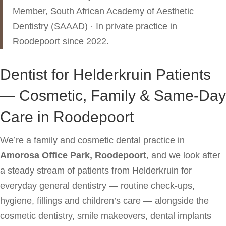
Member, South African Academy of Aesthetic
Dentistry (SAAAD) · In private practice in
Roodepoort since 2022.
Dentist for Helderkruin Patients
— Cosmetic, Family & Same-Day
Care in Roodepoort
We’re a family and cosmetic dental practice in
Amorosa Office Park, Roodepoort
, and we look after
a steady stream of patients from Helderkruin for
everyday general dentistry — routine check-ups,
hygiene, fillings and children’s care — alongside the
cosmetic dentistry, smile makeovers, dental implants