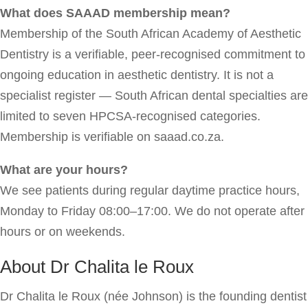
What does SAAAD membership mean?
Membership of the South African Academy of Aesthetic
Dentistry is a verifiable, peer-recognised commitment to
ongoing education in aesthetic dentistry. It is not a
specialist register — South African dental specialties are
limited to seven HPCSA-recognised categories.
Membership is verifiable on saaad.co.za.
What are your hours?
We see patients during regular daytime practice hours,
Monday to Friday 08:00–17:00. We do not operate after
hours or on weekends.
About Dr Chalita le Roux
Dr Chalita le Roux (née Johnson) is the founding dentist