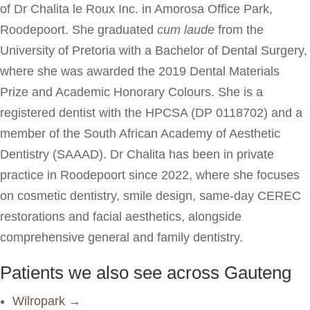
of Dr Chalita le Roux Inc. in Amorosa Office Park,
Roodepoort. She graduated
cum laude
from the
University of Pretoria with a Bachelor of Dental Surgery,
where she was awarded the 2019 Dental Materials
Prize and Academic Honorary Colours. She is a
registered dentist with the HPCSA (DP 0118702) and a
member of the South African Academy of Aesthetic
Dentistry (SAAAD). Dr Chalita has been in private
practice in Roodepoort since 2022, where she focuses
on cosmetic dentistry, smile design, same-day CEREC
restorations and facial aesthetics, alongside
comprehensive general and family dentistry.
Patients we also see across Gauteng
Wilropark →