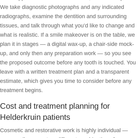
We take diagnostic photographs and any indicated
radiographs, examine the dentition and surrounding
tissues, and talk through what you’d like to change and
what is realistic. If a smile makeover is on the table, we
plan it in stages — a digital wax-up, a chair-side mock-
up, and only then any preparation work — so you see
the proposed outcome before any tooth is touched. You
leave with a written treatment plan and a transparent
estimate, which gives you time to consider before any
treatment begins.
Cost and treatment planning for
Helderkruin patients
Cosmetic and restorative work is highly individual —