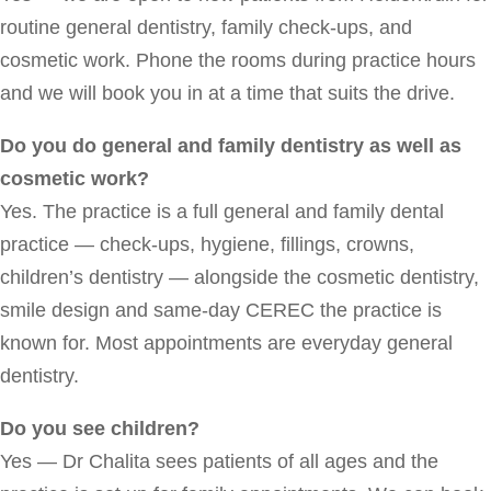
routine general dentistry, family check-ups, and
cosmetic work. Phone the rooms during practice hours
and we will book you in at a time that suits the drive.
Do you do general and family dentistry as well as
cosmetic work?
Yes. The practice is a full general and family dental
practice — check-ups, hygiene, fillings, crowns,
children’s dentistry — alongside the cosmetic dentistry,
smile design and same-day CEREC the practice is
known for. Most appointments are everyday general
dentistry.
Do you see children?
Yes — Dr Chalita sees patients of all ages and the