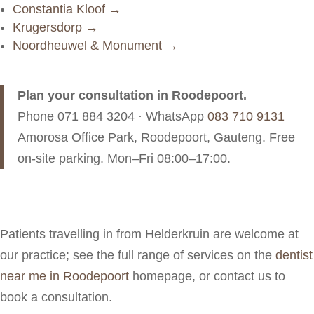
Constantia Kloof →
Krugersdorp →
Noordheuwel & Monument →
Plan your consultation in Roodepoort.
Phone
071 884 3204
· WhatsApp
083 710 9131
Amorosa Office Park, Roodepoort, Gauteng. Free
on-site parking. Mon–Fri 08:00–17:00.
Patients travelling in from Helderkruin are welcome at
our practice; see the full range of services on the
dentist
near me in Roodepoort
homepage, or contact us to
book a consultation.