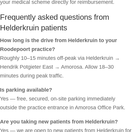
your medical scheme directly for reimbursement.
Frequently asked questions from
Helderkruin patients
How long is the drive from Helderkruin to your
Roodepoort practice?
Roughly 10–15 minutes off-peak via Helderkruin →
Hendrik Potgieter East → Amorosa. Allow 18–30
minutes during peak traffic.
Is parking available?
Yes — free, secured, on-site parking immediately
outside the practice entrance in Amorosa Office Park.
Are you taking new patients from Helderkruin?
Yes — we are open to new patients from Helderkruin for