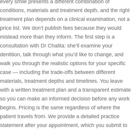
every smile presents a different combination of
conditions, materials and treatment depth, and the right
treatment plan depends on a clinical examination, not a
price list. We don’t publish fees because they would
mislead more than they inform. The first step is a
consultation with Dr Chalita: she’ll examine your
dentition, talk through what you’d like to change, and
walk you through the realistic options for your specific
case — including the trade-offs between different
materials, treatment depths and timelines. You leave
with a written treatment plan and a transparent estimate
so you can make an informed decision before any work
begins. Pricing is the same regardless of where the
patient travels from. We provide a detailed practice
statement after your appointment, which you submit to