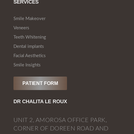
SERVICES
Smile Makeover
Veneers
Teeth Whitening
Dental implants
Facial Aesthetics
Smile Insights
PATIENT FORM
DR CHALITA LE ROUX
UNIT 2, AMOROSA OFFICE PARK,
CORNER OF DOREEN ROAD AND