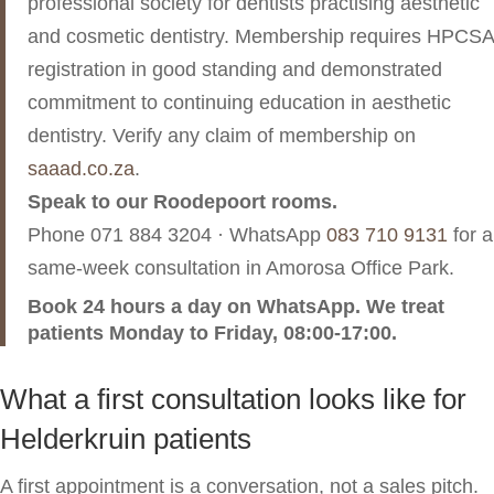
professional society for dentists practising aesthetic
and cosmetic dentistry. Membership requires HPCSA
registration in good standing and demonstrated
commitment to continuing education in aesthetic
dentistry. Verify any claim of membership on
saaad.co.za
.
Speak to our Roodepoort rooms.
Phone
071 884 3204
· WhatsApp
083 710 9131
for a
same-week consultation in Amorosa Office Park.
Book 24 hours a day on WhatsApp. We treat
patients Monday to Friday, 08:00-17:00.
What a first consultation looks like for
Helderkruin patients
A first appointment is a conversation, not a sales pitch.