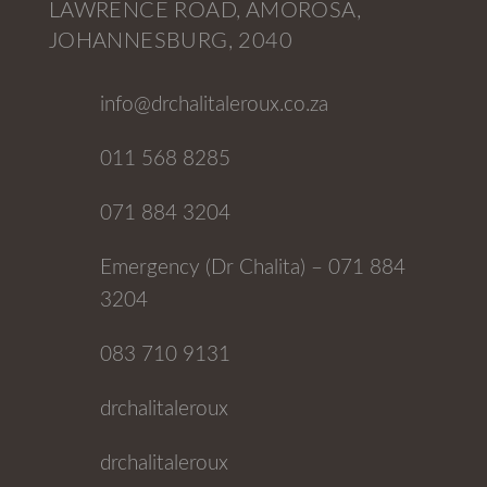
LAWRENCE ROAD, AMOROSA,
JOHANNESBURG, 2040
info@drchalitaleroux.co.za
011 568 8285
071 884 3204
Emergency (Dr Chalita) – 071 884
3204
083 710 9131
drchalitaleroux
drchalitaleroux