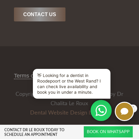
CONTACT US
Terms of Use
/
Privacy Policy
Copyright © 2026 All Rights Reserved by Dr
Chalita Le Roux
X
Dental Website Design by
CONTACT DR LE ROUX TODAY TO
BOOK ON WHATSAPP
SCHEDULE AN APPOINTMENT