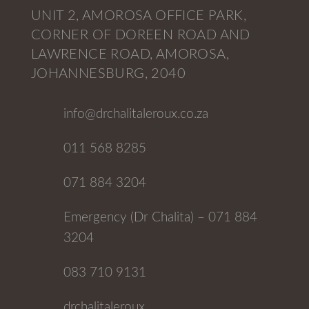
UNIT 2, AMOROSA OFFICE PARK,
CORNER OF DOREEN ROAD AND
LAWRENCE ROAD, AMOROSA,
JOHANNESBURG, 2040
info@drchalitaleroux.co.za
011 568 8285
071 884 3204
Emergency (Dr Chalita) – 071 884
3204
083 710 9131
drchalitaleroux