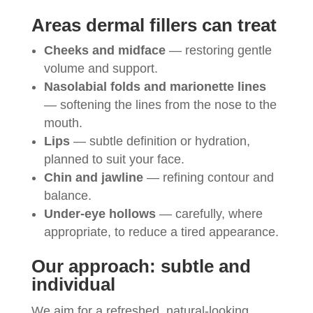
Areas dermal fillers can treat
Cheeks and midface
— restoring gentle
volume and support.
Nasolabial folds and marionette lines
— softening the lines from the nose to the
mouth.
Lips
— subtle definition or hydration,
planned to suit your face.
Chin and jawline
— refining contour and
balance.
Under-eye hollows
— carefully, where
appropriate, to reduce a tired appearance.
Our approach: subtle and
individual
We aim for a refreshed, natural-looking