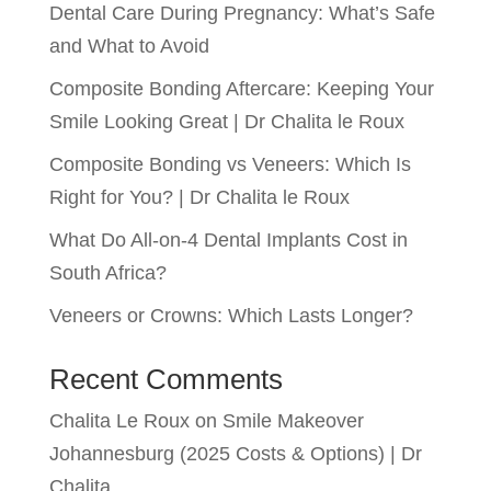
Dental Care During Pregnancy: What’s Safe
and What to Avoid
Composite Bonding Aftercare: Keeping Your
Smile Looking Great | Dr Chalita le Roux
Composite Bonding vs Veneers: Which Is
Right for You? | Dr Chalita le Roux
What Do All-on-4 Dental Implants Cost in
South Africa?
Veneers or Crowns: Which Lasts Longer?
Recent Comments
Chalita Le Roux
on
Smile Makeover
Johannesburg (2025 Costs & Options) | Dr
Chalita