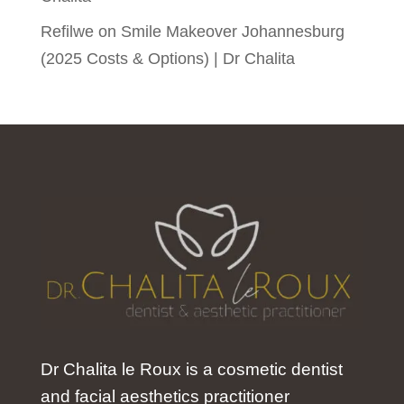
Refilwe
on
Smile Makeover Johannesburg
(2025 Costs & Options) | Dr Chalita
Dr Chalita le Roux is a cosmetic dentist
and facial aesthetics practitioner