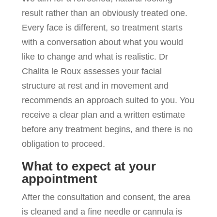
result rather than an obviously treated one.
Every face is different, so treatment starts
with a conversation about what you would
like to change and what is realistic. Dr
Chalita le Roux assesses your facial
structure at rest and in movement and
recommends an approach suited to you. You
receive a clear plan and a written estimate
before any treatment begins, and there is no
obligation to proceed.
What to expect at your
appointment
After the consultation and consent, the area
is cleaned and a fine needle or cannula is