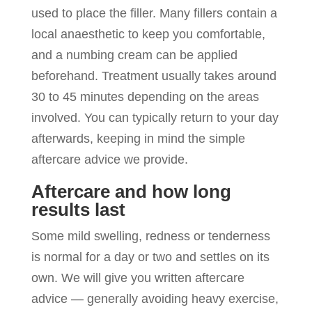
used to place the filler. Many fillers contain a
local anaesthetic to keep you comfortable,
and a numbing cream can be applied
beforehand. Treatment usually takes around
30 to 45 minutes depending on the areas
involved. You can typically return to your day
afterwards, keeping in mind the simple
aftercare advice we provide.
Aftercare and how long
results last
Some mild swelling, redness or tenderness
is normal for a day or two and settles on its
own. We will give you written aftercare
advice — generally avoiding heavy exercise,