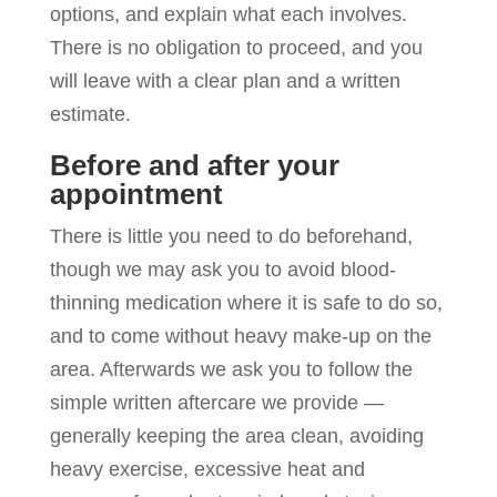
options, and explain what each involves.
There is no obligation to proceed, and you
will leave with a clear plan and a written
estimate.
Before and after your
appointment
There is little you need to do beforehand,
though we may ask you to avoid blood-
thinning medication where it is safe to do so,
and to come without heavy make-up on the
area. Afterwards we ask you to follow the
simple written aftercare we provide —
generally keeping the area clean, avoiding
heavy exercise, excessive heat and