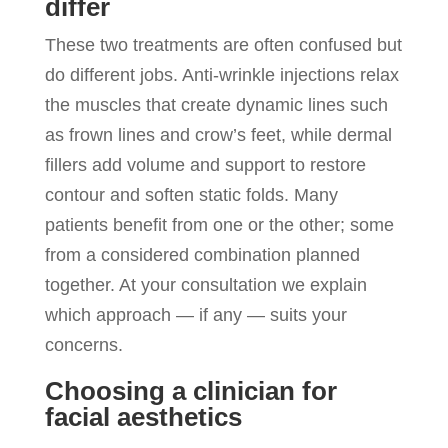
differ
These two treatments are often confused but
do different jobs. Anti-wrinkle injections relax
the muscles that create dynamic lines such
as frown lines and crow’s feet, while dermal
fillers add volume and support to restore
contour and soften static folds. Many
patients benefit from one or the other; some
from a considered combination planned
together. At your consultation we explain
which approach — if any — suits your
concerns.
Choosing a clinician for
facial aesthetics