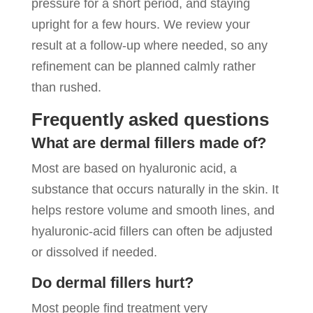
pressure for a short period, and staying
upright for a few hours. We review your
result at a follow-up where needed, so any
refinement can be planned calmly rather
than rushed.
Frequently asked questions
What are dermal fillers made of?
Most are based on hyaluronic acid, a
substance that occurs naturally in the skin. It
helps restore volume and smooth lines, and
hyaluronic-acid fillers can often be adjusted
or dissolved if needed.
Do dermal fillers hurt?
Most people find treatment very