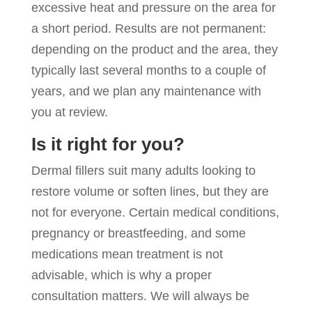
excessive heat and pressure on the area for
a short period. Results are not permanent:
depending on the product and the area, they
typically last several months to a couple of
years, and we plan any maintenance with
you at review.
Is it right for you?
Dermal fillers suit many adults looking to
restore volume or soften lines, but they are
not for everyone. Certain medical conditions,
pregnancy or breastfeeding, and some
medications mean treatment is not
advisable, which is why a proper
consultation matters. We will always be