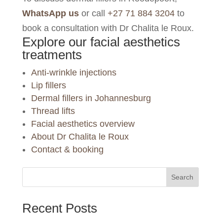
WhatsApp us
or call
+27 71 884 3204
to
book a consultation with Dr Chalita le Roux.
Explore our facial aesthetics
treatments
Anti-wrinkle injections
Lip fillers
Dermal fillers in Johannesburg
Thread lifts
Facial aesthetics overview
About Dr Chalita le Roux
Contact & booking
Search
Recent Posts