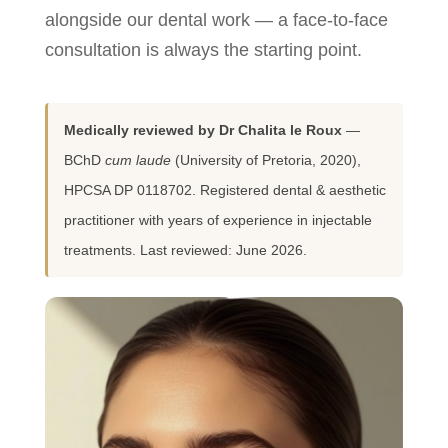
alongside our dental work — a face-to-face
consultation is always the starting point.
Medically reviewed by Dr Chalita le Roux
—
BChD
cum laude
(University of Pretoria, 2020),
HPCSA DP 0118702. Registered dental & aesthetic
practitioner with years of experience in injectable
treatments. Last reviewed: June 2026.