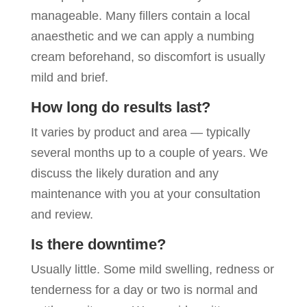
manageable. Many fillers contain a local
anaesthetic and we can apply a numbing
cream beforehand, so discomfort is usually
mild and brief.
How long do results last?
It varies by product and area — typically
several months up to a couple of years. We
discuss the likely duration and any
maintenance with you at your consultation
and review.
Is there downtime?
Usually little. Some mild swelling, redness or
tenderness for a day or two is normal and