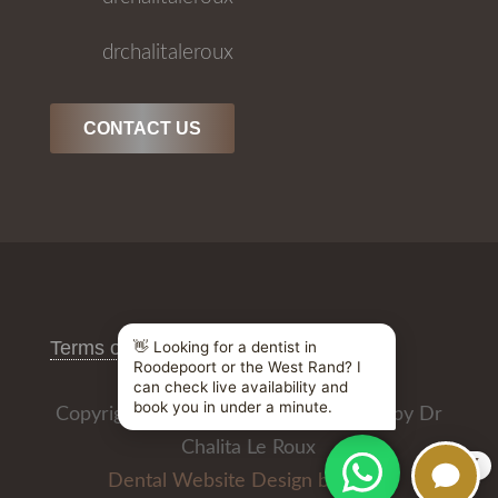
drchalitaleroux
CONTACT US
Terms of Use
/
Privacy Policy
Copyright © 2026 All Rights Reserved by Dr
Chalita Le Roux
X
Dental Website Design by