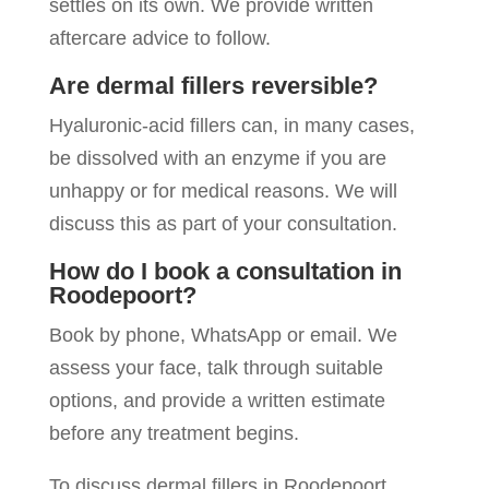
settles on its own. We provide written
aftercare advice to follow.
Are dermal fillers reversible?
Hyaluronic-acid fillers can, in many cases,
be dissolved with an enzyme if you are
unhappy or for medical reasons. We will
discuss this as part of your consultation.
How do I book a consultation in
Roodepoort?
Book by phone, WhatsApp or email. We
assess your face, talk through suitable
options, and provide a written estimate
before any treatment begins.
To discuss dermal fillers in Roodepoort,