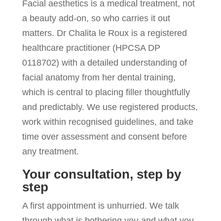
Facial aesthetics is a medical treatment, not
a beauty add-on, so who carries it out
matters. Dr Chalita le Roux is a registered
healthcare practitioner (HPCSA DP
0118702) with a detailed understanding of
facial anatomy from her dental training,
which is central to placing filler thoughtfully
and predictably. We use registered products,
work within recognised guidelines, and take
time over assessment and consent before
any treatment.
Your consultation, step by
step
A first appointment is unhurried. We talk
through what is bothering you and what you