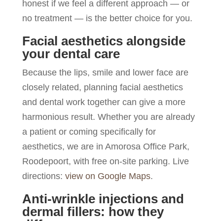
honest if we feel a different approach — or
no treatment — is the better choice for you.
Facial aesthetics alongside
your dental care
Because the lips, smile and lower face are
closely related, planning facial aesthetics
and dental work together can give a more
harmonious result. Whether you are already
a patient or coming specifically for
aesthetics, we are in Amorosa Office Park,
Roodepoort, with free on-site parking. Live
directions:
view on Google Maps
.
Anti-wrinkle injections and
dermal fillers: how they