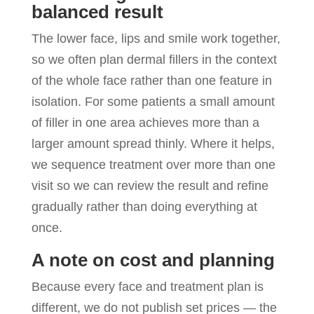
balanced result
The lower face, lips and smile work together,
so we often plan dermal fillers in the context
of the whole face rather than one feature in
isolation. For some patients a small amount
of filler in one area achieves more than a
larger amount spread thinly. Where it helps,
we sequence treatment over more than one
visit so we can review the result and refine
gradually rather than doing everything at
once.
A note on cost and planning
Because every face and treatment plan is
different, we do not publish set prices — the