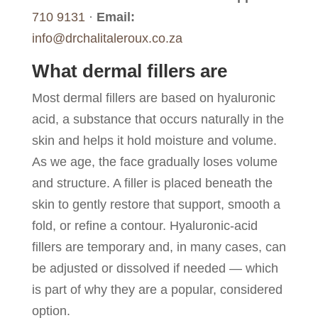
710 9131
·
Email:
info@drchalitaleroux.co.za
What dermal fillers are
Most dermal fillers are based on hyaluronic
acid, a substance that occurs naturally in the
skin and helps it hold moisture and volume.
As we age, the face gradually loses volume
and structure. A filler is placed beneath the
skin to gently restore that support, smooth a
fold, or refine a contour. Hyaluronic-acid
fillers are temporary and, in many cases, can
be adjusted or dissolved if needed — which
is part of why they are a popular, considered
option.