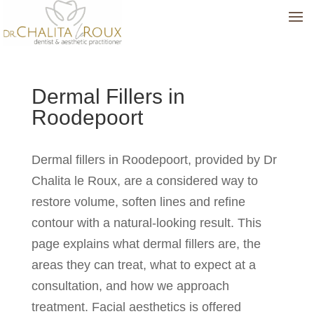
Dermal Fillers in
Roodepoort
Dermal fillers in Roodepoort, provided by Dr
Chalita le Roux, are a considered way to
restore volume, soften lines and refine
contour with a natural-looking result. This
page explains what dermal fillers are, the
areas they can treat, what to expect at a
consultation, and how we approach
treatment. Facial aesthetics is offered