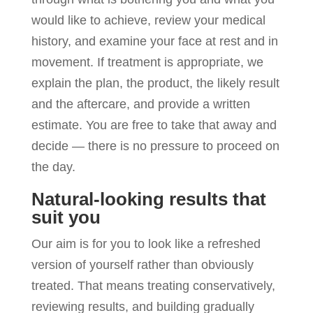
would like to achieve, review your medical
history, and examine your face at rest and in
movement. If treatment is appropriate, we
explain the plan, the product, the likely result
and the aftercare, and provide a written
estimate. You are free to take that away and
decide — there is no pressure to proceed on
the day.
Natural-looking results that
suit you
Our aim is for you to look like a refreshed
version of yourself rather than obviously
treated. That means treating conservatively,
reviewing results, and building gradually