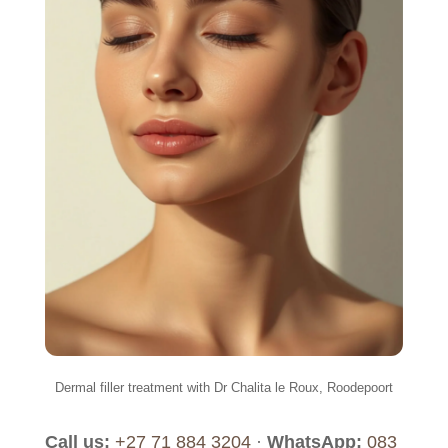
Dermal filler treatment with Dr Chalita le Roux, Roodepoort
Call us:
+27 71 884 3204
·
WhatsApp:
083