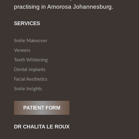
practising in Amorosa Johannesburg.
SERVICES
Smile Makeover
Veneers
Teeth Whitening
Dental implants
Facial Aesthetics
Smile Insights
PATIENT FORM
DR CHALITA LE ROUX