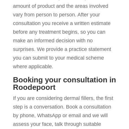
amount of product and the areas involved
vary from person to person. After your
consultation you receive a written estimate
before any treatment begins, so you can
make an informed decision with no
surprises. We provide a practice statement
you can submit to your medical scheme
where applicable.
Booking your consultation in
Roodepoort
If you are considering dermal fillers, the first
step is a conversation. Book a consultation
by phone, WhatsApp or email and we will
assess your face, talk through suitable