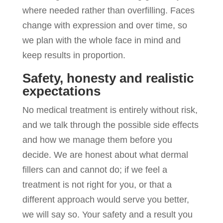
where needed rather than overfilling. Faces
change with expression and over time, so
we plan with the whole face in mind and
keep results in proportion.
Safety, honesty and realistic
expectations
No medical treatment is entirely without risk,
and we talk through the possible side effects
and how we manage them before you
decide. We are honest about what dermal
fillers can and cannot do; if we feel a
treatment is not right for you, or that a
different approach would serve you better,
we will say so. Your safety and a result you