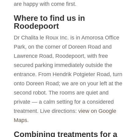
are happy with come first.
Where to find us in
Roodepoort
Dr Chalita le Roux Inc. is in Amorosa Office
Park, on the corner of Doreen Road and
Lawrence Road, Roodepoort, with free
secured parking immediately outside the
entrance. From Hendrik Potgieter Road, turn
onto Doreen Road; we are on your left at the
second robot. The rooms are quiet and
private — a calm setting for a considered
treatment. Live directions:
view on Google
Maps
.
Combining treatments for a