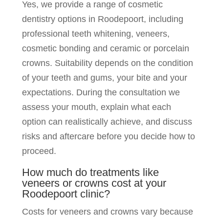
Yes, we provide a range of cosmetic
dentistry options in Roodepoort, including
professional teeth whitening, veneers,
cosmetic bonding and ceramic or porcelain
crowns. Suitability depends on the condition
of your teeth and gums, your bite and your
expectations. During the consultation we
assess your mouth, explain what each
option can realistically achieve, and discuss
risks and aftercare before you decide how to
proceed.
How much do treatments like
veneers or crowns cost at your
Roodepoort clinic?
Costs for veneers and crowns vary because