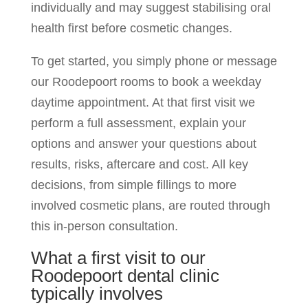
individually and may suggest stabilising oral
health first before cosmetic changes.
To get started, you simply phone or message
our Roodepoort rooms to book a weekday
daytime appointment. At that first visit we
perform a full assessment, explain your
options and answer your questions about
results, risks, aftercare and cost. All key
decisions, from simple fillings to more
involved cosmetic plans, are routed through
this in-person consultation.
What a first visit to our
Roodepoort dental clinic
typically involves