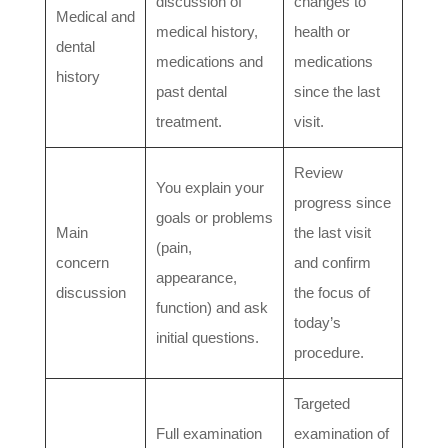
discussion of
changes to
Medical and
medical history,
health or
dental
medications and
medications
history
past dental
since the last
treatment.
visit.
Review
You explain your
progress since
goals or problems
Main
the last visit
(pain,
concern
and confirm
appearance,
discussion
the focus of
function) and ask
today’s
initial questions.
procedure.
Targeted
Full examination
examination of