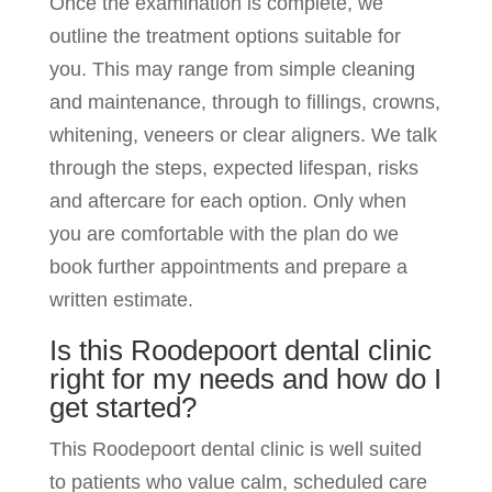
Once the examination is complete, we
outline the treatment options suitable for
you. This may range from simple cleaning
and maintenance, through to fillings, crowns,
whitening, veneers or clear aligners. We talk
through the steps, expected lifespan, risks
and aftercare for each option. Only when
you are comfortable with the plan do we
book further appointments and prepare a
written estimate.
Is this Roodepoort dental clinic
right for my needs and how do I
get started?
This Roodepoort dental clinic is well suited
to patients who value calm, scheduled care