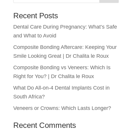
Recent Posts
Dental Care During Pregnancy: What’s Safe
and What to Avoid
Composite Bonding Aftercare: Keeping Your
Smile Looking Great | Dr Chalita le Roux
Composite Bonding vs Veneers: Which Is
Right for You? | Dr Chalita le Roux
What Do All-on-4 Dental Implants Cost in
South Africa?
Veneers or Crowns: Which Lasts Longer?
Recent Comments