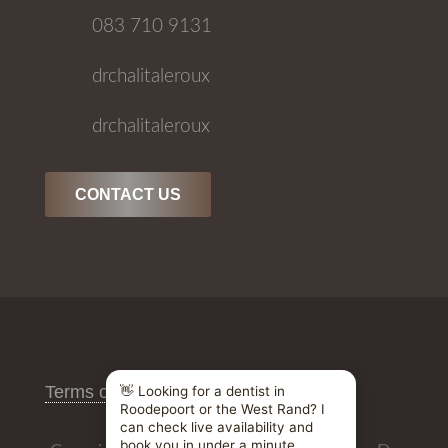
083 710 9131
drchalitaleroux
drchalitaleroux
CONTACT US
Terms of Use
/
Privacy Policy