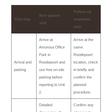
Follow-up
New patient
Visit step
treatment
visit
visit
Arrive at
Arrive at the
Amorosa Office
same
Park in
Roodepoort
Arrival and
Roodepoort and
location, check
parking
use free on-site
in briefly and
parking before
confirm the
reporting to Unit
planned
2.
procedure.
Detailed
Confirm any