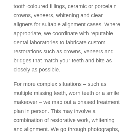
tooth-coloured fillings, ceramic or porcelain
crowns, veneers, whitening and clear
aligners for suitable alignment cases. Where
appropriate, we coordinate with reputable
dental laboratories to fabricate custom
restorations such as crowns, veneers and
bridges that match your teeth and bite as
closely as possible.
For more complex situations – such as
multiple missing teeth, worn teeth or a smile
makeover – we map out a phased treatment
plan in person. This may involve a
combination of restorative work, whitening
and alignment. We go through photographs,