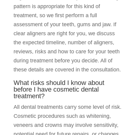
pattern is appropriate for this kind of
treatment, so we first perform a full
assessment of your teeth, gums and jaw. If
clear aligners are right for you, we discuss
the expected timeline, number of aligners,
reviews, risks and how to care for your teeth
during treatment before you decide. All of
these details are covered in the consultation.
What risks should I know about
before I have cosmetic dental
treatment?
All dental treatments carry some level of risk.
Cosmetic procedures such as whitening,
veneers and crowns may involve sensitivity,
potential need for future repairs, or changes