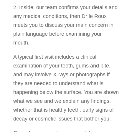
2. Inside, our team confirms your details and
any medical conditions, then Dr le Roux
meets you to discuss your main concern in
plain language before examining your
mouth.
A typical first visit includes a clinical
examination of your teeth, gums and bite,
and may involve X-rays or photographs if
they are needed to understand what is
happening below the surface. You are shown
what we see and we explain any findings,
whether that is healthy teeth, early signs of
decay or cosmetic issues that bother you.