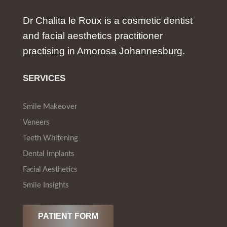
Dr Chalita le Roux is a cosmetic dentist
and facial aesthetics practitioner
practising in Amorosa Johannesburg.
SERVICES
Smile Makeover
Veneers
Teeth Whitening
Dental implants
Facial Aesthetics
Smile Insights
PATIENT FORM