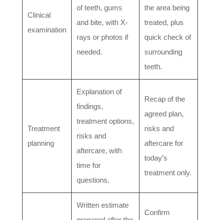
of teeth, gums
the area being
Clinical
and bite, with X-
treated, plus
examination
rays or photos if
quick check of
needed.
surrounding
teeth.
Explanation of
Recap of the
findings,
agreed plan,
treatment options,
Treatment
risks and
risks and
planning
aftercare for
aftercare, with
today’s
time for
treatment only.
questions.
Written estimate
Confirm
prepared after the