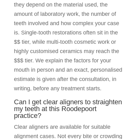
they depend on the material used, the
amount of laboratory work, the number of
teeth involved and how complex your case
is. Single-tooth restorations often sit in the
$$ tier, while multi-tooth cosmetic work or
highly customised ceramics may reach the
$$$ tier. We explain the factors for your
mouth in person and an exact, personalised
estimate is given after the consultation, in
writing, before any treatment starts.
Can I get clear aligners to straighten
my teeth at this Roodepoort
practice?
Clear aligners are available for suitable
alignment cases. Not every bite or crowding