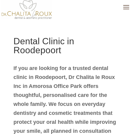
Dental Clinic in
Roodepoort
If you are looking for a trusted dental
clinic in Roodepoort, Dr Chalita le Roux
Inc in Amorosa Office Park offers
thoughtful, personalised care for the
whole family. We focus on everyday
dentistry and cosmetic treatments that
protect your oral health while improving
your smile, all planned in consultation