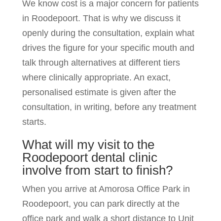
We know cost is a major concern for patients
in Roodepoort. That is why we discuss it
openly during the consultation, explain what
drives the figure for your specific mouth and
talk through alternatives at different tiers
where clinically appropriate. An exact,
personalised estimate is given after the
consultation, in writing, before any treatment
starts.
What will my visit to the
Roodepoort dental clinic
involve from start to finish?
When you arrive at Amorosa Office Park in
Roodepoort, you can park directly at the
office park and walk a short distance to Unit