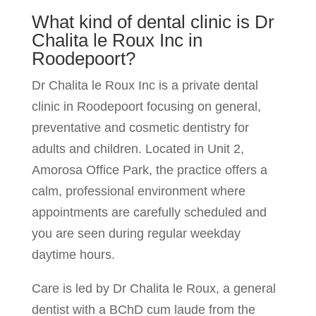
What kind of dental clinic is Dr
Chalita le Roux Inc in
Roodepoort?
Dr Chalita le Roux Inc is a private dental
clinic in Roodepoort focusing on general,
preventative and cosmetic dentistry for
adults and children. Located in Unit 2,
Amorosa Office Park, the practice offers a
calm, professional environment where
appointments are carefully scheduled and
you are seen during regular weekday
daytime hours.
Care is led by Dr Chalita le Roux, a general
dentist with a BChD cum laude from the