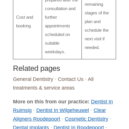
remaining
consultation and
stages of the
Cost and
further
plan and
booking
appointments
schedule the
scheduled on
next visit if
suitable
needed.
weekdays.
Related pages
General Dentistry
·
Contact Us
·
All
treatments & service areas
More on this from our practice:
Dentist In
Ruimsig
·
Dentist In Wilgeheuwel
·
Clear
Aligners Roodepoort
·
Cosmetic Dentistry
·
Dental Implants
·
Dentist In Roodepoort
·