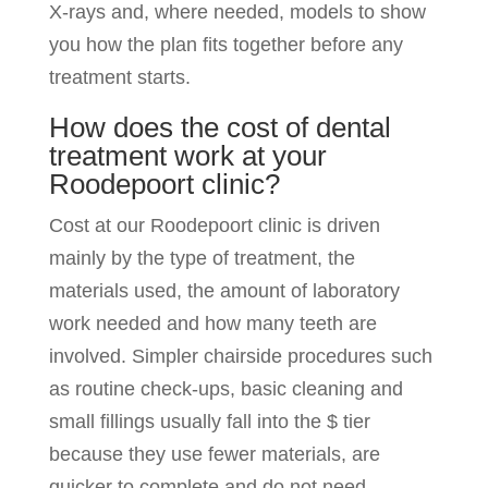
X-rays and, where needed, models to show
you how the plan fits together before any
treatment starts.
How does the cost of dental
treatment work at your
Roodepoort clinic?
Cost at our Roodepoort clinic is driven
mainly by the type of treatment, the
materials used, the amount of laboratory
work needed and how many teeth are
involved. Simpler chairside procedures such
as routine check-ups, basic cleaning and
small fillings usually fall into the $ tier
because they use fewer materials, are
quicker to complete and do not need