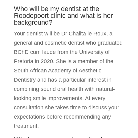
Who will be my dentist at the
Roodepoort clinic and what is her
background?
Your dentist will be Dr Chalita le Roux, a
general and cosmetic dentist who graduated
BChD cum laude from the University of
Pretoria in 2020. She is a member of the
South African Academy of Aesthetic
Dentistry and has a particular interest in
combining sound oral health with natural-
looking smile improvements. At every
consultation she takes time to discuss your
expectations before recommending any
treatment.