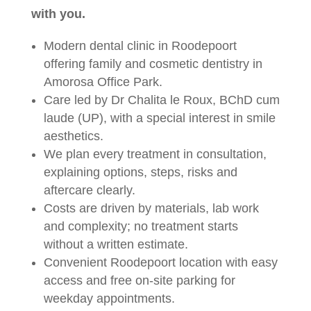
with you.
Modern dental clinic in Roodepoort
offering family and cosmetic dentistry in
Amorosa Office Park.
Care led by Dr Chalita le Roux, BChD cum
laude (UP), with a special interest in smile
aesthetics.
We plan every treatment in consultation,
explaining options, steps, risks and
aftercare clearly.
Costs are driven by materials, lab work
and complexity; no treatment starts
without a written estimate.
Convenient Roodepoort location with easy
access and free on-site parking for
weekday appointments.