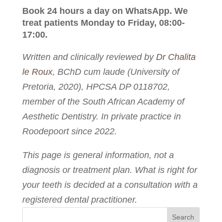
Book 24 hours a day on WhatsApp. We
treat patients Monday to Friday, 08:00-
17:00.
Written and clinically reviewed by
Dr Chalita
le Roux
, BChD cum laude (University of
Pretoria, 2020), HPCSA DP 0118702,
member of the South African Academy of
Aesthetic Dentistry. In private practice in
Roodepoort since 2022.
This page is general information, not a
diagnosis or treatment plan. What is right for
your teeth is decided at a consultation with a
registered dental practitioner.
Search