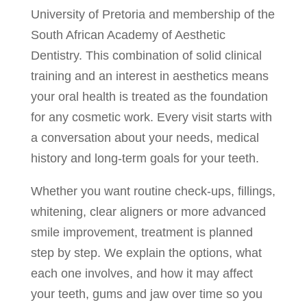
University of Pretoria and membership of the
South African Academy of Aesthetic
Dentistry. This combination of solid clinical
training and an interest in aesthetics means
your oral health is treated as the foundation
for any cosmetic work. Every visit starts with
a conversation about your needs, medical
history and long-term goals for your teeth.
Whether you want routine check-ups, fillings,
whitening, clear aligners or more advanced
smile improvement, treatment is planned
step by step. We explain the options, what
each one involves, and how it may affect
your teeth, gums and jaw over time so you