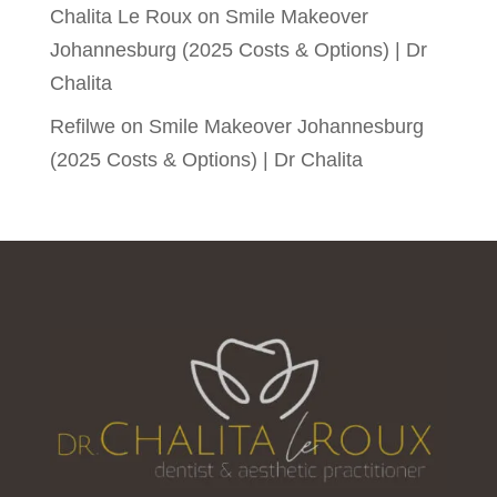
Chalita Le Roux
on
Smile Makeover
Johannesburg (2025 Costs & Options) | Dr
Chalita
Refilwe
on
Smile Makeover Johannesburg
(2025 Costs & Options) | Dr Chalita