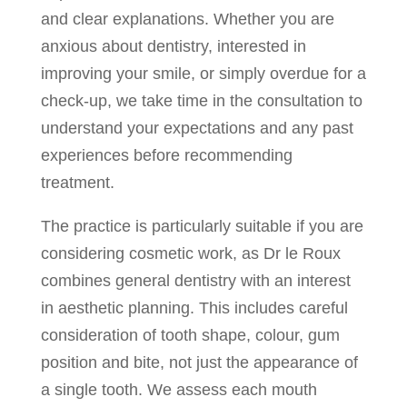
and clear explanations. Whether you are
anxious about dentistry, interested in
improving your smile, or simply overdue for a
check-up, we take time in the consultation to
understand your expectations and any past
experiences before recommending
treatment.
The practice is particularly suitable if you are
considering cosmetic work, as Dr le Roux
combines general dentistry with an interest
in aesthetic planning. This includes careful
consideration of tooth shape, colour, gum
position and bite, not just the appearance of
a single tooth. We assess each mouth