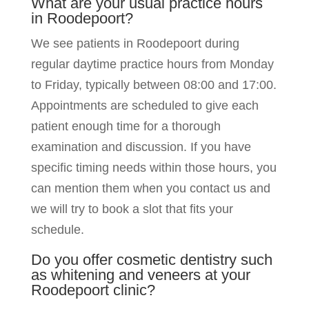
What are your usual practice hours
in Roodepoort?
We see patients in Roodepoort during
regular daytime practice hours from Monday
to Friday, typically between 08:00 and 17:00.
Appointments are scheduled to give each
patient enough time for a thorough
examination and discussion. If you have
specific timing needs within those hours, you
can mention them when you contact us and
we will try to book a slot that fits your
schedule.
Do you offer cosmetic dentistry such
as whitening and veneers at your
Roodepoort clinic?