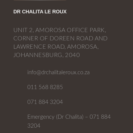
DR CHALITA LE ROUX
UNIT 2, AMOROSA OFFICE PARK,
CORNER OF DOREEN ROAD AND
LAWRENCE ROAD, AMOROSA,
JOHANNESBURG, 2040
info@drchalitaleroux.co.za
011 568 8285
071 884 3204
Emergency (Dr Chalita) – 071 884
3204