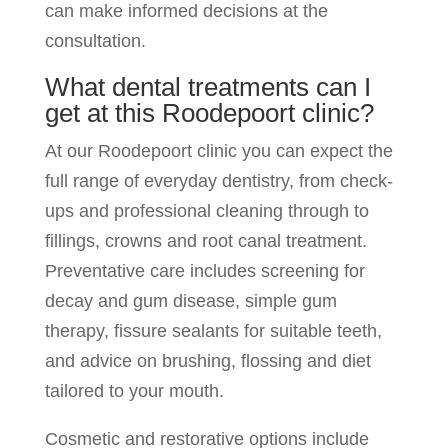
can make informed decisions at the
consultation.
What dental treatments can I
get at this Roodepoort clinic?
At our Roodepoort clinic you can expect the
full range of everyday dentistry, from check-
ups and professional cleaning through to
fillings, crowns and root canal treatment.
Preventative care includes screening for
decay and gum disease, simple gum
therapy, fissure sealants for suitable teeth,
and advice on brushing, flossing and diet
tailored to your mouth.
Cosmetic and restorative options include