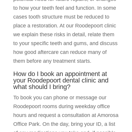
to how your teeth feel and function. In some
cases tooth structure must be reduced to
place a restoration. At our Roodepoort clinic
we explain these risks in detail, relate them
to your specific teeth and gums, and discuss
how good aftercare can reduce many of
them before any treatment starts.
How do I book an appointment at
your Roodepoort dental clinic and
what should I bring?
To book you can phone or message our
Roodepoort rooms during weekday office
hours and request a consultation at Amorosa
Office Park. On the day, bring your ID, a list