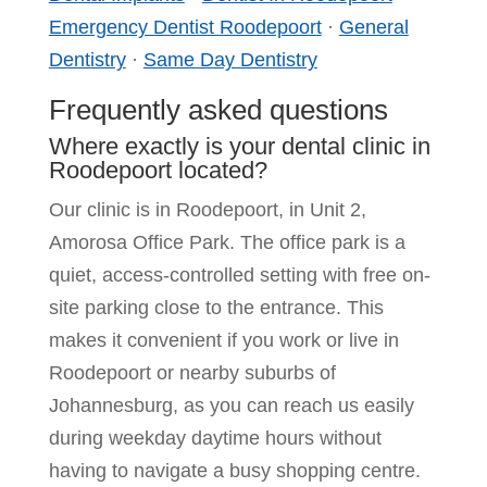
Emergency Dentist Roodepoort
·
General
Dentistry
·
Same Day Dentistry
Frequently asked questions
Where exactly is your dental clinic in
Roodepoort located?
Our clinic is in Roodepoort, in Unit 2,
Amorosa Office Park. The office park is a
quiet, access-controlled setting with free on-
site parking close to the entrance. This
makes it convenient if you work or live in
Roodepoort or nearby suburbs of
Johannesburg, as you can reach us easily
during weekday daytime hours without
having to navigate a busy shopping centre.