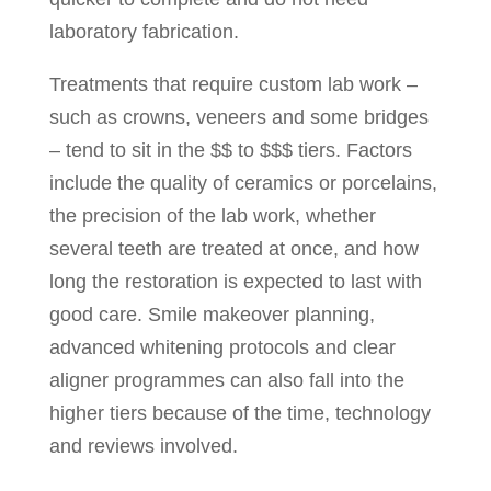
laboratory fabrication.
Treatments that require custom lab work –
such as crowns, veneers and some bridges
– tend to sit in the $$ to $$$ tiers. Factors
include the quality of ceramics or porcelains,
the precision of the lab work, whether
several teeth are treated at once, and how
long the restoration is expected to last with
good care. Smile makeover planning,
advanced whitening protocols and clear
aligner programmes can also fall into the
higher tiers because of the time, technology
and reviews involved.