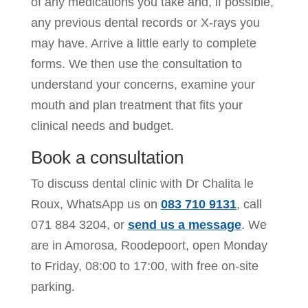
of any medications you take and, if possible,
any previous dental records or X-rays you
may have. Arrive a little early to complete
forms. We then use the consultation to
understand your concerns, examine your
mouth and plan treatment that fits your
clinical needs and budget.
Book a consultation
To discuss dental clinic with Dr Chalita le
Roux, WhatsApp us on
083 710 9131
, call
071 884 3204
, or
send us a message
. We
are in Amorosa, Roodepoort, open Monday
to Friday, 08:00 to 17:00, with free on-site
parking.