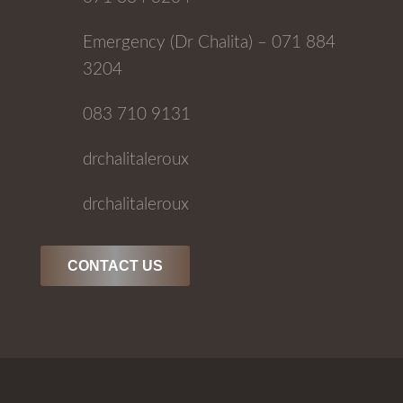
Emergency (Dr Chalita) – 071 884
3204
083 710 9131
drchalitaleroux
drchalitaleroux
CONTACT US