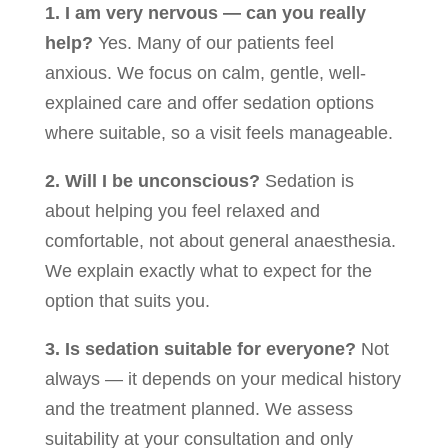
1. I am very nervous — can you really
help?
Yes. Many of our patients feel
anxious. We focus on calm, gentle, well-
explained care and offer sedation options
where suitable, so a visit feels manageable.
2. Will I be unconscious?
Sedation is
about helping you feel relaxed and
comfortable, not about general anaesthesia.
We explain exactly what to expect for the
option that suits you.
3. Is sedation suitable for everyone?
Not
always — it depends on your medical history
and the treatment planned. We assess
suitability at your consultation and only