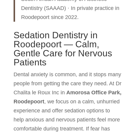
Dentistry (SAAAD) · In private practice in
Roodepoort since 2022.
Sedation Dentistry in
Roodepoort — Calm,
Gentle Care for Nervous
Patients
Dental anxiety is common, and it stops many
people from getting the care they need. At Dr
Chalita le Roux Inc in
Amorosa Office Park,
Roodepoort
, we focus on a calm, unhurried
experience and offer sedation options to
help anxious and nervous patients feel more
comfortable during treatment. If fear has