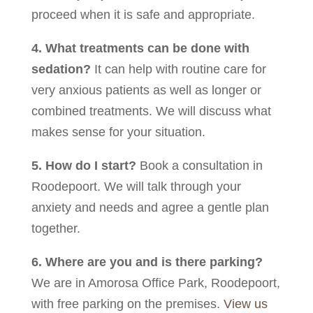
proceed when it is safe and appropriate.
4. What treatments can be done with
sedation?
It can help with routine care for
very anxious patients as well as longer or
combined treatments. We will discuss what
makes sense for your situation.
5. How do I start?
Book a consultation in
Roodepoort. We will talk through your
anxiety and needs and agree a gentle plan
together.
6. Where are you and is there parking?
We are in Amorosa Office Park, Roodepoort,
with free parking on the premises.
View us