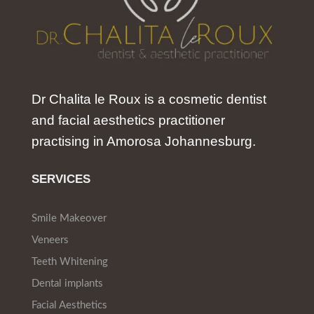
Dr Chalita le Roux is a cosmetic dentist
and facial aesthetics practitioner
practising in Amorosa Johannesburg.
SERVICES
Smile Makeover
Veneers
Teeth Whitening
Dental implants
Facial Aesthetics