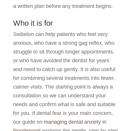
a written plan before any treatment begins.
Who it is for
Sedation can help patients who feel very
anxious, who have a strong gag reflex, who
struggle to sit through longer appointments,
or who have avoided the dentist for years
and need to catch up gently. It is also useful
for combining several treatments into fewer,
calmer visits. The starting point is always a
consultation so we can understand your
needs and confirm what is safe and suitable
for you. If dental fear is your main concern,
our guide on
managing dental anxiety in
Roodepoort
explains the gentle, step-by-step