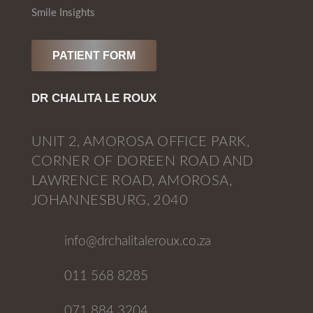
Smile Insights
PATIENT FORM
DR CHALITA LE ROUX
UNIT 2, AMOROSA OFFICE PARK,
CORNER OF DOREEN ROAD AND
LAWRENCE ROAD, AMOROSA,
JOHANNESBURG, 2040
info@drchalitaleroux.co.za
011 568 8285
071 884 3204