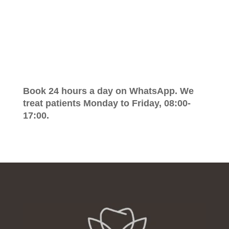
Book 24 hours a day on WhatsApp. We
treat patients Monday to Friday, 08:00-
17:00.