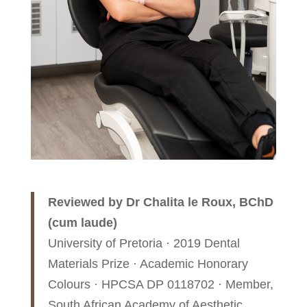
Reviewed by Dr Chalita le Roux, BChD
(cum laude)
University of Pretoria · 2019 Dental
Materials Prize · Academic Honorary
Colours · HPCSA DP 0118702 · Member,
South African Academy of Aesthetic