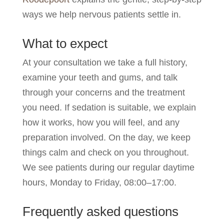
ways we help nervous patients settle in.
What to expect
At your consultation we take a full history,
examine your teeth and gums, and talk
through your concerns and the treatment
you need. If sedation is suitable, we explain
how it works, how you will feel, and any
preparation involved. On the day, we keep
things calm and check on you throughout.
We see patients during our regular daytime
hours, Monday to Friday, 08:00–17:00.
Frequently asked questions