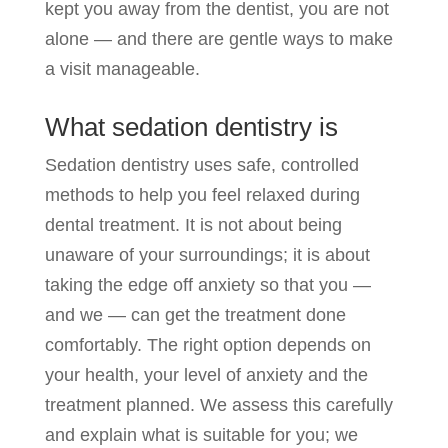
kept you away from the dentist, you are not
alone — and there are gentle ways to make
a visit manageable.
What sedation dentistry is
Sedation dentistry uses safe, controlled
methods to help you feel relaxed during
dental treatment. It is not about being
unaware of your surroundings; it is about
taking the edge off anxiety so that you —
and we — can get the treatment done
comfortably. The right option depends on
your health, your level of anxiety and the
treatment planned. We assess this carefully
and explain what is suitable for you; we