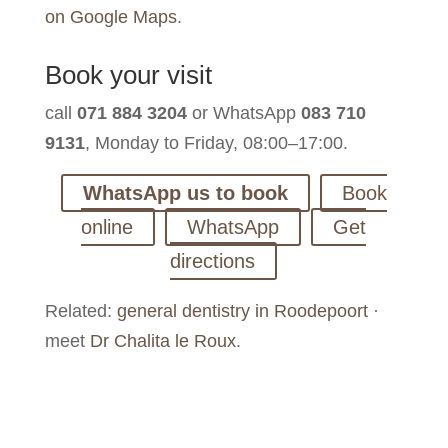
on Google Maps
.
Book your visit
call
071 884 3204
or WhatsApp
083 710
9131
, Monday to Friday, 08:00–17:00.
WhatsApp us to book
Book
online
WhatsApp
Get
directions
Related:
general dentistry in Roodepoort
·
meet
Dr Chalita le Roux
.