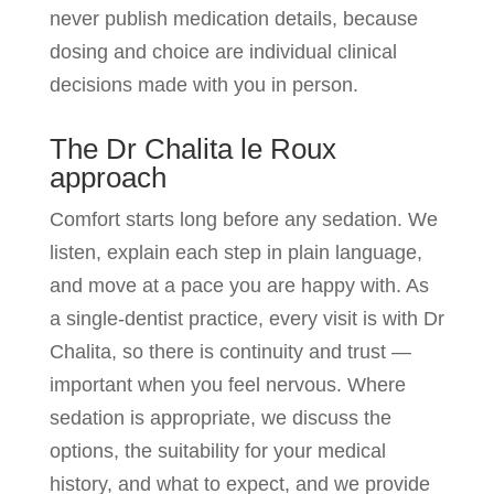
never publish medication details, because
dosing and choice are individual clinical
decisions made with you in person.
The Dr Chalita le Roux
approach
Comfort starts long before any sedation. We
listen, explain each step in plain language,
and move at a pace you are happy with. As
a single-dentist practice, every visit is with Dr
Chalita, so there is continuity and trust —
important when you feel nervous. Where
sedation is appropriate, we discuss the
options, the suitability for your medical
history, and what to expect, and we provide